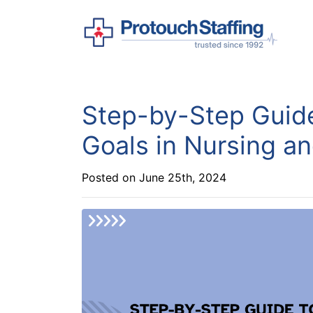
Step-by-Step Guid
Goals in Nursing a
Posted on June 25th, 2024