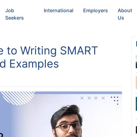
Job
International
Employers
About
Seekers
Us
e to Writing SMART
nd Examples