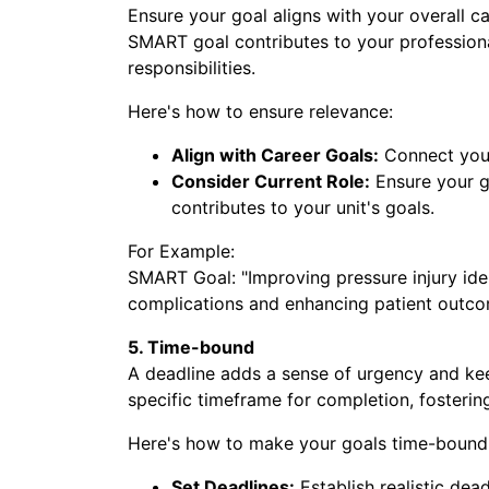
Ensure your goal aligns with your overall ca
SMART goal contributes to your professio
Sub
responsibilities.
Here's how to ensure relevance:
Align with Career Goals:
Connect your
Consider Current Role:
Ensure your g
contributes to your unit's goals.
For Example:
SMART Goal: "Improving pressure injury ident
complications and enhancing patient outcome
5. Time-bound
A deadline adds a sense of urgency and ke
specific timeframe for completion, foster
Here's how to make your goals time-bound
Set Deadlines:
Establish realistic dead