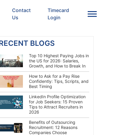
Contact
Timecard
Us
Login
RECENT BLOGS
Top 10 Highest Paying Jobs in
the US for 2026: Salaries,
Growth, and How to Break In
How to Ask for a Pay Rise
Confidently: Tips, Scripts, and
Best Timing
LinkedIn Profile Optimization
for Job Seekers: 15 Proven
Tips to Attract Recruiters in
2026
Benefits of Outsourcing
Recruitment: 12 Reasons
Companies Choose