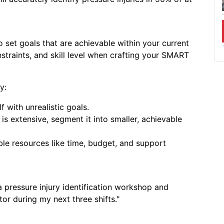
to set goals that are achievable within your current
straints, and skill level when crafting your SMART
y:
 with unrealistic goals.
 is extensive, segment it into smaller, achievable
ble resources like time, budget, and support
a pressure injury identification workshop and
 Your Resume
or during my next three shifts."
next step in your nursing
t your resume today.