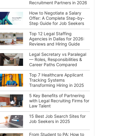
Recruitment Partners in 2026
How to Negotiate a Salary
Offer: A Complete Step-by-
Step Guide for Job Seekers
Top 12 Legal Staffing
Agencies in Dallas for 2026:
Reviews and Hiring Guide
Legal Secretary vs Paralegal
— Roles, Responsibilities &
Career Paths Compared
Top 7 Healthcare Applicant
Tracking Systems
Transforming Hiring in 2025
5 Key Benefits of Partnering
with Legal Recruiting Firms for
Law Talent
15 Best Job Search Sites for
Job Seekers in 2025
From Student to PA: How to