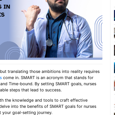
but translating those ambitions into reality requires
s
come in. SMART is an acronym that stands for
, and Time-bound. By setting SMART goals, nurses
able steps that lead to success.
th the knowledge and tools to craft effective
delve into the benefits of SMART goals for nurses
 your goal-setting journey.