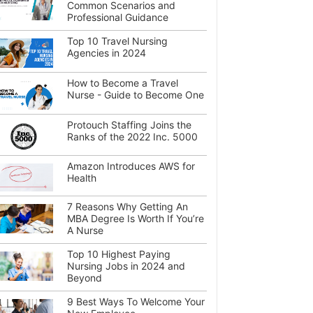
Common Scenarios and
Professional Guidance
Top 10 Travel Nursing
Agencies in 2024
How to Become a Travel
Nurse - Guide to Become One
Protouch Staffing Joins the
Ranks of the 2022 Inc. 5000
Amazon Introduces AWS for
Health
7 Reasons Why Getting An
MBA Degree Is Worth If You’re
A Nurse
Top 10 Highest Paying
Nursing Jobs in 2024 and
Beyond
9 Best Ways To Welcome Your