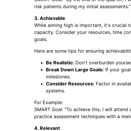
risk patients during my initial assessments."
3. Achievable
While aiming high is important, it's crucial 
capacity. Consider your resources, time con
goals.
Here are some tips for ensuring achievabilit
Be Realistic:
Don't overburden yourself
Break Down Large Goals:
If your goal
milestones.
Consider Resources:
Factor in availa
systems.
For Example:
SMART Goal: "To achieve this, I will attend 
Submit
practice assessment techniques with a ment
Ready to take the 
4. Relevant
career? Submi