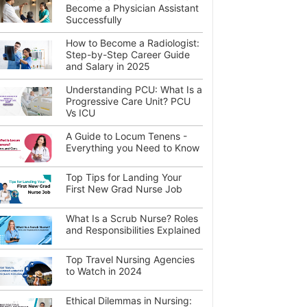
Become a Physician Assistant
Successfully
How to Become a Radiologist:
Step-by-Step Career Guide
and Salary in 2025
Understanding PCU: What Is a
Progressive Care Unit? PCU
Vs ICU
A Guide to Locum Tenens -
Everything you Need to Know
Top Tips for Landing Your
First New Grad Nurse Job
What Is a Scrub Nurse? Roles
and Responsibilities Explained
Top Travel Nursing Agencies
to Watch in 2024
Ethical Dilemmas in Nursing: