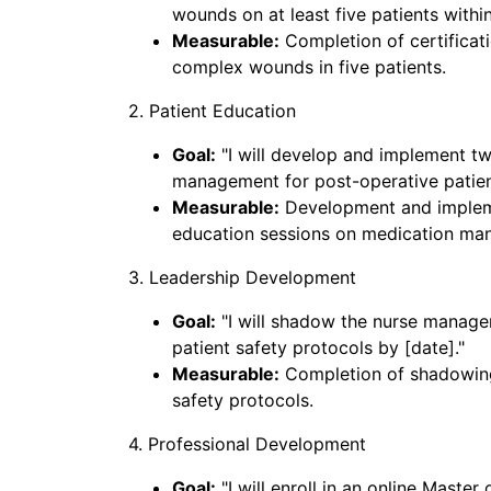
wounds on at least five patients withi
Measurable:
Completion of certifica
complex wounds in five patients.
2. Patient Education
Goal:
"I will develop and implement t
management for post-operative patient
Measurable:
Development and impleme
education sessions on medication ma
3. Leadership Development
Goal:
"I will shadow the nurse manage
patient safety protocols by [date]."
Measurable:
Completion of shadowing
safety protocols.
4. Professional Development
Goal:
"I will enroll in an online Maste