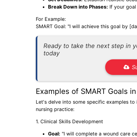
Break Down into Phases:
If your goal
For Example:
SMART Goal: "I will achieve this goal by [da
Ready to take the next step in 
today
S
Examples of SMART Goals in
Let's delve into some specific examples to 
nursing practice:
1. Clinical Skills Development
Goal:
"I will complete a wound care ce