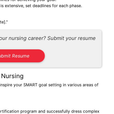
 is extensive, set deadlines for each phase.
te]."
your nursing career? Submit your resume
ubmit Resume
 Nursing
inspire your SMART goal setting in various areas of
rtification program and successfully dress complex