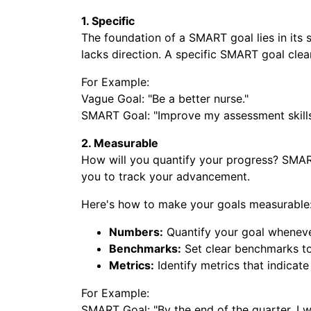
1. Specific
The foundation of a SMART goal lies in its s
lacks direction. A specific SMART goal clear
For Example:
Vague Goal: "Be a better nurse."
SMART Goal: "Improve my assessment skills in
2. Measurable
How will you quantify your progress? SMAR
you to track your advancement.
Here's how to make your goals measurable
Numbers:
Quantify your goal wheneve
Benchmarks:
Set clear benchmarks to
Metrics:
Identify metrics that indicate
For Example:
SMART Goal: "By the end of the quarter, I wi