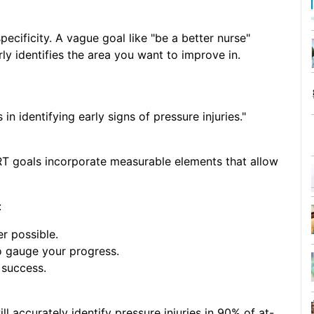
pecificity. A vague goal like "be a better nurse"
ly identifies the area you want to improve in.
 identifying early signs of pressure injuries."
T goals incorporate measurable elements that allow
:
r possible.
 gauge your progress.
 success.
ll accurately identify pressure injuries in 90% of at-