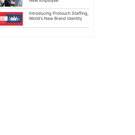
New Employee
Introducing Protouch Staffing,
World’s New Brand Identity
×