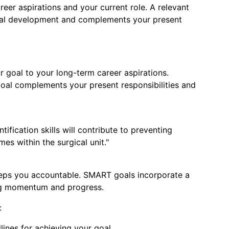
reer aspirations and your current role. A relevant
nal development and complements your present
mit Resume
 goal to your long-term career aspirations.
oal complements your present responsibilities and
ification skills will contribute to preventing
s within the surgical unit."
eps you accountable. SMART goals incorporate a
ing momentum and progress.
:
lines for achieving your goal.