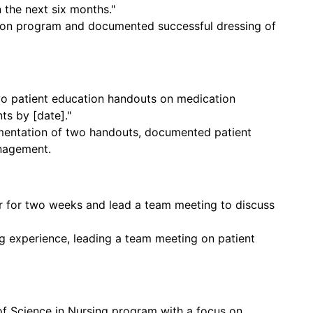
n the next six months."
tion program and documented successful dressing of
wo patient education handouts on medication
s by [date]."
ntation of two handouts, documented patient
nagement.
r for two weeks and lead a team meeting to discuss
 experience, leading a team meeting on patient
r of Science in Nursing program with a focus on