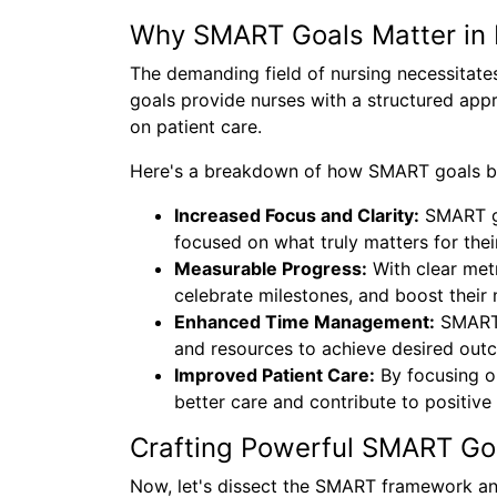
Why SMART Goals Matter in 
The demanding field of nursing necessitat
goals provide nurses with a structured app
on patient care.
Here's a breakdown of how SMART goals be
Increased Focus and Clarity:
SMART go
focused on what truly matters for the
Measurable Progress:
With clear metr
celebrate milestones, and boost their 
Enhanced Time Management:
SMART g
and resources to achieve desired out
Improved Patient Care:
By focusing o
better care and contribute to positive
Crafting Powerful SMART Go
Now, let's dissect the SMART framework and