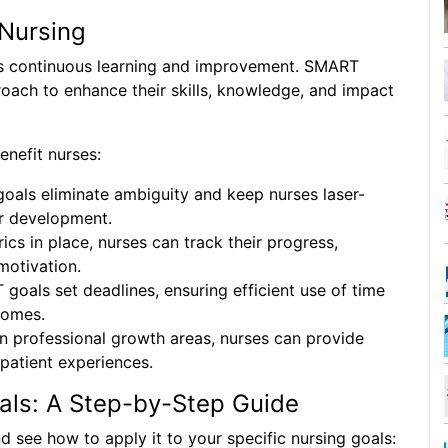
Nursing
es continuous learning and improvement. SMART
roach to enhance their skills, knowledge, and impact
nefit nurses:
als eliminate ambiguity and keep nurses laser-
ir development.
ics in place, nurses can track their progress,
motivation.
oals set deadlines, ensuring efficient use of time
comes.
n professional growth areas, nurses can provide
 patient experiences.
als: A Step-by-Step Guide
 see how to apply it to your specific nursing goals: