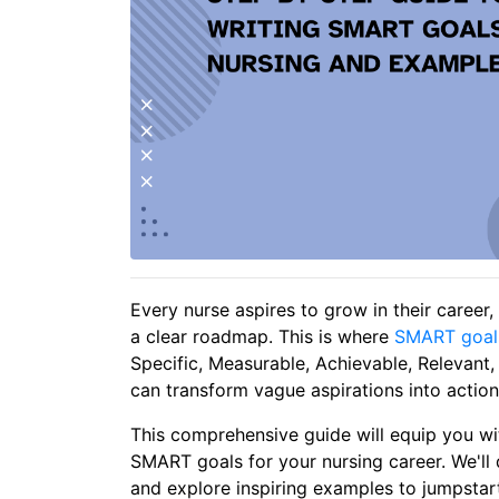
Every nurse aspires to grow in their career, 
a clear roadmap. This is where
SMART goal
Specific, Measurable, Achievable, Relevant
can transform vague aspirations into action
This comprehensive guide will equip you wi
SMART goals for your nursing career. We'll 
and explore inspiring examples to jumpstart