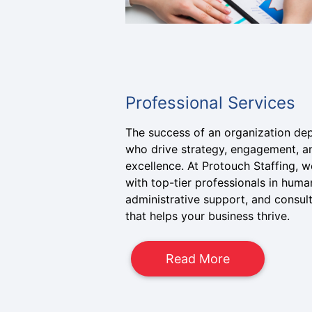
Professional Services
The success of an organization de
who drive strategy, engagement, a
excellence. At Protouch Staffing,
with top-tier professionals in huma
administrative support, and consulti
that helps your business thrive.
Read More