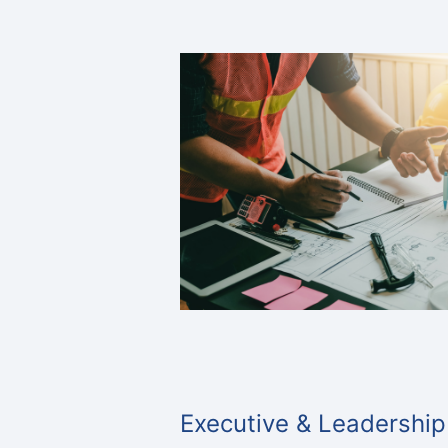
Executive & Leadership