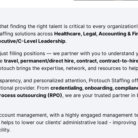
at finding the right talent is critical to every organizatio
affing solutions across
Healthcare, Legal, Accounting & Fi
ecutive/C-Level Leadership
.
ust filling positions — we partner with you to understand y
re
travel, permanent/direct hire, contract, contract-to-hir
rotouch brings the expertise, network, and resources to hel
sparency, and personalized attention, Protouch Staffing offe
ational provider. From
credentialing, onboarding, complia
process outsourcing (RPO)
, we are your trusted partner in
account management, with a highly engaged management te
elps to lower our clients’ administrative load - improving 
lity.