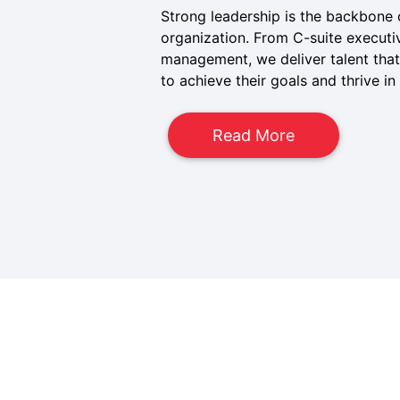
Strong leadership is the backbone 
organization. From C-suite executi
management, we deliver talent that
to achieve their goals and thrive i
Read More