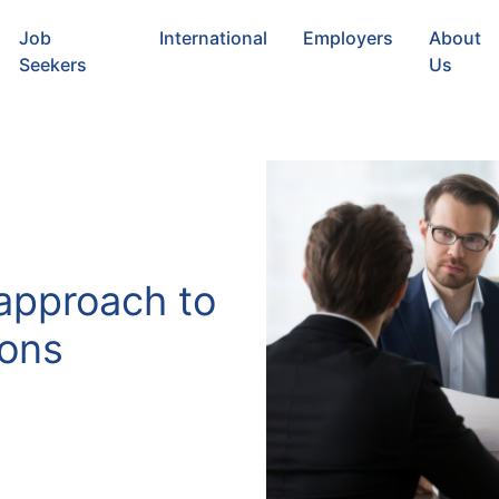
Job
International
Employers
About
Seekers
Us
 approach to
ions