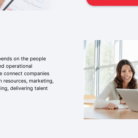
pends on the people
nd operational
 we connect companies
n resources, marketing,
ng, delivering talent