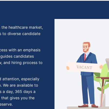
 the healthcare market,
s to diverse candidate
ocess with an emphasis
 guides candidates
w, and hiring process to
 attention, especially
. We are available to
s a day, 365 days a
 that gives you the
eserve.