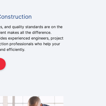
Construction
s, and quality standards are on the
alent makes all the difference.
ides experienced engineers, project
tion professionals who help your
nd efficiently.