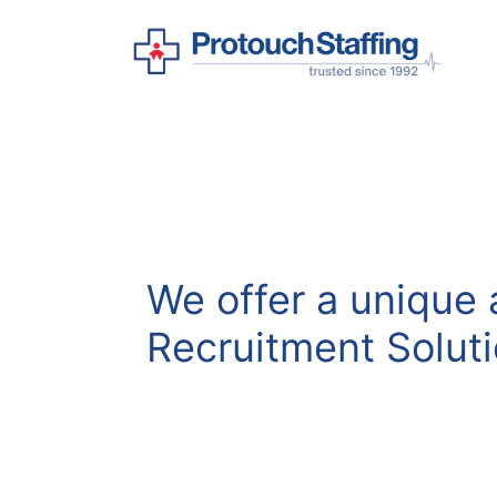
We offer a unique
Recruitment Solut