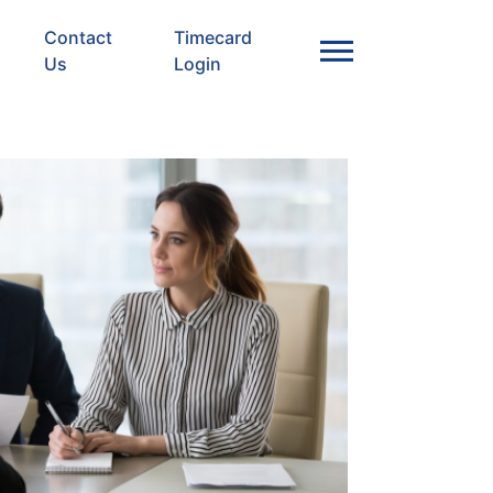
Contact
Timecard
Us
Login