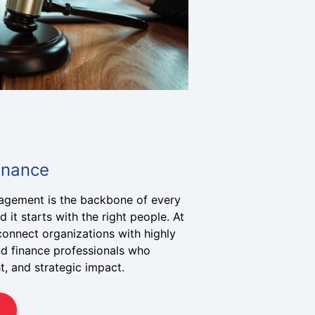
inance
nagement is the backbone of every
 it starts with the right people. At
connect organizations with highly
nd finance professionals who
ht, and strategic impact.