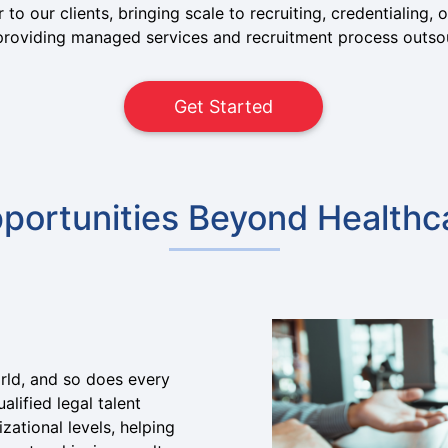
 to our clients, bringing scale to recruiting, credentialing
n providing managed services and recruitment process outso
Get Started
portunities Beyond Healthc
orld, and so does every
alified legal talent
zational levels, helping