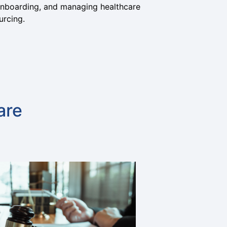
, onboarding, and managing healthcare
urcing.
are