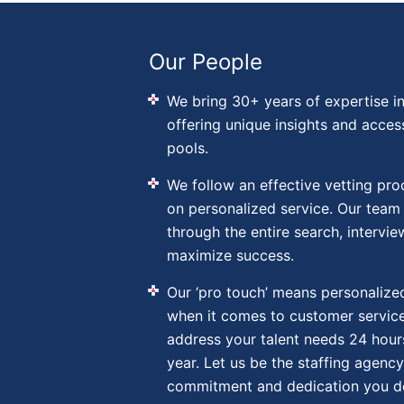
Our People
We bring 30+ years of expertise in
offering unique insights and acces
pools.
We follow an effective vetting pr
on personalized service. Our team
through the entire search, intervie
maximize success.
Our ‘pro touch’ means personalized
when it comes to customer service
address your talent needs 24 hour
year. Let us be the staffing agency
commitment and dedication you d