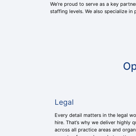
We’re proud to serve as a key partner
staffing levels. We also specialize i
Op
Legal
Every detail matters in the legal w
hire. That’s why we deliver highly qu
across all practice areas and organi