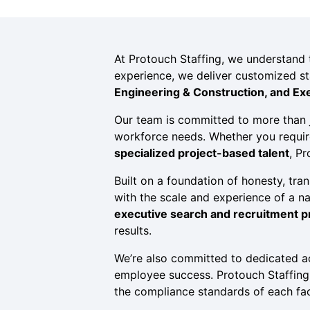
At Protouch Staffing, we understand th
experience, we deliver customized st
Engineering & Construction, and Ex
Our team is committed to more than j
workforce needs. Whether you requi
specialized project-based talent
, P
Built on a foundation of honesty, tran
with the scale and experience of a n
executive search and recruitment 
results.
We’re also committed to dedicated 
employee success. Protouch Staffing h
the compliance standards of each faci