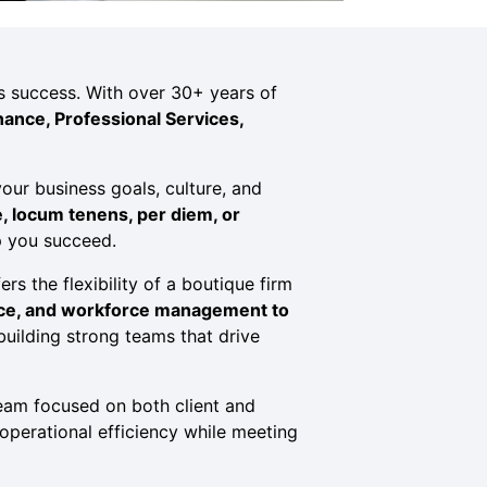
n’s success. With over 30+ years of
nance, Professional Services,
our business goals, culture, and
e, locum tenens, per diem, or
p you succeed.
rs the flexibility of a boutique firm
nce, and workforce management to
 building strong teams that drive
am focused on both client and
operational efficiency while meeting