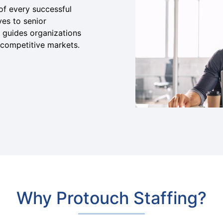
of every successful
ves to senior
 guides organizations
n competitive markets.
Why Protouch Staffing?