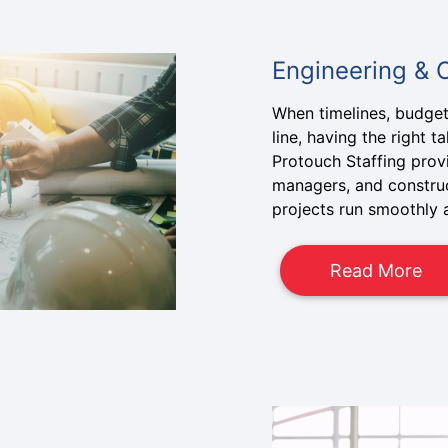
Engineering & 
When timelines, budget
line, having the right t
Protouch Staffing prov
managers, and construc
projects run smoothly a
Read More