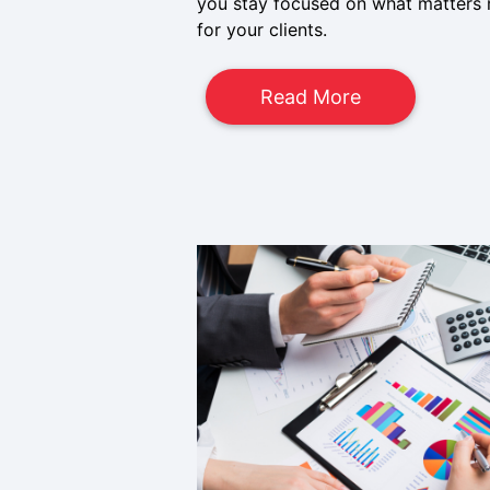
you stay focused on what matters m
for your clients.
Read More