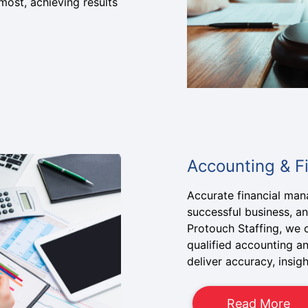
ost, achieving results
Accounting & F
Accurate financial ma
successful business, and
Protouch Staffing, we 
qualified accounting a
deliver accuracy, insig
Read More