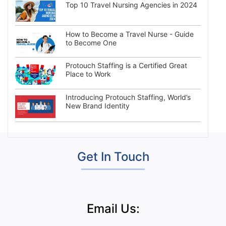
Top 10 Travel Nursing Agencies in 2024
How to Become a Travel Nurse - Guide
to Become One
Protouch Staffing is a Certified Great
Place to Work
Introducing Protouch Staffing, World’s
New Brand Identity
Get In Touch
Email Us: