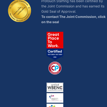
Protouch Staffing has been certified by
the Joint Commission and has earned its
Gold Seal of Approval.
To contact The Joint Commission, click
on the seal