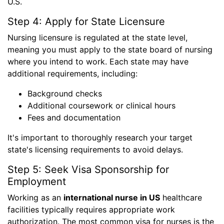
U.S.
Step 4: Apply for State Licensure
Nursing licensure is regulated at the state level,
meaning you must apply to the state board of nursing
where you intend to work. Each state may have
additional requirements, including:
Background checks
Additional coursework or clinical hours
Fees and documentation
It's important to thoroughly research your target
state's licensing requirements to avoid delays.
Step 5: Seek Visa Sponsorship for
Employment
Working as an
international nurse in US
healthcare
facilities typically requires appropriate work
authorization. The most common visa for nurses is the