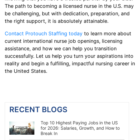
The path to becoming a licensed nurse in the U.S. may
be challenging, but with dedication, preparation, and
the right support, it is absolutely attainable.
Contact Protouch Staffing today
to learn more about
current international nurse job openings, licensing
assistance, and how we can help you transition
successfully. Let us help you turn your aspirations into
reality and begin a fulfilling, impactful nursing career in
the United States.
RECENT BLOGS
Top 10 Highest Paying Jobs in the US
for 2026: Salaries, Growth, and How to
Break In