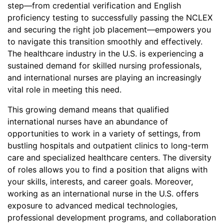
step—from credential verification and English
proficiency testing to successfully passing the NCLEX
and securing the right job placement—empowers you
to navigate this transition smoothly and effectively.
The healthcare industry in the U.S. is experiencing a
sustained demand for skilled nursing professionals,
and international nurses are playing an increasingly
vital role in meeting this need.
This growing demand means that qualified
international nurses have an abundance of
opportunities to work in a variety of settings, from
bustling hospitals and outpatient clinics to long-term
care and specialized healthcare centers. The diversity
of roles allows you to find a position that aligns with
your skills, interests, and career goals. Moreover,
working as an international nurse in the U.S. offers
exposure to advanced medical technologies,
professional development programs, and collaboration