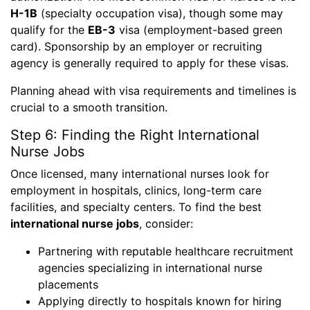
H-1B
(specialty occupation visa), though some may
qualify for the
EB-3
visa (employment-based green
card). Sponsorship by an employer or recruiting
agency is generally required to apply for these visas.
Planning ahead with visa requirements and timelines is
crucial to a smooth transition.
Step 6: Finding the Right International
Nurse Jobs
Once licensed, many international nurses look for
employment in hospitals, clinics, long-term care
facilities, and specialty centers. To find the best
international nurse jobs
, consider:
Partnering with reputable healthcare recruitment
agencies specializing in international nurse
placements
Applying directly to hospitals known for hiring