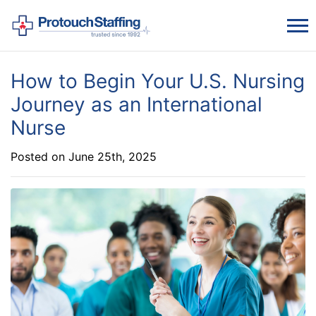
How to Begin Your U.S. Nursing
Journey as an International
Nurse
Posted on June 25th, 2025