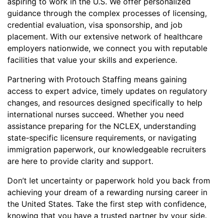
aspiring to work in the U.S. We offer personalized
guidance through the complex processes of licensing,
credential evaluation, visa sponsorship, and job
placement. With our extensive network of healthcare
employers nationwide, we connect you with reputable
facilities that value your skills and experience.
Partnering with Protouch Staffing means gaining
access to expert advice, timely updates on regulatory
changes, and resources designed specifically to help
international nurses succeed. Whether you need
assistance preparing for the NCLEX, understanding
state-specific licensure requirements, or navigating
immigration paperwork, our knowledgeable recruiters
are here to provide clarity and support.
Don’t let uncertainty or paperwork hold you back from
achieving your dream of a rewarding nursing career in
the United States. Take the first step with confidence,
knowing that you have a trusted partner by your side.