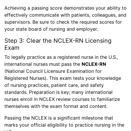
Achieving a passing score demonstrates your ability to
effectively communicate with patients, colleagues, and
supervisors. Be sure to check the required scores for
your state board of nursing and employer.
Step 3: Clear the NCLEX-RN Licensing
Exam
To legally practice as a registered nurse in the U.S.,
international nurses must pass the
NCLEX-RN
(National Council Licensure Examination for
Registered Nurses). This exam tests your knowledge
of nursing practices, patient care, and safety
standards. Preparation is key; many international
nurses enroll in NCLEX review courses to familiarize
themselves with the exam format and content.
Passing the NCLEX is a significant milestone that
marks your official eligibility to practice nursing in the