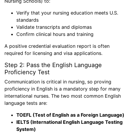
Nursing Schools) to:
Verify that your nursing education meets U.S.
standards
Validate transcripts and diplomas
Confirm clinical hours and training
A positive credential evaluation report is often
required for licensing and visa applications.
Step 2: Pass the English Language
Proficiency Test
Communication is critical in nursing, so proving
proficiency in English is a mandatory step for many
international nurses. The two most common English
language tests are:
TOEFL (Test of English as a Foreign Language)
IELTS (International English Language Testing
System)