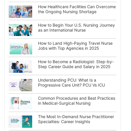
How Healthcare Facilities Can Overcome
the Ongoing Nursing Shortage
How to Begin Your U.S. Nursing Journey
as an International Nurse
How to Land High-Paying Travel Nurse
Jobs with Top Agencies in 2025
How to Become a Radiologist: Step-by-
Step Career Guide and Salary in 2025
Understanding PCU: What Is a
Progressive Care Unit? PCU Vs ICU
Common Procedures and Best Practices
in Medical-Surgical Nursing
The Most In-Demand Nurse Practitioner
Specialties: Career Insights