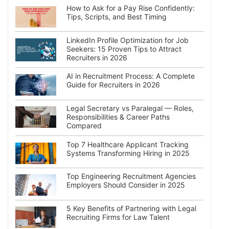
How to Ask for a Pay Rise Confidently:
Tips, Scripts, and Best Timing
LinkedIn Profile Optimization for Job
Seekers: 15 Proven Tips to Attract
Recruiters in 2026
AI in Recruitment Process: A Complete
Guide for Recruiters in 2026
Legal Secretary vs Paralegal — Roles,
Responsibilities & Career Paths
Compared
Top 7 Healthcare Applicant Tracking
Systems Transforming Hiring in 2025
Top Engineering Recruitment Agencies
Employers Should Consider in 2025
5 Key Benefits of Partnering with Legal
Recruiting Firms for Law Talent