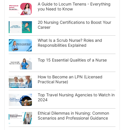
A Guide to Locum Tenens - Everything
you Need to Know
20 Nursing Certifications to Boost Your
Career
What Is a Scrub Nurse? Roles and
Responsibilities Explained
Top 15 Essential Qualities of a Nurse
How to Become an LPN (Licensed
Practical Nurse)
Top Travel Nursing Agencies to Watch in
2024
Ethical Dilemmas in Nursing: Common
Scenarios and Professional Guidance