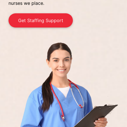
nurses we place.
Get Staffing Support