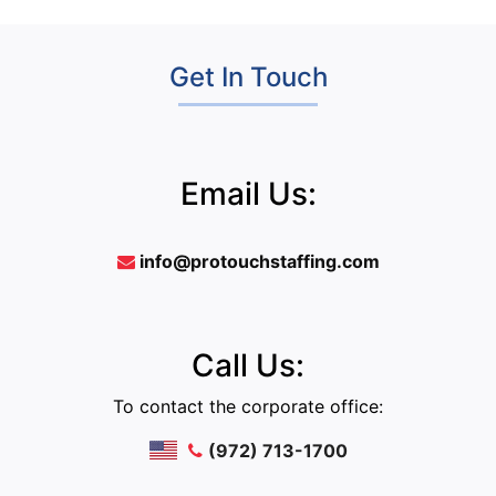
Get In Touch
Email Us:
info@protouchstaffing.com
Call Us:
To contact the corporate office:
(972) 713-1700