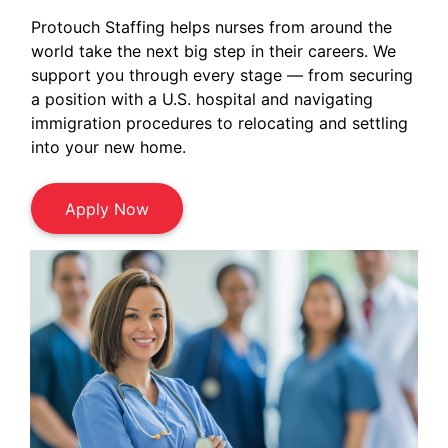
Protouch Staffing helps nurses from around the
world take the next big step in their careers. We
support you through every stage — from securing
a position with a U.S. hospital and navigating
immigration procedures to relocating and settling
into your new home.
Apply Now