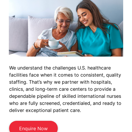
We understand the challenges U.S. healthcare
facilities face when it comes to consistent, quality
staffing. That’s why we partner with hospitals,
clinics, and long-term care centers to provide a
dependable pipeline of skilled international nurses
who are fully screened, credentialed, and ready to
deliver exceptional patient care.
Enquire Now