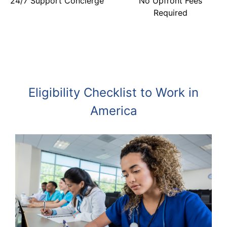
24/7 Support Concierge
No Upfront Fees
Required
Eligibility Checklist to Work in
America