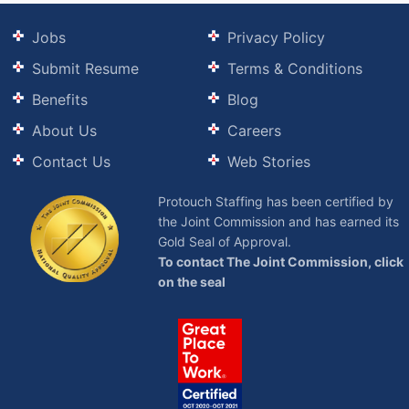
Jobs
Privacy Policy
Submit Resume
Terms & Conditions
Benefits
Blog
About Us
Careers
Contact Us
Web Stories
Protouch Staffing has been certified by
the Joint Commission and has earned its
Gold Seal of Approval.
To contact The Joint Commission, click
on the seal