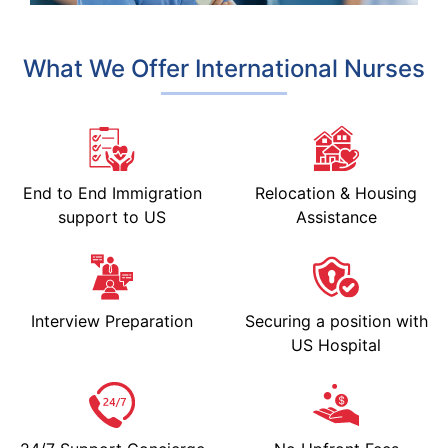
What We Offer International Nurses
End to End Immigration
Relocation & Housing
support to US
Assistance
Interview Preparation
Securing a position with
US Hospital