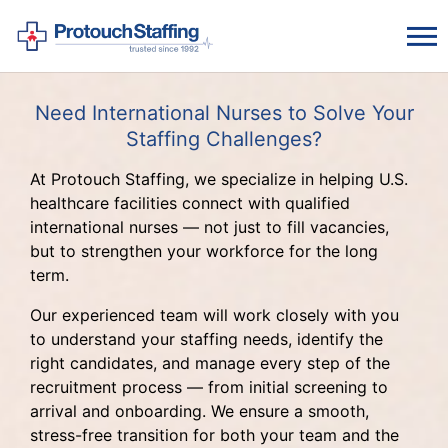
Need International Nurses to Solve Your
Staffing Challenges?
At Protouch Staffing, we specialize in helping U.S.
healthcare facilities connect with qualified
international nurses — not just to fill vacancies,
but to strengthen your workforce for the long
term.
Our experienced team will work closely with you
to understand your staffing needs, identify the
right candidates, and manage every step of the
recruitment process — from initial screening to
arrival and onboarding. We ensure a smooth,
stress-free transition for both your team and the