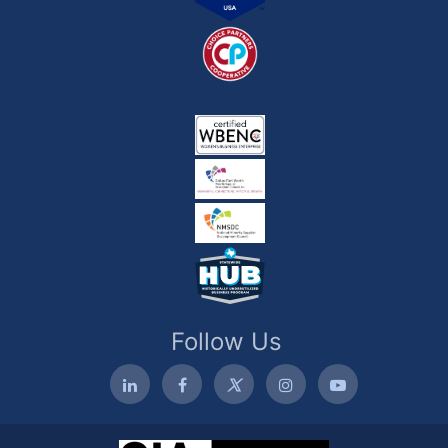
Follow Us