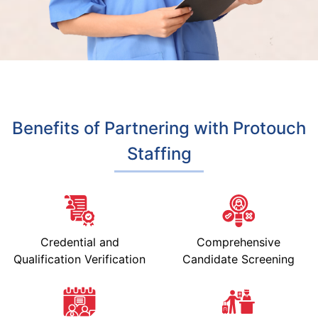
Benefits of Partnering with Protouch
Staffing
Credential and
Comprehensive
Qualification Verification
Candidate Screening