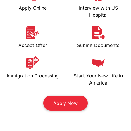
Apply Online
Interview with US
Hospital
Accept Offer
Submit Documents
Immigration Processing
Start Your New Life in
America
Apply Now