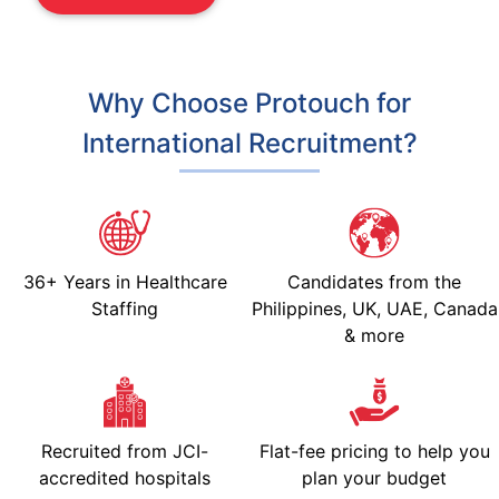
Why Choose Protouch for
International Recruitment?
36+ Years in Healthcare
Candidates from the
Staffing
Philippines, UK, UAE, Canada
& more
Recruited from JCI-
Flat-fee pricing to help you
accredited hospitals
plan your budget