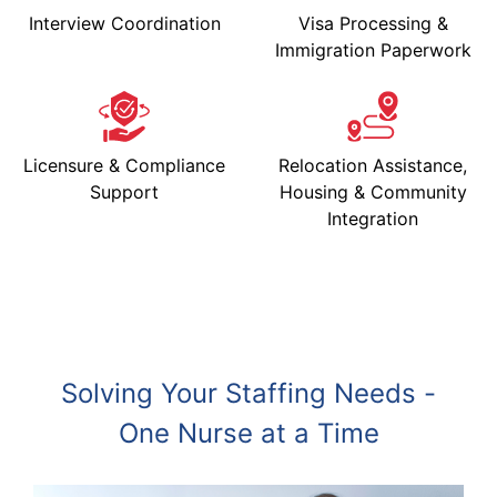
Interview Coordination
Visa Processing &
Immigration Paperwork
Licensure & Compliance
Relocation Assistance,
Support
Housing & Community
Integration
Solving Your Staffing Needs -
One Nurse at a Time