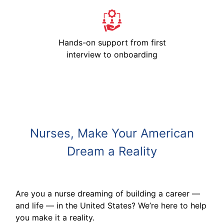
Hands-on support from first
interview to onboarding
Nurses, Make Your American
Dream a Reality
Are you a nurse dreaming of building a career —
and life — in the United States? We’re here to help
you make it a reality.