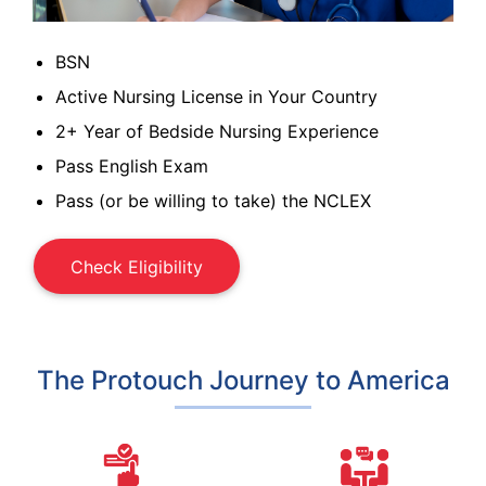
BSN
Active Nursing License in Your Country
2+ Year of Bedside Nursing Experience
Pass English Exam
Pass (or be willing to take) the NCLEX
Check Eligibility
The Protouch Journey to America