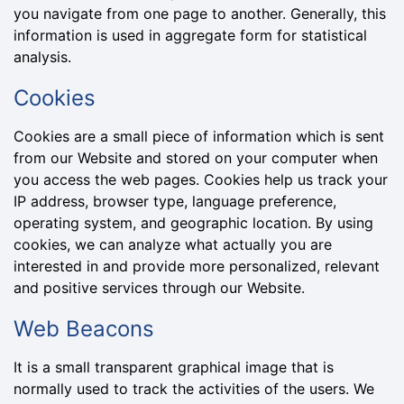
you navigate from one page to another. Generally, this
information is used in aggregate form for statistical
analysis.
Cookies
Cookies are a small piece of information which is sent
from our Website and stored on your computer when
you access the web pages. Cookies help us track your
IP address, browser type, language preference,
operating system, and geographic location. By using
cookies, we can analyze what actually you are
interested in and provide more personalized, relevant
and positive services through our Website.
Web Beacons
It is a small transparent graphical image that is
normally used to track the activities of the users. We