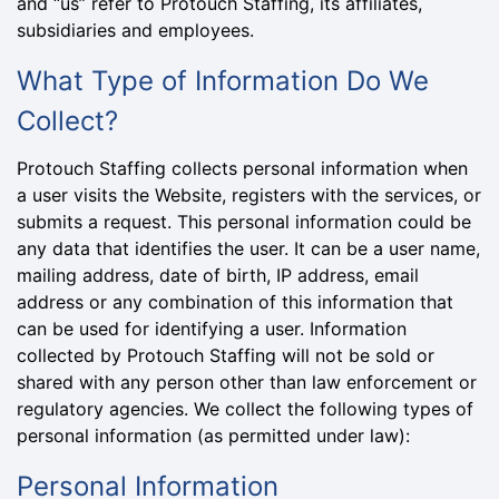
and “us” refer to Protouch Staffing, its affiliates,
subsidiaries and employees.
What Type of Information Do We
Collect?
Protouch Staffing collects personal information when
a user visits the Website, registers with the services, or
submits a request. This personal information could be
any data that identifies the user. It can be a user name,
mailing address, date of birth, IP address, email
address or any combination of this information that
can be used for identifying a user. Information
collected by Protouch Staffing will not be sold or
shared with any person other than law enforcement or
regulatory agencies. We collect the following types of
personal information (as permitted under law):
Personal Information