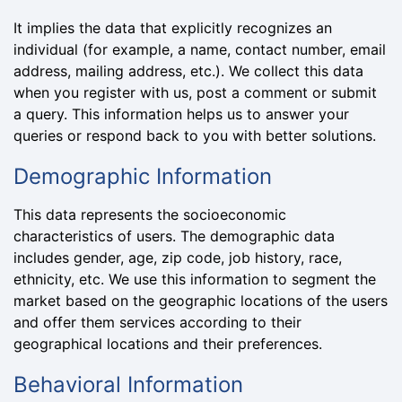
It implies the data that explicitly recognizes an
individual (for example, a name, contact number, email
address, mailing address, etc.). We collect this data
when you register with us, post a comment or submit
a query. This information helps us to answer your
queries or respond back to you with better solutions.
Demographic Information
This data represents the socioeconomic
characteristics of users. The demographic data
includes gender, age, zip code, job history, race,
ethnicity, etc. We use this information to segment the
market based on the geographic locations of the users
and offer them services according to their
geographical locations and their preferences.
Behavioral Information