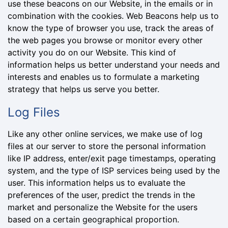
use these beacons on our Website, in the emails or in
combination with the cookies. Web Beacons help us to
know the type of browser you use, track the areas of
the web pages you browse or monitor every other
activity you do on our Website. This kind of
information helps us better understand your needs and
interests and enables us to formulate a marketing
strategy that helps us serve you better.
Log Files
Like any other online services, we make use of log
files at our server to store the personal information
like IP address, enter/exit page timestamps, operating
system, and the type of ISP services being used by the
user. This information helps us to evaluate the
preferences of the user, predict the trends in the
market and personalize the Website for the users
based on a certain geographical proportion.