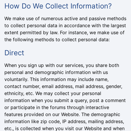
How Do We Collect Information?
We make use of numerous active and passive methods
to collect personal data in accordance with the largest
extent permitted by law. For instance, we make use of
the following methods to collect personal data:
Direct
When you sign up with our services, you share both
personal and demographic information with us
voluntarily. This information may include name,
contact number, email address, mail address, gender,
ethnicity, etc. We may collect your personal
information when you submit a query, post a comment
or participate in the forums through interactive
features provided on our Website. The demographic
information like zip code, IP address, mailing address,
etc., is collected when you visit our Website and when