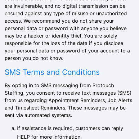
are invulnerable, and no digital transmission can be
ensured against any type of misuse or unauthorized
access. We recommend you do not share your
personal data or password with anyone you believe
may be a hacker or identity thief. You are solely
responsible for the loss of the data if you disclose
your personal data or password of your account to a
person you do not know.
SMS Terms and Conditions
By opting in to SMS messaging from Protouch
Staffing, you consent to receive text messages (SMS)
from us regarding Appointment Reminders, Job Alerts
and Timesheet Reminders. These messages may be
sent via automated systems.
If assistance is required, customers can reply
HELP for more information.