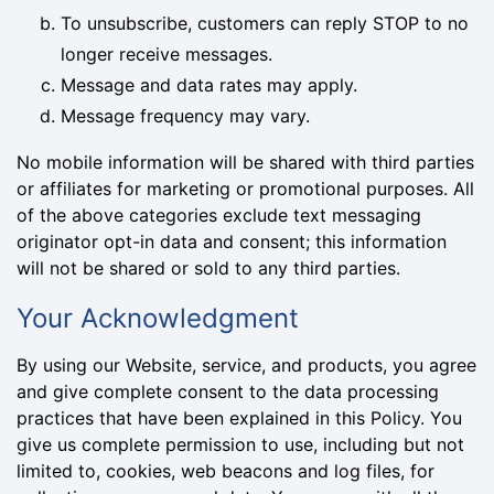
To unsubscribe, customers can reply STOP to no
longer receive messages.
Message and data rates may apply.
Message frequency may vary.
No mobile information will be shared with third parties
or affiliates for marketing or promotional purposes. All
of the above categories exclude text messaging
originator opt-in data and consent; this information
will not be shared or sold to any third parties.
Your Acknowledgment
By using our Website, service, and products, you agree
and give complete consent to the data processing
practices that have been explained in this Policy. You
give us complete permission to use, including but not
limited to, cookies, web beacons and log files, for