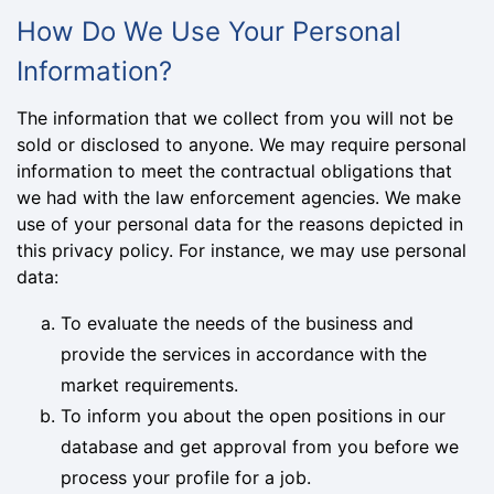
How Do We Use Your Personal
Information?
The information that we collect from you will not be
sold or disclosed to anyone. We may require personal
information to meet the contractual obligations that
we had with the law enforcement agencies. We make
use of your personal data for the reasons depicted in
this privacy policy. For instance, we may use personal
data:
To evaluate the needs of the business and
provide the services in accordance with the
market requirements.
To inform you about the open positions in our
database and get approval from you before we
process your profile for a job.