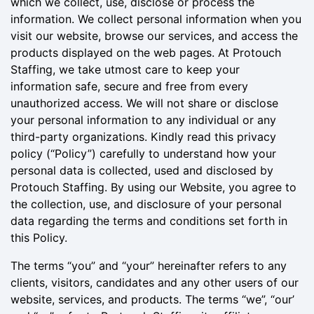
which we collect, use, disclose or process the
information. We collect personal information when you
visit our website, browse our services, and access the
products displayed on the web pages. At Protouch
Staffing, we take utmost care to keep your
information safe, secure and free from every
unauthorized access. We will not share or disclose
your personal information to any individual or any
third-party organizations. Kindly read this privacy
policy (“Policy”) carefully to understand how your
personal data is collected, used and disclosed by
Protouch Staffing. By using our Website, you agree to
the collection, use, and disclosure of your personal
data regarding the terms and conditions set forth in
this Policy.
The terms “you” and “your” hereinafter refers to any
clients, visitors, candidates and any other users of our
website, services, and products. The terms “we”, “our’