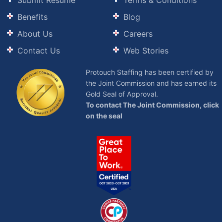
Submit Resume
Terms & Conditions
Benefits
Blog
About Us
Careers
Contact Us
Web Stories
Protouch Staffing has been certified by
the Joint Commission and has earned its
Gold Seal of Approval.
To contact The Joint Commission, click
on the seal