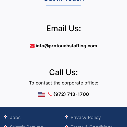
Email Us:
info@protouchstaffing.com
Call Us:
To contact the corporate office:
(972) 713-1700
Jobs
Privacy Policy