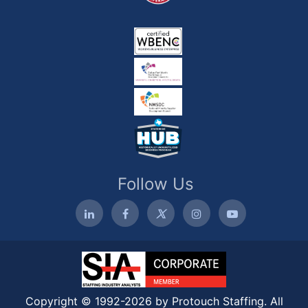
Follow Us
Copyright © 1992-2026 by Protouch Staffing. All