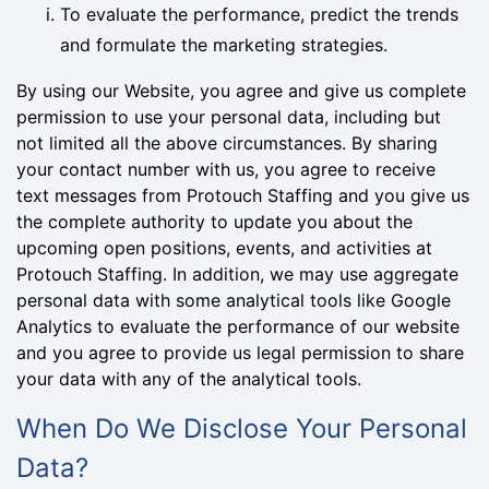
To evaluate the performance, predict the trends
and formulate the marketing strategies.
By using our Website, you agree and give us complete
permission to use your personal data, including but
not limited all the above circumstances. By sharing
your contact number with us, you agree to receive
text messages from Protouch Staffing and you give us
the complete authority to update you about the
upcoming open positions, events, and activities at
Protouch Staffing. In addition, we may use aggregate
personal data with some analytical tools like Google
Analytics to evaluate the performance of our website
and you agree to provide us legal permission to share
your data with any of the analytical tools.
When Do We Disclose Your Personal
Data?