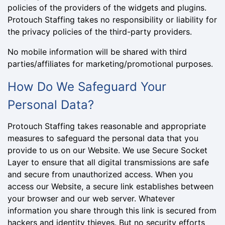
policies of the providers of the widgets and plugins.
Protouch Staffing takes no responsibility or liability for
the privacy policies of the third-party providers.
No mobile information will be shared with third
parties/affiliates for marketing/promotional purposes.
How Do We Safeguard Your
Personal Data?
Protouch Staffing takes reasonable and appropriate
measures to safeguard the personal data that you
provide to us on our Website. We use Secure Socket
Layer to ensure that all digital transmissions are safe
and secure from unauthorized access. When you
access our Website, a secure link establishes between
your browser and our web server. Whatever
information you share through this link is secured from
hackers and identity thieves. But no security efforts