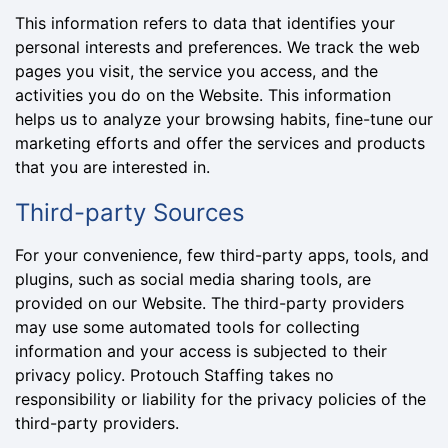
This information refers to data that identifies your
personal interests and preferences. We track the web
pages you visit, the service you access, and the
activities you do on the Website. This information
helps us to analyze your browsing habits, fine-tune our
marketing efforts and offer the services and products
that you are interested in.
Third-party Sources
For your convenience, few third-party apps, tools, and
plugins, such as social media sharing tools, are
provided on our Website. The third-party providers
may use some automated tools for collecting
information and your access is subjected to their
privacy policy. Protouch Staffing takes no
responsibility or liability for the privacy policies of the
third-party providers.