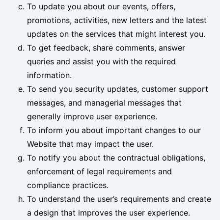
To update you about our events, offers,
promotions, activities, new letters and the latest
updates on the services that might interest you.
To get feedback, share comments, answer
queries and assist you with the required
information.
To send you security updates, customer support
messages, and managerial messages that
generally improve user experience.
To inform you about important changes to our
Website that may impact the user.
To notify you about the contractual obligations,
enforcement of legal requirements and
compliance practices.
To understand the user’s requirements and create
a design that improves the user experience.