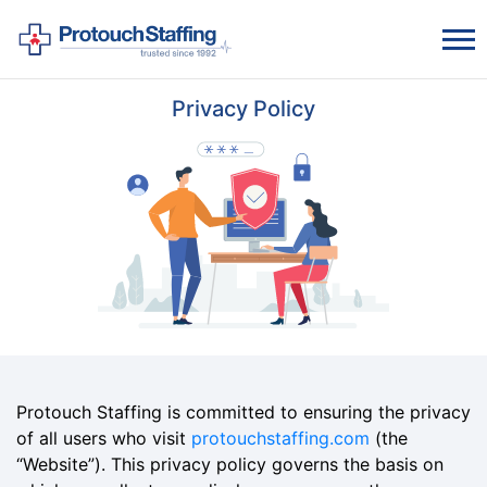
Privacy Policy
Protouch Staffing is committed to ensuring the privacy
of all users who visit
protouchstaffing.com
(the
“Website”). This privacy policy governs the basis on