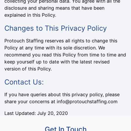
collecting your personal data. You agree with all the
disclosure and sharing means that have been
explained in this Policy.
Changes to This Privacy Policy
Protouch Staffing reserves all rights to change this
Policy at any time with its sole discretion. We
recommend you read this Policy from time to time and
keep yourself up to date with the latest revised
version of this Policy.
Contact Us:
If you have queries about this privacy policy, please
share your concerns at info@protouchstaffing.com
Last Updated: July 20, 2020
Get In Touch