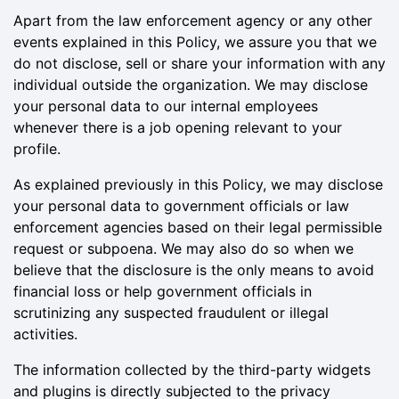
Apart from the law enforcement agency or any other
events explained in this Policy, we assure you that we
do not disclose, sell or share your information with any
individual outside the organization. We may disclose
your personal data to our internal employees
whenever there is a job opening relevant to your
profile.
As explained previously in this Policy, we may disclose
your personal data to government officials or law
enforcement agencies based on their legal permissible
request or subpoena. We may also do so when we
believe that the disclosure is the only means to avoid
financial loss or help government officials in
scrutinizing any suspected fraudulent or illegal
activities.
The information collected by the third-party widgets
and plugins is directly subjected to the privacy