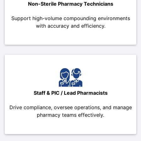
Non-Sterile Pharmacy Technicians
Support high-volume compounding environments
with accuracy and efficiency.
Staff & PIC / Lead Pharmacists
Drive compliance, oversee operations, and manage
pharmacy teams effectively.