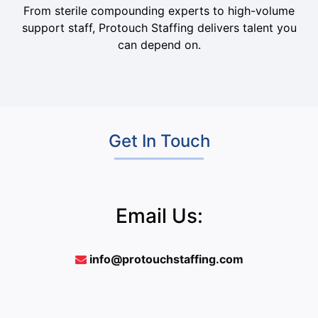
From sterile compounding experts to high-volume
support staff, Protouch Staffing delivers talent you
can depend on.
Get In Touch
Email Us:
info@protouchstaffing.com