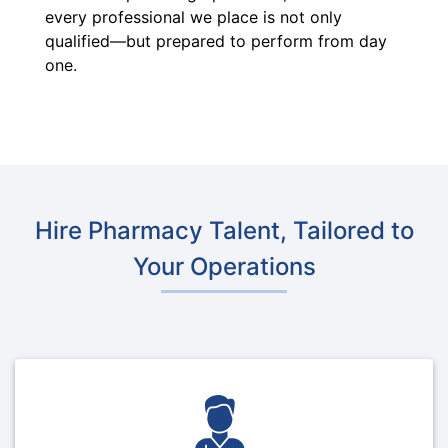
every professional we place is not only
qualified—but prepared to perform from day
one.
Hire Pharmacy Talent, Tailored to
Your Operations