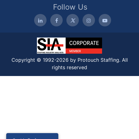
Follow Us
Copyright © 1992-2026 by Protouch Staffing. All
rights reserved