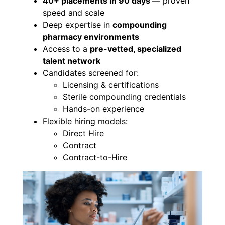
40+ placements in 90 days
— proven
speed and scale
Deep expertise in
compounding
pharmacy environments
Access to a
pre-vetted, specialized
talent network
Candidates screened for:
Licensing & certifications
Sterile compounding credentials
Hands-on experience
Flexible hiring models:
Direct Hire
Contract
Contract-to-Hire