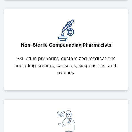
Non-Sterile Compounding Pharmacists
Skilled in preparing customized medications
including creams, capsules, suspensions, and
troches.