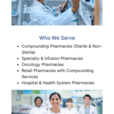
Who We Serve
Compounding Pharmacies (Sterile & Non-
Sterile)
Specialty & Infusion Pharmacies
Oncology Pharmacies
Retail Pharmacies with Compounding
Services
Hospital & Health System Pharmacies