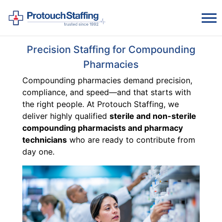
Precision Staffing for Compounding
Pharmacies
Compounding pharmacies demand precision,
compliance, and speed—and that starts with
the right people. At Protouch Staffing, we
deliver highly qualified
sterile and non-sterile
compounding pharmacists and pharmacy
technicians
who are ready to contribute from
day one.