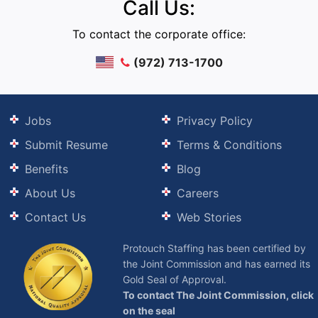
Call Us:
To contact the corporate office:
(972) 713-1700
Jobs
Privacy Policy
Submit Resume
Terms & Conditions
Benefits
Blog
About Us
Careers
Contact Us
Web Stories
Protouch Staffing has been certified by
the Joint Commission and has earned its
Gold Seal of Approval.
To contact The Joint Commission, click
on the seal