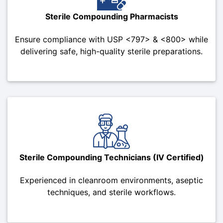
Sterile Compounding Pharmacists
Ensure compliance with USP <797> & <800> while
delivering safe, high-quality sterile preparations.
Sterile Compounding Technicians (IV Certified)
Experienced in cleanroom environments, aseptic
techniques, and sterile workflows.