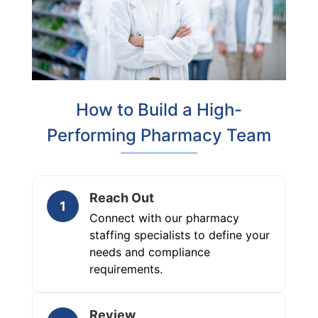
How to Build a High-
Performing Pharmacy Team
Reach Out
1
Connect with our pharmacy
staffing specialists to define your
needs and compliance
requirements.
Review