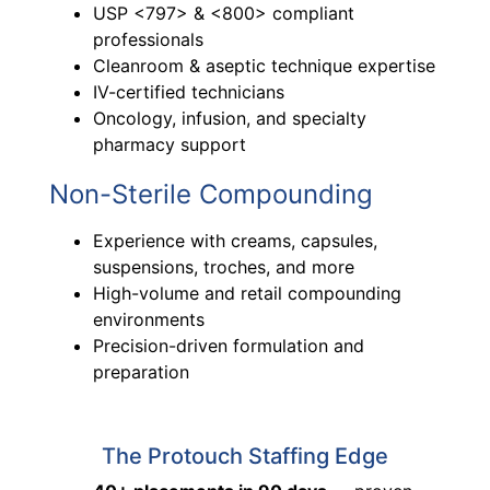
USP <797> & <800> compliant
professionals
Cleanroom & aseptic technique expertise
IV-certified technicians
Oncology, infusion, and specialty
pharmacy support
Non-Sterile Compounding
Experience with creams, capsules,
suspensions, troches, and more
High-volume and retail compounding
environments
Precision-driven formulation and
preparation
The Protouch Staffing Edge