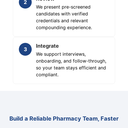
2
We present pre-screened
candidates with verified
credentials and relevant
compounding experience.
Integrate
3
We support interviews,
onboarding, and follow-through,
so your team stays efficient and
compliant.
Build a Reliable Pharmacy Team, Faster