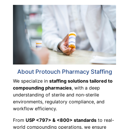
About Protouch Pharmacy Staffing
We specialize in
staffing solutions tailored to
compounding pharmacies
, with a deep
understanding of sterile and non-sterile
environments, regulatory compliance, and
workflow efficiency.
From
USP <797> & <800> standards
to real-
world compounding operations, we ensure