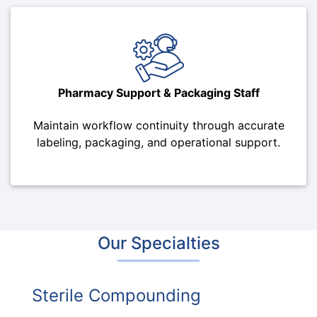
Pharmacy Support & Packaging Staff
Maintain workflow continuity through accurate
labeling, packaging, and operational support.
Our Specialties
Sterile Compounding