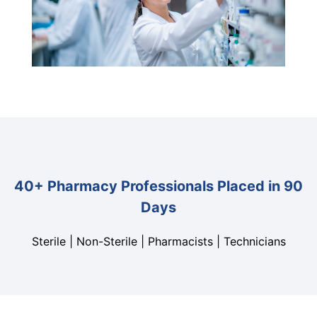
40+ Pharmacy Professionals Placed in 90
Days
Sterile | Non-Sterile | Pharmacists | Technicians