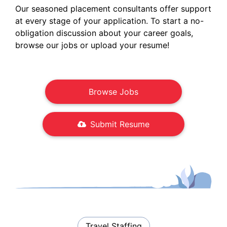
Our seasoned placement consultants offer support
at every stage of your application. To start a no-
obligation discussion about your career goals,
browse our jobs or upload your resume!
Browse Jobs
Submit Resume
Travel Staffing