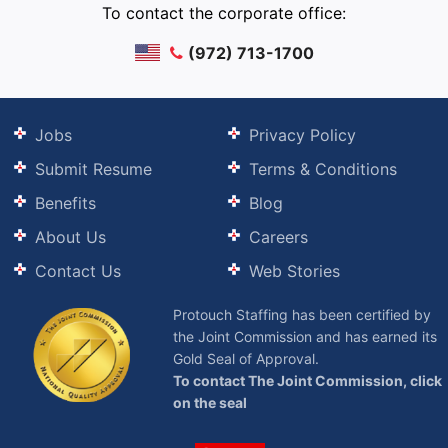
To contact the corporate office:
(972) 713-1700
Jobs
Privacy Policy
Submit Resume
Terms & Conditions
Benefits
Blog
About Us
Careers
Contact Us
Web Stories
Protouch Staffing has been certified by
the Joint Commission and has earned its
Gold Seal of Approval.
To contact The Joint Commission, click
on the seal