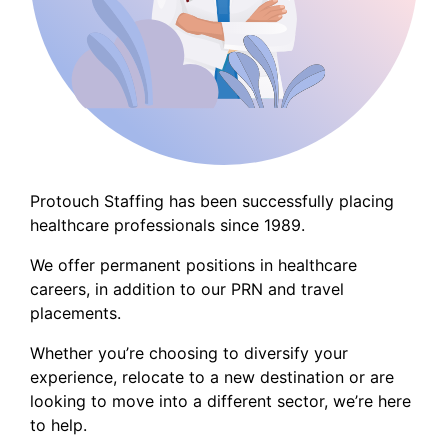
Protouch Staffing has been successfully placing
healthcare professionals since 1989.
We offer permanent positions in healthcare
careers, in addition to our PRN and travel
placements.
Whether you’re choosing to diversify your
experience, relocate to a new destination or are
looking to move into a different sector, we’re here
to help.