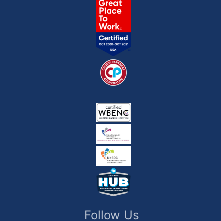
Follow Us