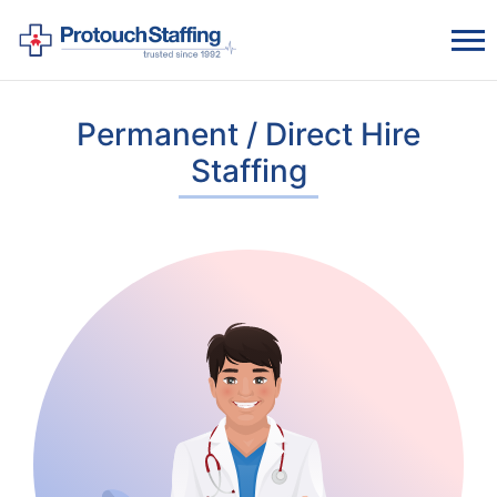
Permanent / Direct Hire
Staffing