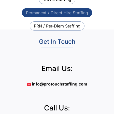
Permanent / Direct Hire Staffing
PRN / Per-Diem Staffing
Get In Touch
Email Us:
info@protouchstaffing.com
Call Us: