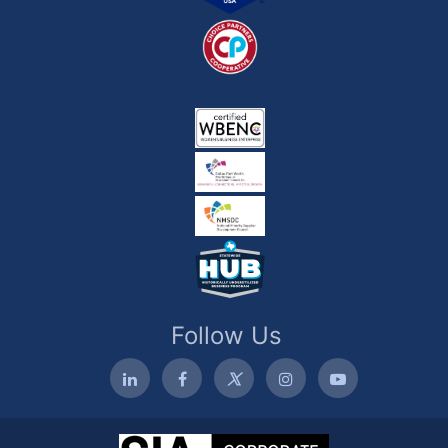
Follow Us