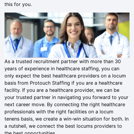
this for you.
As a trusted recruitment partner with more than 30
years of experience in healthcare staffing, you can
only expect the best healthcare providers on a locum
basis from Protouch Staffing if you are a healthcare
facility. If you are a healthcare provider, we can be
your trusted partner in navigating you forward to your
next career move. By connecting the right healthcare
professionals with the right facilities on a locum
tenens basis, we create a win-win situation for both. In
a nutshell, we connect the best locums providers to
the best opportunities.