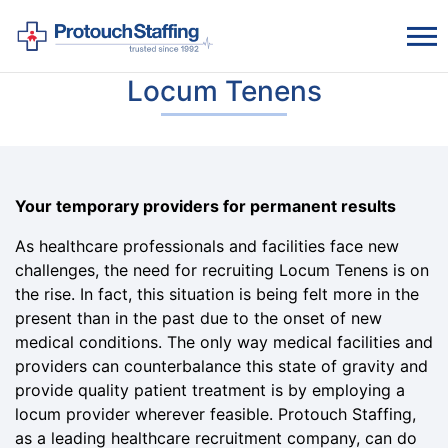
Locum Tenens
Your temporary providers for permanent results
As healthcare professionals and facilities face new
challenges, the need for recruiting Locum Tenens is on
the rise. In fact, this situation is being felt more in the
present than in the past due to the onset of new
medical conditions. The only way medical facilities and
providers can counterbalance this state of gravity and
provide quality patient treatment is by employing a
locum provider wherever feasible. Protouch Staffing,
as a leading healthcare recruitment company, can do