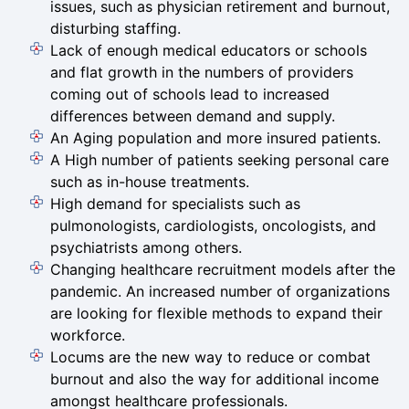
issues, such as physician retirement and burnout,
disturbing staffing.
Lack of enough medical educators or schools
and flat growth in the numbers of providers
coming out of schools lead to increased
differences between demand and supply.
An Aging population and more insured patients.
A High number of patients seeking personal care
such as in-house treatments.
High demand for specialists such as
pulmonologists, cardiologists, oncologists, and
psychiatrists among others.
Changing healthcare recruitment models after the
pandemic. An increased number of organizations
are looking for flexible methods to expand their
workforce.
Locums are the new way to reduce or combat
burnout and also the way for additional income
amongst healthcare professionals.