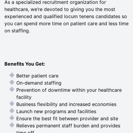
As a specialized recruitment organization for
healthcare, we’re devoted to giving you the most
experienced and qualified locum tenens candidates so
you can spend more time on patient care and less time
on staffing.
Benefits You Get:
Better patient care
On-demand staffing
Prevention of downtime within your healthcare
facility
Business flexibility and increased economies
Launch new programs and facilities
Ensure the best fit between provider and site
Relieves permanent staff burden and provides
time off