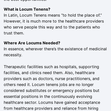
What is Locum Tenens?
In Latin, Locum Tenens means “to hold the place of.”
However, it is much more to the healthcare providers
who serve people this way and to the patients who
trust them.
Where Are Locums Needed?
In essence, wherever there’s the existence of medicinal
necessity.
Therapeutic facilities such as hospitals, supporting
facilities, and clinics need them. Also, healthcare
providers such as doctors, nurse practitioners, and
others need it. Locum tenens jobs are no longer
considered substitutes or emergency positions but
essential positions in the continuously evolving
healthcare sector. Locums have gained acceptance
from healthcare providers and reliance from hiring