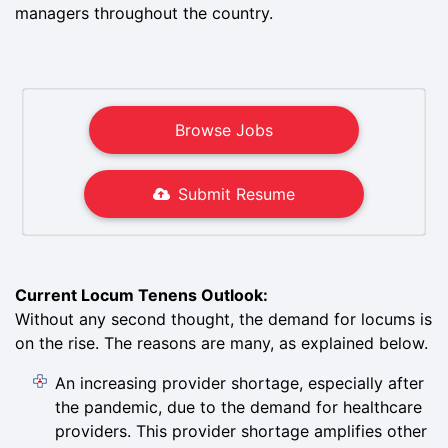
managers throughout the country.
Browse Jobs
Submit Resume
Current Locum Tenens Outlook:
Without any second thought, the demand for locums is
on the rise. The reasons are many, as explained below.
An increasing provider shortage, especially after
the pandemic, due to the demand for healthcare
providers. This provider shortage amplifies other