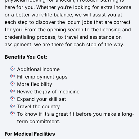
here for you. Whether you’re looking for extra income
or a better work-life balance, we will assist you at
each step to discover the locum jobs that are correct
for you. From the opening search to the licensing and
credentialing process, to travel and assistance on
assignment, we are there for each step of the way.
Benefits You Get:
Additional income
Fill employment gaps
More flexibility
Revive the joy of medicine
Expand your skill set
Travel the country
To know if it’s a great fit before you make a long-
term commitment.
For Medical Facilities