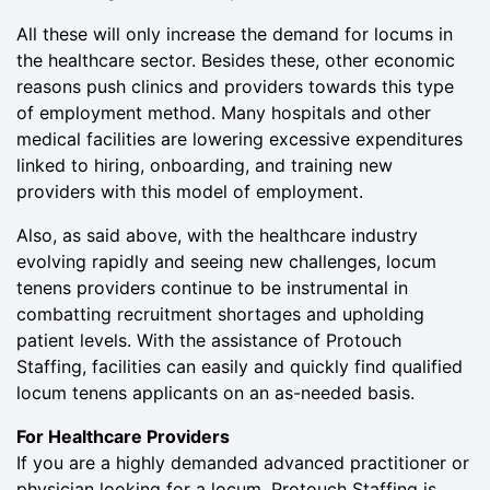
All these will only increase the demand for locums in
the healthcare sector. Besides these, other economic
reasons push clinics and providers towards this type
of employment method. Many hospitals and other
medical facilities are lowering excessive expenditures
linked to hiring, onboarding, and training new
providers with this model of employment.
Also, as said above, with the healthcare industry
evolving rapidly and seeing new challenges, locum
tenens providers continue to be instrumental in
combatting recruitment shortages and upholding
patient levels. With the assistance of Protouch
Staffing, facilities can easily and quickly find qualified
locum tenens applicants on an as-needed basis.
For Healthcare Providers
If you are a highly demanded advanced practitioner or
physician looking for a locum, Protouch Staffing is