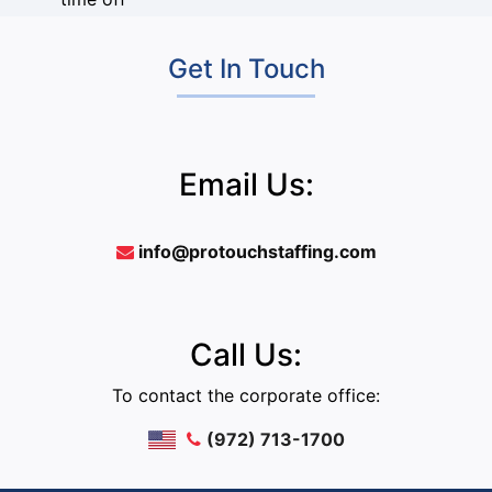
Get In Touch
Email Us:
info@protouchstaffing.com
Call Us:
To contact the corporate office:
(972) 713-1700