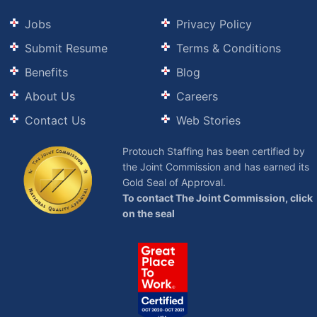
Jobs
Privacy Policy
Submit Resume
Terms & Conditions
Benefits
Blog
About Us
Careers
Contact Us
Web Stories
Protouch Staffing has been certified by
the Joint Commission and has earned its
Gold Seal of Approval.
To contact The Joint Commission, click
on the seal