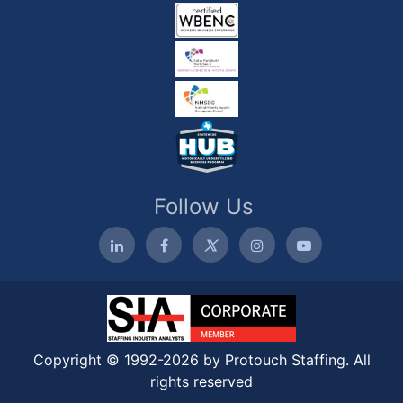
Follow Us
Copyright © 1992-2026 by Protouch Staffing. All
rights reserved