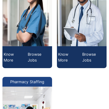
Know
Browse
Know
Browse
More
Jobs
More
Jobs
Pharmacy Staffing