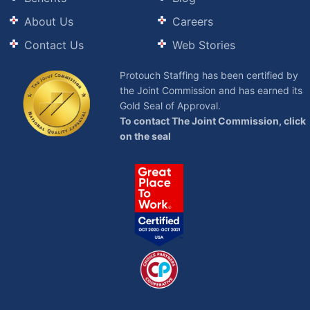
About Us
Careers
Contact Us
Web Stories
Protouch Staffing has been certified by
the Joint Commission and has earned its
Gold Seal of Approval.
To contact The Joint Commission, click
on the seal