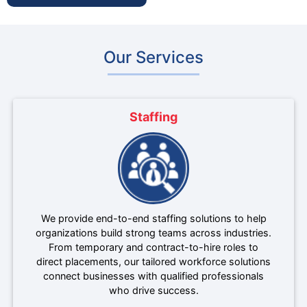
Our Services
Staffing
We provide end-to-end staffing solutions to help
organizations build strong teams across industries.
From temporary and contract-to-hire roles to
direct placements, our tailored workforce solutions
connect businesses with qualified professionals
who drive success.