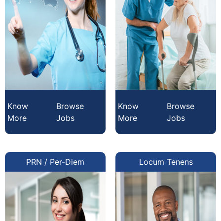
Know
Browse
Know
Browse
More
Jobs
More
Jobs
PRN / Per-Diem
Locum Tenens