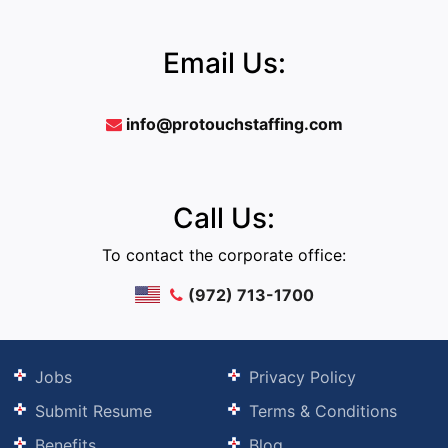
Email Us:
info@protouchstaffing.com
Call Us:
To contact the corporate office:
(972) 713-1700
Jobs
Privacy Policy
Submit Resume
Terms & Conditions
Benefits
Blog