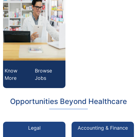
Know
Browse
More
Jobs
Opportunities Beyond Healthcare
Legal
Accounting & Finance