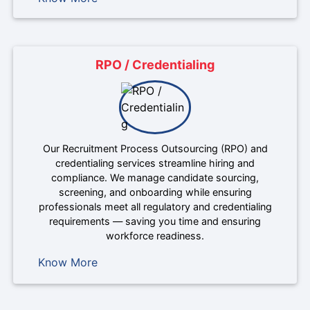
RPO / Credentialing
Our Recruitment Process Outsourcing (RPO) and
credentialing services streamline hiring and
compliance. We manage candidate sourcing,
screening, and onboarding while ensuring
professionals meet all regulatory and credentialing
requirements — saving you time and ensuring
workforce readiness.
Know More