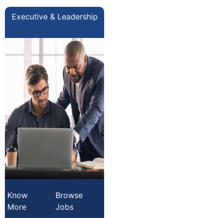
Executive & Leadership
Know
Browse
More
Jobs