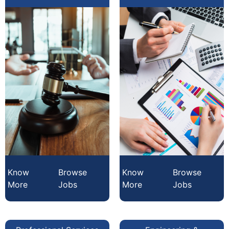
Know
Browse
Know
Browse
More
Jobs
More
Jobs