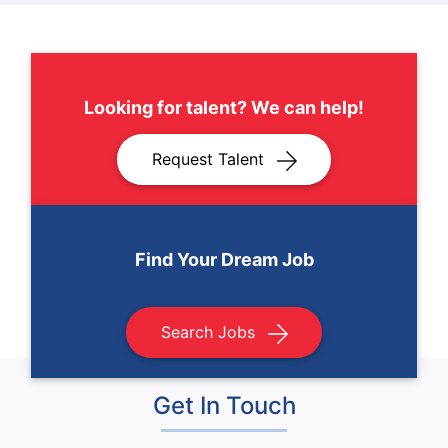
Looking for talent? We can help!
Request Talent
Find Your Dream Job
Search Jobs
Get In Touch