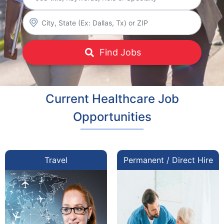
Find Jobs
Current Healthcare Job
Opportunities
Travel
Permanent / Direct Hire