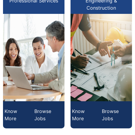
Professional Services
Engineering &
Construction
Know
Browse
Know
Browse
More
Jobs
More
Jobs