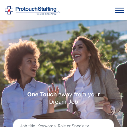
One Touch
away from
your
Dream Job