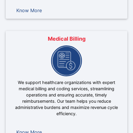
Know More
Medical Billing
We support healthcare organizations with expert
medical billing and coding services, streamlining
operations and ensuring accurate, timely
reimbursements. Our team helps you reduce
administrative burdens and maximize revenue cycle
efficiency.
Know More