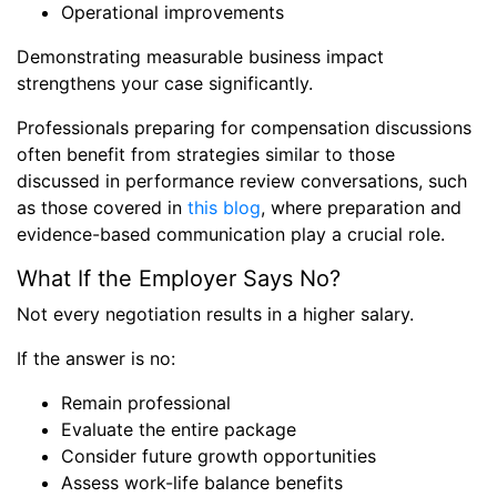
Operational improvements
Demonstrating measurable business impact
strengthens your case significantly.
Professionals preparing for compensation discussions
often benefit from strategies similar to those
discussed in performance review conversations, such
as those covered in
this blog
, where preparation and
evidence-based communication play a crucial role.
What If the Employer Says No?
Not every negotiation results in a higher salary.
If the answer is no:
Remain professional
Evaluate the entire package
Consider future growth opportunities
Assess work-life balance benefits