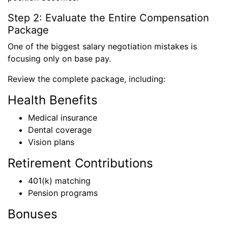
Step 2: Evaluate the Entire Compensation
Package
One of the biggest salary negotiation mistakes is
focusing only on base pay.
Review the complete package, including:
Health Benefits
Medical insurance
Dental coverage
Vision plans
Retirement Contributions
401(k) matching
Pension programs
Bonuses