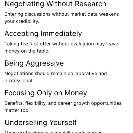
Negotiating Without Research
Entering discussions without market data weakens
your credibility.
Accepting Immediately
Taking the first offer without evaluation may leave
money on the table.
Being Aggressive
Negotiations should remain collaborative and
professional.
Focusing Only on Money
Benefits, flexibility, and career growth opportunities
matter too.
Underselling Yourself
Many professionals, especially early-career