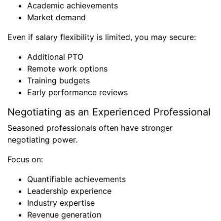
Academic achievements
Market demand
Even if salary flexibility is limited, you may secure:
Additional PTO
Remote work options
Training budgets
Early performance reviews
Negotiating as an Experienced Professional
Seasoned professionals often have stronger
negotiating power.
Focus on:
Quantifiable achievements
Leadership experience
Industry expertise
Revenue generation