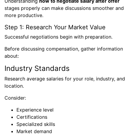
Understanding
how to negotiate salary after offer
stages properly can make discussions smoother and
more productive.
Step 1: Research Your Market Value
Successful negotiations begin with preparation.
Before discussing compensation, gather information
about:
Industry Standards
Research average salaries for your role, industry, and
location.
Consider:
Experience level
Certifications
Specialized skills
Market demand