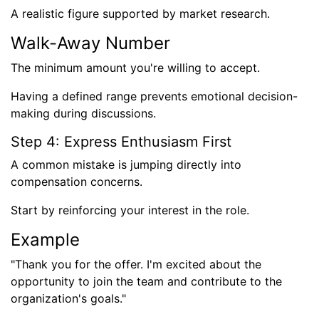
A realistic figure supported by market research.
Walk-Away Number
The minimum amount you're willing to accept.
Having a defined range prevents emotional decision-
making during discussions.
Step 4: Express Enthusiasm First
A common mistake is jumping directly into
compensation concerns.
Start by reinforcing your interest in the role.
Example
"Thank you for the offer. I'm excited about the
opportunity to join the team and contribute to the
organization's goals."