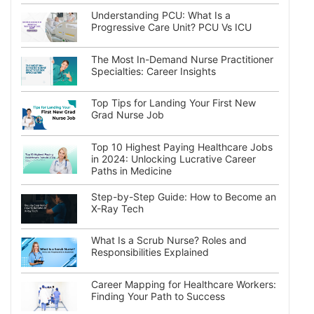
Understanding PCU: What Is a
Progressive Care Unit? PCU Vs ICU
The Most In-Demand Nurse Practitioner
Specialties: Career Insights
Top Tips for Landing Your First New
Grad Nurse Job
Top 10 Highest Paying Healthcare Jobs
in 2024: Unlocking Lucrative Career
Paths in Medicine
Step-by-Step Guide: How to Become an
X-Ray Tech
What Is a Scrub Nurse? Roles and
Responsibilities Explained
Career Mapping for Healthcare Workers:
Finding Your Path to Success