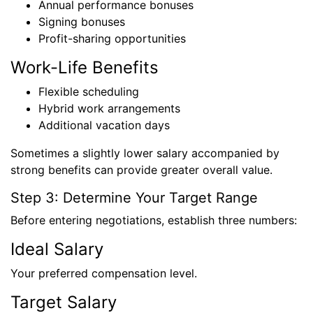
Annual performance bonuses
Signing bonuses
Profit-sharing opportunities
Work-Life Benefits
Flexible scheduling
Hybrid work arrangements
Additional vacation days
Sometimes a slightly lower salary accompanied by
strong benefits can provide greater overall value.
Step 3: Determine Your Target Range
Before entering negotiations, establish three numbers:
Ideal Salary
Your preferred compensation level.
Target Salary