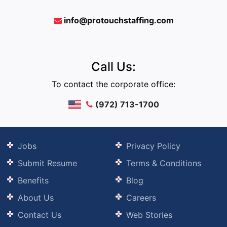
info@protouchstaffing.com
Call Us:
To contact the corporate office:
(972) 713-1700
Jobs
Privacy Policy
Submit Resume
Terms & Conditions
Benefits
Blog
About Us
Careers
Contact Us
Web Stories