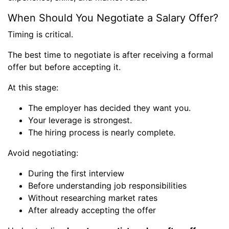
When Should You Negotiate a Salary Offer?
Timing is critical.
The best time to negotiate is after receiving a formal
offer but before accepting it.
At this stage:
The employer has decided they want you.
Your leverage is strongest.
The hiring process is nearly complete.
Avoid negotiating:
During the first interview
Before understanding job responsibilities
Without researching market rates
After already accepting the offer