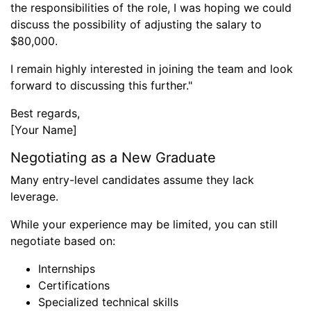
the responsibilities of the role, I was hoping we could
discuss the possibility of adjusting the salary to
$80,000.
I remain highly interested in joining the team and look
forward to discussing this further."
Best regards,
[Your Name]
Negotiating as a New Graduate
Many entry-level candidates assume they lack
leverage.
While your experience may be limited, you can still
negotiate based on:
Internships
Certifications
Specialized technical skills