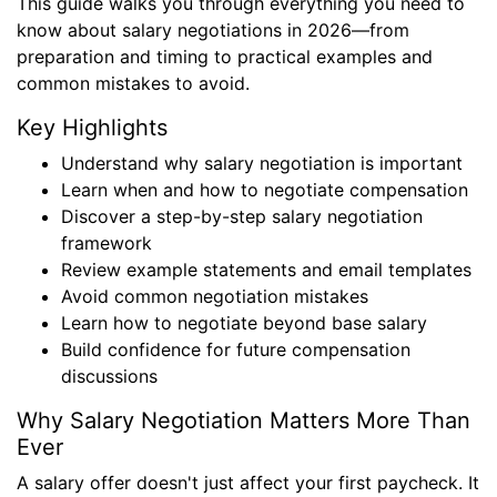
This guide walks you through everything you need to
know about salary negotiations in 2026—from
preparation and timing to practical examples and
common mistakes to avoid.
Key Highlights
Understand why salary negotiation is important
Learn when and how to negotiate compensation
Discover a step-by-step salary negotiation
framework
Review example statements and email templates
Avoid common negotiation mistakes
Learn how to negotiate beyond base salary
Build confidence for future compensation
discussions
Why Salary Negotiation Matters More Than
Ever
A salary offer doesn't just affect your first paycheck. It