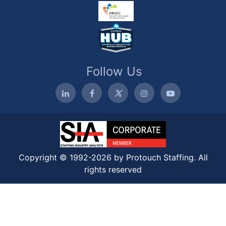
Follow Us
Copyright © 1992-2026 by Protouch Staffing. All
rights reserved