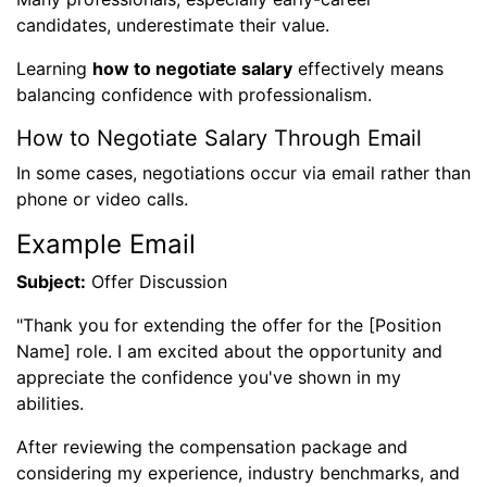
candidates, underestimate their value.
Learning
how to negotiate salary
effectively means
balancing confidence with professionalism.
How to Negotiate Salary Through Email
In some cases, negotiations occur via email rather than
phone or video calls.
Example Email
Subject:
Offer Discussion
"Thank you for extending the offer for the [Position
Name] role. I am excited about the opportunity and
appreciate the confidence you've shown in my
abilities.
After reviewing the compensation package and
considering my experience, industry benchmarks, and