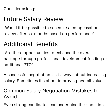
Consider asking:
Future Salary Review
"Would it be possible to schedule a compensation
review after six months based on performance?"
Additional Benefits
"Are there opportunities to enhance the overall
package through professional development funding or
additional PTO?"
A successful negotiation isn't always about increasing
salary. Sometimes it's about improving overall value.
Common Salary Negotiation Mistakes to
Avoid
Even strong candidates can undermine their position.