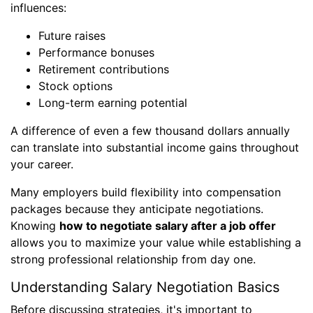
influences:
Future raises
Performance bonuses
Retirement contributions
Stock options
Long-term earning potential
A difference of even a few thousand dollars annually
can translate into substantial income gains throughout
your career.
Many employers build flexibility into compensation
packages because they anticipate negotiations.
Knowing
how to negotiate salary after a job offer
allows you to maximize your value while establishing a
strong professional relationship from day one.
Understanding Salary Negotiation Basics
Before discussing strategies, it's important to