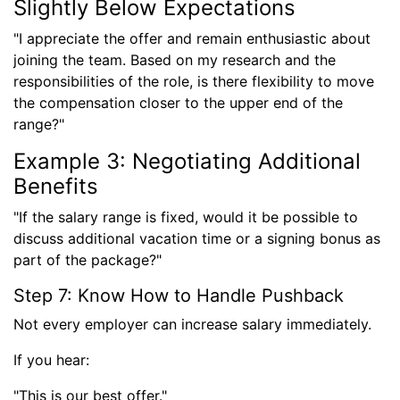
Slightly Below Expectations
"I appreciate the offer and remain enthusiastic about
joining the team. Based on my research and the
responsibilities of the role, is there flexibility to move
the compensation closer to the upper end of the
range?"
Example 3: Negotiating Additional
Benefits
"If the salary range is fixed, would it be possible to
discuss additional vacation time or a signing bonus as
part of the package?"
Step 7: Know How to Handle Pushback
Not every employer can increase salary immediately.
If you hear:
"This is our best offer."