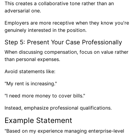
This creates a collaborative tone rather than an
adversarial one.
Employers are more receptive when they know you're
genuinely interested in the position.
Step 5: Present Your Case Professionally
When discussing compensation, focus on value rather
than personal expenses.
Avoid statements like:
"My rent is increasing."
"I need more money to cover bills."
Instead, emphasize professional qualifications.
Example Statement
"Based on my experience managing enterprise-level