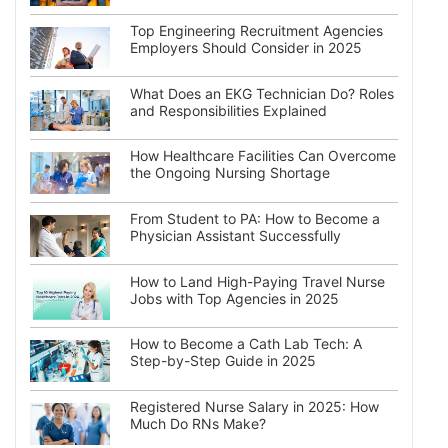
Top Engineering Recruitment Agencies
Employers Should Consider in 2025
What Does an EKG Technician Do? Roles
and Responsibilities Explained
How Healthcare Facilities Can Overcome
the Ongoing Nursing Shortage
From Student to PA: How to Become a
Physician Assistant Successfully
How to Land High-Paying Travel Nurse
Jobs with Top Agencies in 2025
How to Become a Cath Lab Tech: A
Step-by-Step Guide in 2025
Registered Nurse Salary in 2025: How
Much Do RNs Make?