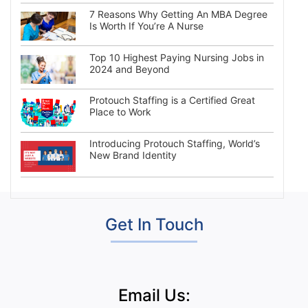
7 Reasons Why Getting An MBA Degree
Is Worth If You’re A Nurse
Top 10 Highest Paying Nursing Jobs in
2024 and Beyond
Protouch Staffing is a Certified Great
Place to Work
Introducing Protouch Staffing, World’s
New Brand Identity
Get In Touch
Email Us: