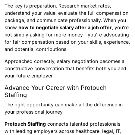
The key is preparation. Research market rates,
understand your value, evaluate the full compensation
package, and communicate professionally. When you
know
how to negotiate salary after a job offer
, you're
not simply asking for more money—you're advocating
for fair compensation based on your skills, experience,
and potential contributions.
Approached correctly, salary negotiation becomes a
constructive conversation that benefits both you and
your future employer.
Advance Your Career with Protouch
Staffing
The right opportunity can make all the difference in
your professional journey.
Protouch Staffing
connects talented professionals
with leading employers across healthcare, legal, IT,