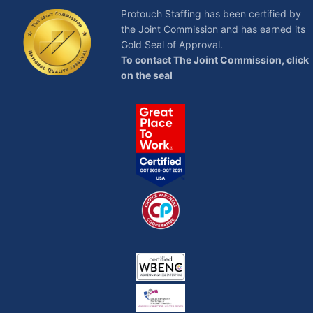
Protouch Staffing has been certified by
the Joint Commission and has earned its
Gold Seal of Approval.
To contact The Joint Commission, click
on the seal