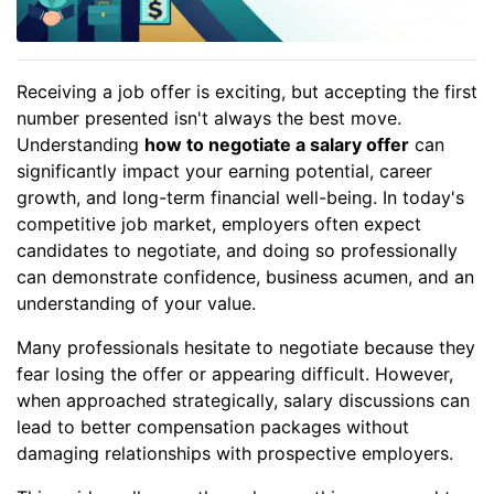
Receiving a job offer is exciting, but accepting the first
number presented isn't always the best move.
Understanding
how to negotiate a salary offer
can
significantly impact your earning potential, career
growth, and long-term financial well-being. In today's
competitive job market, employers often expect
candidates to negotiate, and doing so professionally
can demonstrate confidence, business acumen, and an
understanding of your value.
Many professionals hesitate to negotiate because they
fear losing the offer or appearing difficult. However,
when approached strategically, salary discussions can
lead to better compensation packages without
damaging relationships with prospective employers.