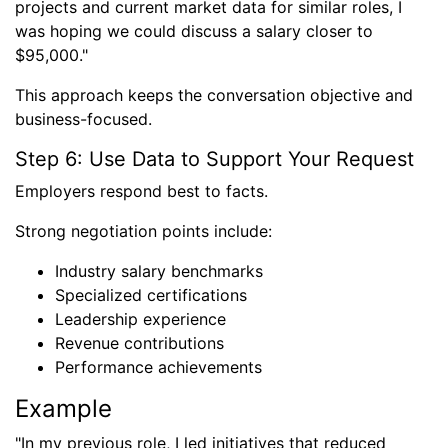
projects and current market data for similar roles, I
was hoping we could discuss a salary closer to
$95,000."
This approach keeps the conversation objective and
business-focused.
Step 6: Use Data to Support Your Request
Employers respond best to facts.
Strong negotiation points include:
Industry salary benchmarks
Specialized certifications
Leadership experience
Revenue contributions
Performance achievements
Example
"In my previous role, I led initiatives that reduced