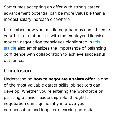
Sometimes accepting an offer with strong career
advancement potential can be more valuable than a
modest salary increase elsewhere.
Remember, how you handle negotiations can influence
your future relationship with the employer. Likewise,
modern negotiation techniques highlighted in
this
article
also emphasizes the importance of balancing
confidence with collaboration to achieve successful
outcomes.
Conclusion
Understanding
how to negotiate a salary offer
is one
of the most valuable career skills job seekers can
develop. Whether you're entering the workforce or
pursuing a senior leadership role, thoughtful
negotiation can significantly improve your
compensation and long-term earning potential.