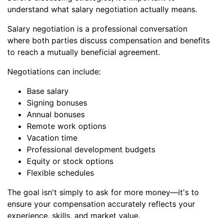
understand what salary negotiation actually means.
Salary negotiation is a professional conversation
where both parties discuss compensation and benefits
to reach a mutually beneficial agreement.
Negotiations can include:
Base salary
Signing bonuses
Annual bonuses
Remote work options
Vacation time
Professional development budgets
Equity or stock options
Flexible schedules
The goal isn't simply to ask for more money—it's to
ensure your compensation accurately reflects your
experience, skills, and market value.