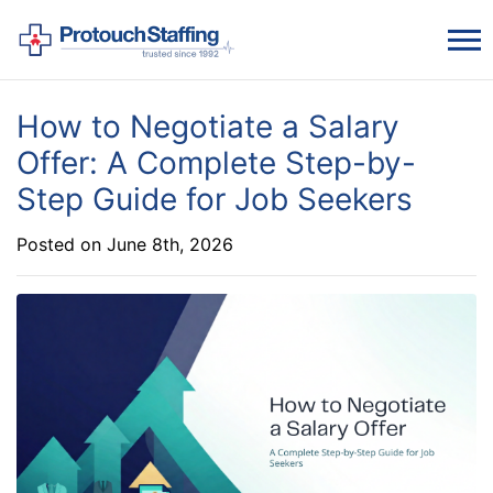
How to Negotiate a Salary
Offer: A Complete Step-by-
Step Guide for Job Seekers
Posted on June 8th, 2026