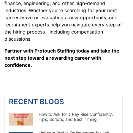
finance, engineering, and other high-demand
industries. Whether you're searching for your next
career move or evaluating a new opportunity, our
recruitment experts help you navigate every step of
the hiring process—including compensation
discussions.
Partner with Protouch Staffing today and take the
next step toward a rewarding career with
confidence.
RECENT BLOGS
How to Ask for a Pay Rise Confidently:
Tips, Scripts, and Best Timing
LinkedIn Profile Optimization for Job