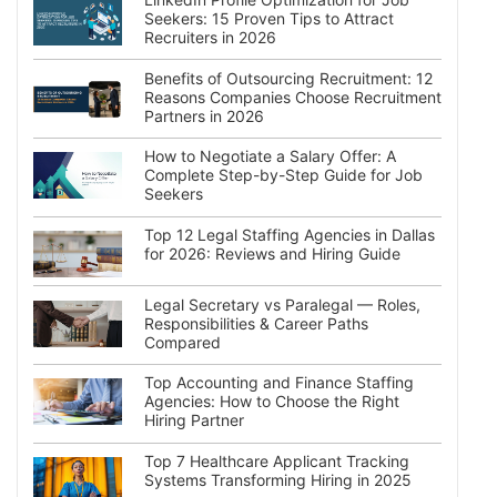
Seekers: 15 Proven Tips to Attract
Recruiters in 2026
Benefits of Outsourcing Recruitment: 12
Reasons Companies Choose Recruitment
Partners in 2026
How to Negotiate a Salary Offer: A
Complete Step-by-Step Guide for Job
Seekers
Top 12 Legal Staffing Agencies in Dallas
for 2026: Reviews and Hiring Guide
Legal Secretary vs Paralegal — Roles,
Responsibilities & Career Paths
Compared
Top Accounting and Finance Staffing
Agencies: How to Choose the Right
Hiring Partner
Top 7 Healthcare Applicant Tracking
Systems Transforming Hiring in 2025