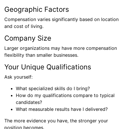
Geographic Factors
Compensation varies significantly based on location
and cost of living.
Company Size
Larger organizations may have more compensation
flexibility than smaller businesses.
Your Unique Qualifications
Ask yourself:
What specialized skills do I bring?
How do my qualifications compare to typical
candidates?
What measurable results have I delivered?
The more evidence you have, the stronger your
position becomes.