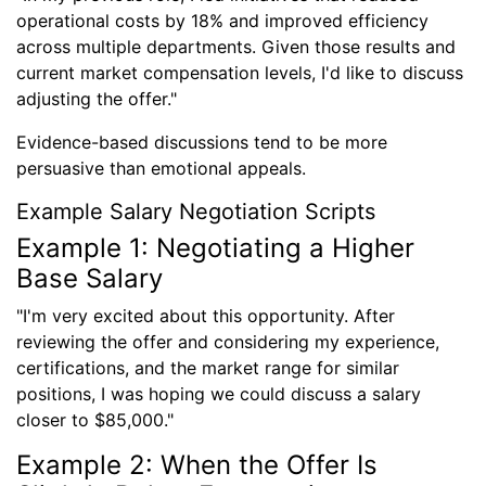
operational costs by 18% and improved efficiency
across multiple departments. Given those results and
current market compensation levels, I'd like to discuss
adjusting the offer."
Evidence-based discussions tend to be more
persuasive than emotional appeals.
Example Salary Negotiation Scripts
Example 1: Negotiating a Higher
Base Salary
"I'm very excited about this opportunity. After
reviewing the offer and considering my experience,
certifications, and the market range for similar
positions, I was hoping we could discuss a salary
closer to $85,000."
Example 2: When the Offer Is