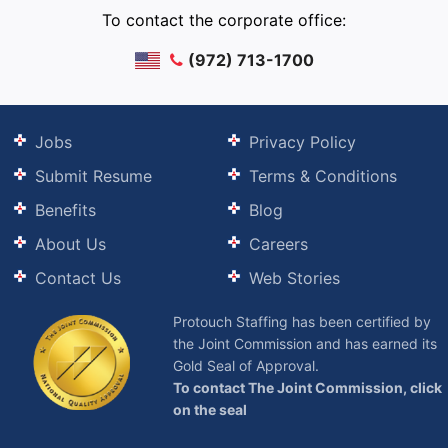
To contact the corporate office:
(972) 713-1700
Jobs
Privacy Policy
Submit Resume
Terms & Conditions
Benefits
Blog
About Us
Careers
Contact Us
Web Stories
Protouch Staffing has been certified by
the Joint Commission and has earned its
Gold Seal of Approval.
To contact The Joint Commission, click
on the seal