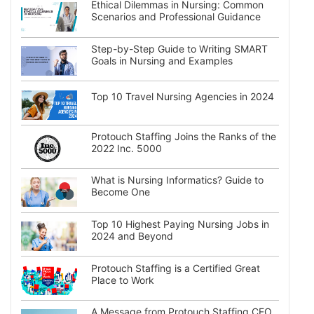
Ethical Dilemmas in Nursing: Common
Scenarios and Professional Guidance
Step-by-Step Guide to Writing SMART
Goals in Nursing and Examples
Top 10 Travel Nursing Agencies in 2024
Protouch Staffing Joins the Ranks of the
2022 Inc. 5000
What is Nursing Informatics? Guide to
Become One
Top 10 Highest Paying Nursing Jobs in
2024 and Beyond
Protouch Staffing is a Certified Great
Place to Work
A Message from Protouch Staffing CEO