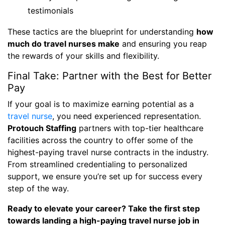
testimonials
These tactics are the blueprint for understanding
how
much do travel nurses make
and ensuring you reap
the rewards of your skills and flexibility.
Final Take: Partner with the Best for Better
Pay
If your goal is to maximize earning potential as a
travel nurse
, you need experienced representation.
Protouch Staffing
partners with top-tier healthcare
facilities across the country to offer some of the
highest-paying travel nurse contracts in the industry.
From streamlined credentialing to personalized
support, we ensure you’re set up for success every
step of the way.
Ready to elevate your career? Take the first step
towards landing a high-paying travel nurse job in