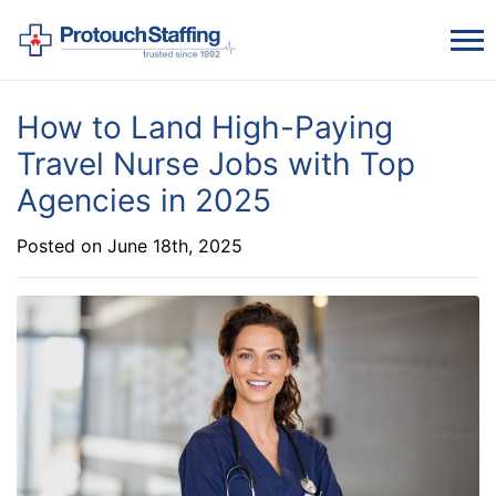
How to Land High-Paying
Travel Nurse Jobs with Top
Agencies in 2025
Posted on June 18th, 2025