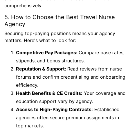
comprehensively.
5. How to Choose the Best Travel Nurse
Agency
Securing top-paying positions means your agency
matters. Here's what to look for:
Competitive Pay Packages:
Compare base rates,
stipends, and bonus structures.
Reputation & Support:
Read reviews from nurse
forums and confirm credentialing and onboarding
efficiency.
Health Benefits & CE Credits:
Your coverage and
education support vary by agency.
Access to High-Paying Contracts:
Established
agencies often secure premium assignments in
top markets.