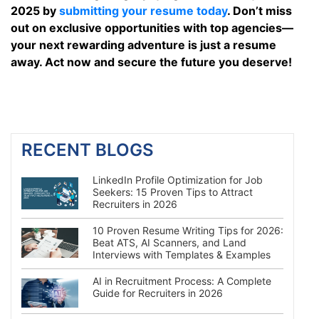
2025 by
submitting your resume today
. Don’t miss
out on exclusive opportunities with top agencies—
your next rewarding adventure is just a resume
away. Act now and secure the future you deserve!
RECENT BLOGS
LinkedIn Profile Optimization for Job
Seekers: 15 Proven Tips to Attract
Recruiters in 2026
10 Proven Resume Writing Tips for 2026:
Beat ATS, AI Scanners, and Land
Interviews with Templates & Examples
AI in Recruitment Process: A Complete
Guide for Recruiters in 2026