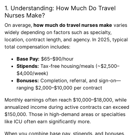
1. Understanding: How Much Do Travel
Nurses Make?
On average,
how much do travel nurses make
varies
widely depending on factors such as specialty,
location, contract length, and agency. In 2025, typical
total compensation includes:
Base Pay:
$65–$90/hour
Stipends:
Tax-free housing/meals (~$2,500–
$4,000/week)
Bonuses:
Completion, referral, and sign-on—
ranging $2,000–$10,000 per contract
Monthly earnings often reach $10,000–$18,000, while
annualized income during active contracts can exceed
$150,000. Those in high-demand areas or specialties
like ICU often earn significantly more.
When you combine base pay, stipends, and bonuses,