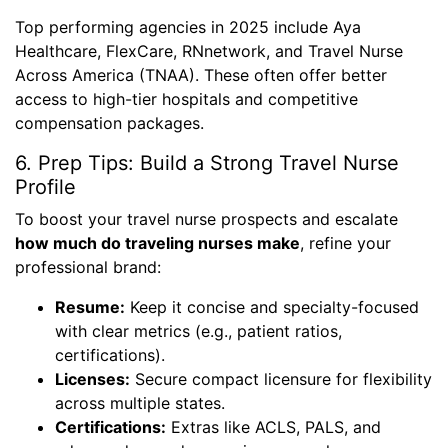
Top performing agencies in 2025 include Aya
Healthcare, FlexCare, RNnetwork, and Travel Nurse
Across America (TNAA). These often offer better
access to high-tier hospitals and competitive
compensation packages.
6. Prep Tips: Build a Strong Travel Nurse
Profile
To boost your travel nurse prospects and escalate
how much do traveling nurses make
, refine your
professional brand:
Resume:
Keep it concise and specialty-focused
with clear metrics (e.g., patient ratios,
certifications).
Licenses:
Secure compact licensure for flexibility
across multiple states.
Certifications:
Extras like ACLS, PALS, and