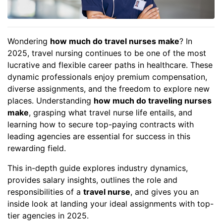
Wondering
how much do travel nurses make
? In
2025, travel nursing continues to be one of the most
lucrative and flexible career paths in healthcare. These
dynamic professionals enjoy premium compensation,
diverse assignments, and the freedom to explore new
places. Understanding
how much do traveling nurses
make
, grasping what travel nurse life entails, and
learning how to secure top-paying contracts with
leading agencies are essential for success in this
rewarding field.
This in-depth guide explores industry dynamics,
provides salary insights, outlines the role and
responsibilities of a
travel nurse
, and gives you an
inside look at landing your ideal assignments with top-
tier agencies in 2025.