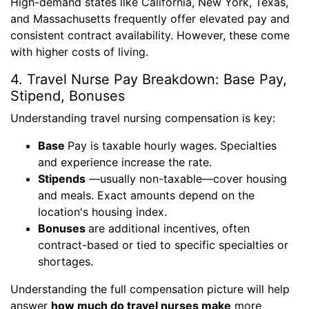
High-demand states like California, New York, Texas,
and Massachusetts frequently offer elevated pay and
consistent contract availability. However, these come
with higher costs of living.
4. Travel Nurse Pay Breakdown: Base Pay,
Stipend, Bonuses
Understanding travel nursing compensation is key:
Base
Pay is taxable hourly wages. Specialties
and experience increase the rate.
Stipends
—usually non-taxable—cover housing
and meals. Exact amounts depend on the
location's housing index.
Bonuses
are additional incentives, often
contract-based or tied to specific specialties or
shortages.
Understanding the full compensation picture will help
answer
how much do travel nurses make
more