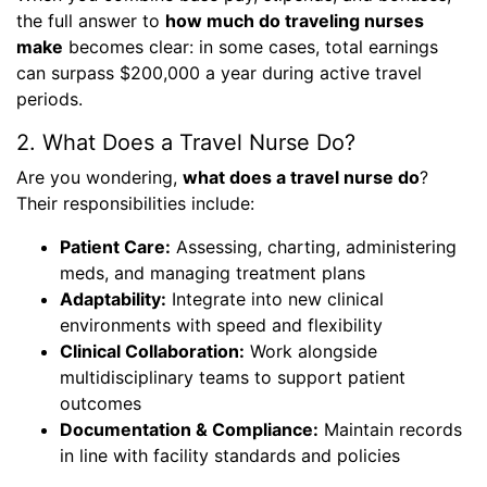
the full answer to
how much do traveling nurses
make
becomes clear: in some cases, total earnings
can surpass $200,000 a year during active travel
periods.
2. What Does a Travel Nurse Do?
Are you wondering,
what does a travel nurse do
?
Their responsibilities include:
Patient Care:
Assessing, charting, administering
meds, and managing treatment plans
Adaptability:
Integrate into new clinical
environments with speed and flexibility
Clinical Collaboration:
Work alongside
multidisciplinary teams to support patient
outcomes
Documentation & Compliance:
Maintain records
in line with facility standards and policies