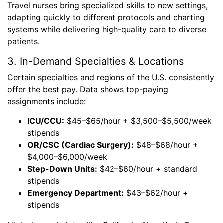
Travel nurses bring specialized skills to new settings,
adapting quickly to different protocols and charting
systems while delivering high-quality care to diverse
patients.
3. In-Demand Specialties & Locations
Certain specialties and regions of the U.S. consistently
offer the best pay. Data shows top-paying
assignments include:
ICU/CCU:
$45–$65/hour + $3,500–$5,500/week
stipends
OR/CSC (Cardiac Surgery):
$48–$68/hour +
$4,000–$6,000/week
Step-Down Units:
$42–$60/hour + standard
stipends
Emergency Department:
$43–$62/hour +
stipends