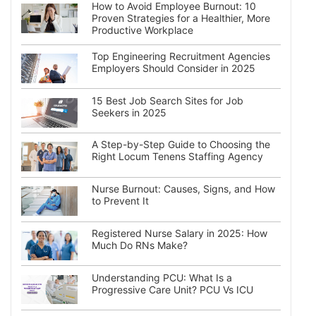
How to Avoid Employee Burnout: 10
Proven Strategies for a Healthier, More
Productive Workplace
Top Engineering Recruitment Agencies
Employers Should Consider in 2025
15 Best Job Search Sites for Job
Seekers in 2025
A Step-by-Step Guide to Choosing the
Right Locum Tenens Staffing Agency
Nurse Burnout: Causes, Signs, and How
to Prevent It
Registered Nurse Salary in 2025: How
Much Do RNs Make?
Understanding PCU: What Is a
Progressive Care Unit? PCU Vs ICU