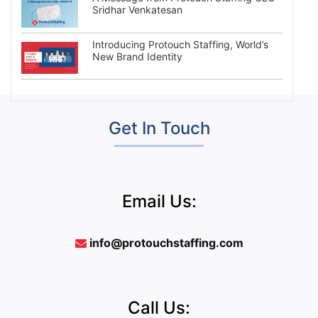
Sridhar Venkatesan
Introducing Protouch Staffing, World’s
New Brand Identity
Get In Touch
Email Us:
info@protouchstaffing.com
Call Us: