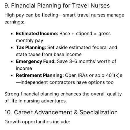
9. Financial Planning for Travel Nurses
High pay can be fleeting—smart travel nurses manage
earnings:
Estimated Income:
Base + stipend = gross
monthly pay
Tax Planning:
Set aside estimated federal and
state taxes from base income
Emergency Fund:
Save 3–6 months’ worth of
income
Retirement Planning:
Open IRAs or solo 401(k)s
—independent contractors have options too
Strong financial planning enhances the overall quality
of life in nursing adventures.
10. Career Advancement & Specialization
Growth opportunities include: