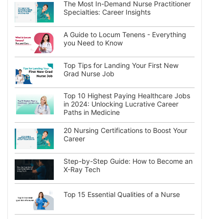
The Most In-Demand Nurse Practitioner
Specialties: Career Insights
A Guide to Locum Tenens - Everything
you Need to Know
Top Tips for Landing Your First New
Grad Nurse Job
Top 10 Highest Paying Healthcare Jobs
in 2024: Unlocking Lucrative Career
Paths in Medicine
20 Nursing Certifications to Boost Your
Career
Step-by-Step Guide: How to Become an
X-Ray Tech
Top 15 Essential Qualities of a Nurse