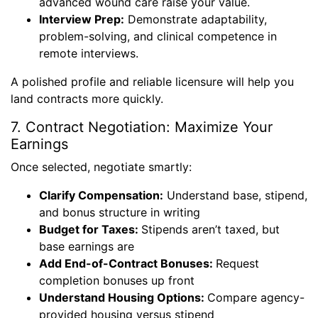
advanced wound care raise your value.
Interview Prep:
Demonstrate adaptability,
problem-solving, and clinical competence in
remote interviews.
A polished profile and reliable licensure will help you
land contracts more quickly.
7. Contract Negotiation: Maximize Your
Earnings
Once selected, negotiate smartly:
Clarify Compensation:
Understand base, stipend,
and bonus structure in writing
Budget for Taxes:
Stipends aren’t taxed, but
base earnings are
Add End-of-Contract Bonuses:
Request
completion bonuses up front
Understand Housing Options:
Compare agency-
provided housing versus stipend