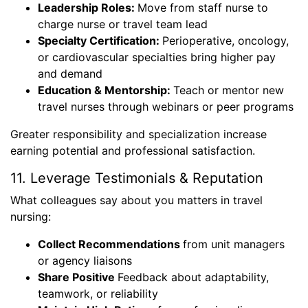
Leadership Roles:
Move from staff nurse to
charge nurse or travel team lead
Specialty Certification:
Perioperative, oncology,
or cardiovascular specialties bring higher pay
and demand
Education & Mentorship:
Teach or mentor new
travel nurses through webinars or peer programs
Greater responsibility and specialization increase
earning potential and professional satisfaction.
11. Leverage Testimonials & Reputation
What colleagues say about you matters in travel
nursing:
Collect Recommendations
from unit managers
or agency liaisons
Share Positive
Feedback about adaptability,
teamwork, or reliability