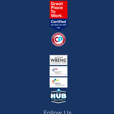
Follow Us