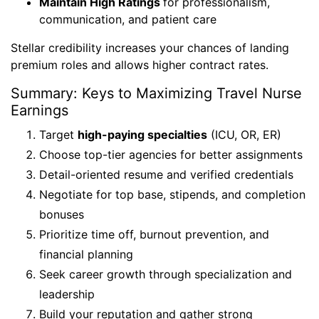
Maintain High Ratings
for professionalism,
communication, and patient care
Stellar credibility increases your chances of landing
premium roles and allows higher contract rates.
Summary: Keys to Maximizing Travel Nurse
Earnings
Target
high-paying specialties
(ICU, OR, ER)
Choose top-tier agencies for better assignments
Detail-oriented resume and verified credentials
Negotiate for top base, stipends, and completion
bonuses
Prioritize time off, burnout prevention, and
financial planning
Seek career growth through specialization and
leadership
Build your reputation and gather strong