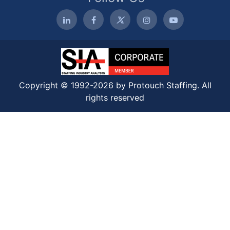
Copyright © 1992-2026 by Protouch Staffing. All
rights reserved