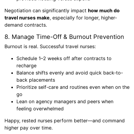
Negotiation can significantly impact
how much do
travel nurses make
, especially for longer, higher-
demand contracts.
8. Manage Time-Off & Burnout Prevention
Burnout is real. Successful travel nurses:
Schedule 1–2 weeks off after contracts to
recharge
Balance shifts evenly and avoid quick back-to-
back placements
Prioritize self-care and routines even when on the
go
Lean on agency managers and peers when
feeling overwhelmed
Happy, rested nurses perform better—and command
higher pay over time.