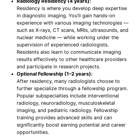
Radiology Residency (4 years):
Residency is where you develop deep expertise
in diagnostic imaging. You’ll gain hands-on
experience with various imaging technologies —
such as X-rays, CT scans, MRIs, ultrasounds, and
nuclear medicine — while working under the
supervision of experienced radiologists.
Residents also learn to communicate imaging
results effectively to other healthcare providers
and participate in research projects.
Optional Fellowship (1–2 years):
After residency, many radiologists choose to
further specialize through a fellowship program.
Popular subspecialties include interventional
radiology, neuroradiology, musculoskeletal
imaging, and pediatric radiology. Fellowship
training provides advanced skills and can
significantly boost earning potential and career
opportunities.