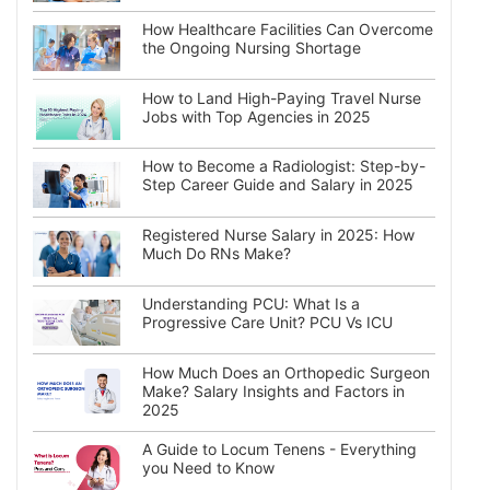
How Healthcare Facilities Can Overcome
the Ongoing Nursing Shortage
How to Land High-Paying Travel Nurse
Jobs with Top Agencies in 2025
How to Become a Radiologist: Step-by-
Step Career Guide and Salary in 2025
Registered Nurse Salary in 2025: How
Much Do RNs Make?
Understanding PCU: What Is a
Progressive Care Unit? PCU Vs ICU
How Much Does an Orthopedic Surgeon
Make? Salary Insights and Factors in
2025
A Guide to Locum Tenens - Everything
you Need to Know