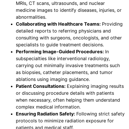
MRIs, CT scans, ultrasounds, and nuclear
medicine images to identify diseases, injuries, or
abnormalities.
Collaborating with Healthcare Teams:
Providing
detailed reports to referring physicians and
consulting with surgeons, oncologists, and other
specialists to guide treatment decisions.
Performing Image-Guided Procedures:
In
subspecialties like interventional radiology,
carrying out minimally invasive treatments such
as biopsies, catheter placements, and tumor
ablations using imaging guidance.
Patient Consultations:
Explaining imaging results
or discussing procedure details with patients
when necessary, often helping them understand
complex medical information.
Ensuring Radiation Safety:
Following strict safety
protocols to minimize radiation exposure for
patients and medical staff.