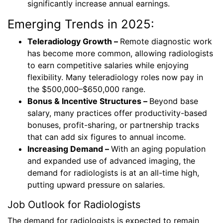
significantly increase annual earnings.
Emerging Trends in 2025:
Teleradiology Growth –
Remote diagnostic work
has become more common, allowing radiologists
to earn competitive salaries while enjoying
flexibility. Many teleradiology roles now pay in
the $500,000–$650,000 range.
Bonus & Incentive Structures –
Beyond base
salary, many practices offer productivity-based
bonuses, profit-sharing, or partnership tracks
that can add six figures to annual income.
Increasing Demand –
With an aging population
and expanded use of advanced imaging, the
demand for radiologists is at an all-time high,
putting upward pressure on salaries.
Job Outlook for Radiologists
The demand for radiologists is expected to remain