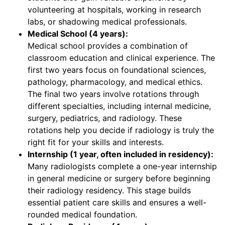
volunteering at hospitals, working in research
labs, or shadowing medical professionals.
Medical School (4 years):
Medical school provides a combination of
classroom education and clinical experience. The
first two years focus on foundational sciences,
pathology, pharmacology, and medical ethics.
The final two years involve rotations through
different specialties, including internal medicine,
surgery, pediatrics, and radiology. These
rotations help you decide if radiology is truly the
right fit for your skills and interests.
Internship (1 year, often included in residency):
Many radiologists complete a one-year internship
in general medicine or surgery before beginning
their radiology residency. This stage builds
essential patient care skills and ensures a well-
rounded medical foundation.