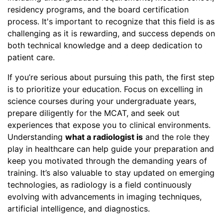
residency programs, and the board certification
process. It's important to recognize that this field is as
challenging as it is rewarding, and success depends on
both technical knowledge and a deep dedication to
patient care.
If you’re serious about pursuing this path, the first step
is to prioritize your education. Focus on excelling in
science courses during your undergraduate years,
prepare diligently for the MCAT, and seek out
experiences that expose you to clinical environments.
Understanding
what a radiologist is
and the role they
play in healthcare can help guide your preparation and
keep you motivated through the demanding years of
training. It’s also valuable to stay updated on emerging
technologies, as radiology is a field continuously
evolving with advancements in imaging techniques,
artificial intelligence, and diagnostics.