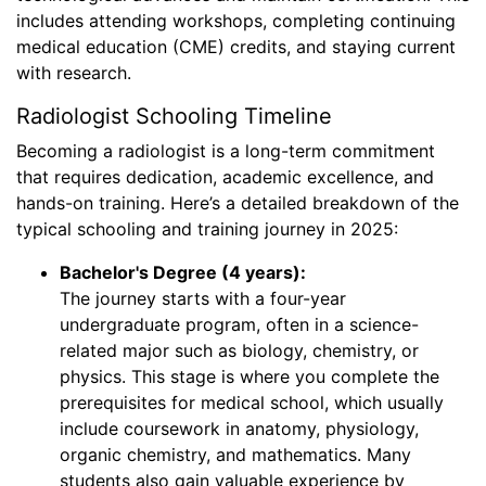
includes attending workshops, completing continuing
medical education (CME) credits, and staying current
with research.
Radiologist Schooling Timeline
Becoming a radiologist is a long-term commitment
that requires dedication, academic excellence, and
hands-on training. Here’s a detailed breakdown of the
typical schooling and training journey in 2025:
Bachelor's Degree (4 years):
The journey starts with a four-year
undergraduate program, often in a science-
related major such as biology, chemistry, or
physics. This stage is where you complete the
prerequisites for medical school, which usually
include coursework in anatomy, physiology,
organic chemistry, and mathematics. Many
students also gain valuable experience by