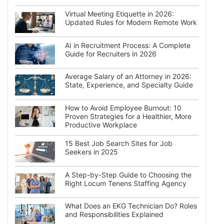
Virtual Meeting Etiquette in 2026:
Updated Rules for Modern Remote Work
AI in Recruitment Process: A Complete
Guide for Recruiters in 2026
Average Salary of an Attorney in 2026:
State, Experience, and Specialty Guide
How to Avoid Employee Burnout: 10
Proven Strategies for a Healthier, More
Productive Workplace
15 Best Job Search Sites for Job
Seekers in 2025
A Step-by-Step Guide to Choosing the
Right Locum Tenens Staffing Agency
What Does an EKG Technician Do? Roles
and Responsibilities Explained