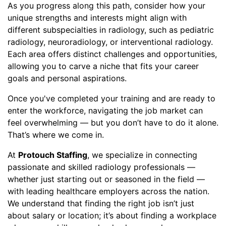
As you progress along this path, consider how your
unique strengths and interests might align with
different subspecialties in radiology, such as pediatric
radiology, neuroradiology, or interventional radiology.
Each area offers distinct challenges and opportunities,
allowing you to carve a niche that fits your career
goals and personal aspirations.
Once you've completed your training and are ready to
enter the workforce, navigating the job market can
feel overwhelming — but you don’t have to do it alone.
That’s where we come in.
At
Protouch Staffing
, we specialize in connecting
passionate and skilled radiology professionals —
whether just starting out or seasoned in the field —
with leading healthcare employers across the nation.
We understand that finding the right job isn’t just
about salary or location; it’s about finding a workplace