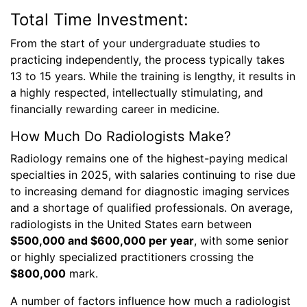
Total Time Investment:
From the start of your undergraduate studies to
practicing independently, the process typically takes
13 to 15 years. While the training is lengthy, it results in
a highly respected, intellectually stimulating, and
financially rewarding career in medicine.
How Much Do Radiologists Make?
Radiology remains one of the highest-paying medical
specialties in 2025, with salaries continuing to rise due
to increasing demand for diagnostic imaging services
and a shortage of qualified professionals. On average,
radiologists in the United States earn between
$500,000 and $600,000 per year
, with some senior
or highly specialized practitioners crossing the
$800,000
mark.
A number of factors influence how much a radiologist