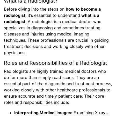
What is a Radiologist?
Before diving into the steps on
how to become a
radiologist
, it’s essential to understand
what is a
radiologist
. A radiologist is a medical doctor who
specializes in diagnosing and sometimes treating
diseases and injuries using medical imaging
techniques. These professionals are crucial in guiding
treatment decisions and working closely with other
physicians.
Roles and Responsibilities of a Radiologist
Radiologists are highly trained medical doctors who
do far more than simply read scans. They are an
essential part of the diagnostic and treatment process,
working closely with other healthcare professionals to
ensure accurate and timely patient care. Their core
roles and responsibilities include:
Interpreting Medical Images:
Examining X-rays,