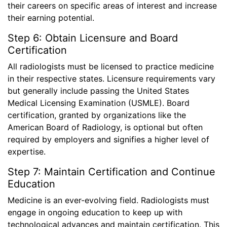
their careers on specific areas of interest and increase
their earning potential.
Step 6: Obtain Licensure and Board
Certification
All radiologists must be licensed to practice medicine
in their respective states. Licensure requirements vary
but generally include passing the United States
Medical Licensing Examination (USMLE). Board
certification, granted by organizations like the
American Board of Radiology, is optional but often
required by employers and signifies a higher level of
expertise.
Step 7: Maintain Certification and Continue
Education
Medicine is an ever-evolving field. Radiologists must
engage in ongoing education to keep up with
technological advances and maintain certification. This