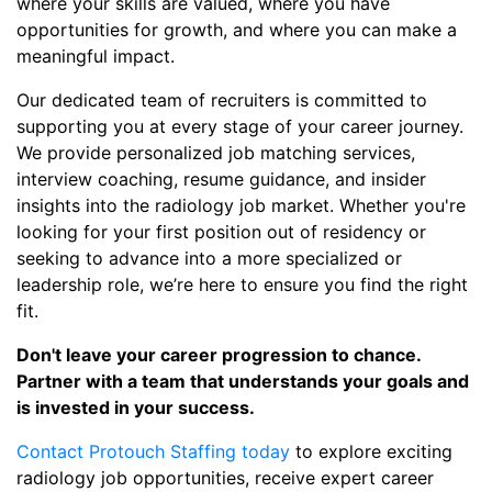
where your skills are valued, where you have
opportunities for growth, and where you can make a
meaningful impact.
Our dedicated team of recruiters is committed to
supporting you at every stage of your career journey.
We provide personalized job matching services,
interview coaching, resume guidance, and insider
insights into the radiology job market. Whether you're
looking for your first position out of residency or
seeking to advance into a more specialized or
leadership role, we’re here to ensure you find the right
fit.
Don't leave your career progression to chance.
Partner with a team that understands your goals and
is invested in your success.
Contact Protouch Staffing today
to explore exciting
radiology job opportunities, receive expert career