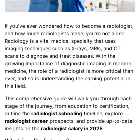
If you've ever wondered how to become a radiologist,
and how much radiologists make, you're not alone.
Radiology is a vital medical specialty that uses
imaging techniques such as X-rays, MRIs, and CT
scans to diagnose and treat diseases. With the
growing importance of diagnostic imaging in modern
medicine, the role of a radiologist is more critical than
ever, and so is understanding the earning potential in
this field.
This comprehensive guide will walk you through each
stage of the journey, from education to certification,
outline the
radiologist schooling
timeline, explore
radiologist career
prospects, and provide up-to-date
insights on the
radiologist salary in 2025
.