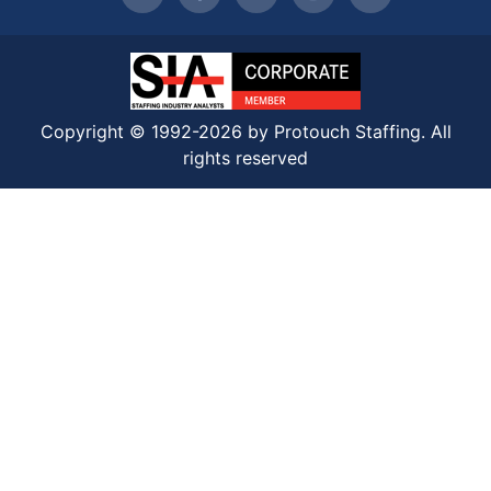
Copyright © 1992-2026 by Protouch Staffing. All
rights reserved