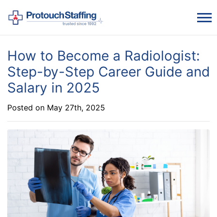
How to Become a Radiologist:
Step-by-Step Career Guide and
Salary in 2025
Posted on May 27th, 2025