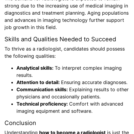
strong due to the increasing use of medical imaging in
diagnostics and treatment planning. Aging populations
and advances in imaging technology further support
job growth in this field.
Skills and Qualities Needed to Succeed
To thrive as a radiologist, candidates should possess
the following qualities:
Analytical skills:
To interpret complex imaging
results.
Attention to detail:
Ensuring accurate diagnoses.
Communication skills:
Explaining results to other
physicians and occasionally patients.
Technical proficiency:
Comfort with advanced
imaging equipment and software.
Conclusion
Understanding
how to become a radiologist
is just the