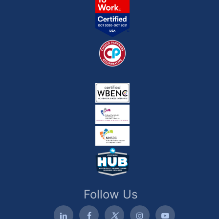
Follow Us