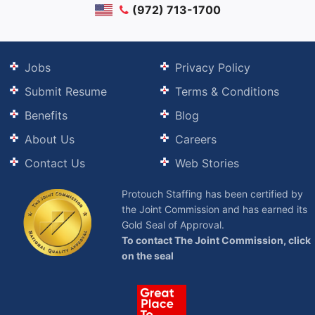
(972) 713-1700
Jobs
Privacy Policy
Submit Resume
Terms & Conditions
Benefits
Blog
About Us
Careers
Contact Us
Web Stories
Protouch Staffing has been certified by
the Joint Commission and has earned its
Gold Seal of Approval.
To contact The Joint Commission, click
on the seal