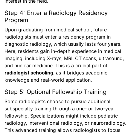
interest in the field.
Step 4: Enter a Radiology Residency
Program
Upon graduating from medical school, future
radiologists must enter a residency program in
diagnostic radiology, which usually lasts four years.
Here, residents gain in-depth experience in medical
imaging, including X-rays, MRI, CT scans, ultrasound,
and nuclear medicine. This is a crucial part of
radiologist schooling
, as it bridges academic
knowledge and real-world application.
Step 5: Optional Fellowship Training
Some radiologists choose to pursue additional
subspecialty training through a one- or two-year
fellowship. Specializations might include pediatric
radiology, interventional radiology, or neuroradiology.
This advanced training allows radiologists to focus