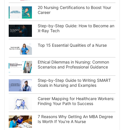
20 Nursing Certifications to Boost Your
Career
Step-by-Step Guide: How to Become an
X-Ray Tech
Top 15 Essential Qualities of a Nurse
Ethical Dilemmas in Nursing: Common
Scenarios and Professional Guidance
Step-by-Step Guide to Writing SMART
Goals in Nursing and Examples
Career Mapping for Healthcare Workers:
Finding Your Path to Success
7 Reasons Why Getting An MBA Degree
Is Worth If You’re A Nurse