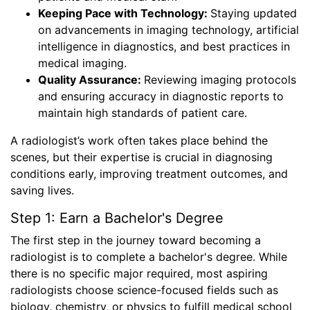
Keeping Pace with Technology:
Staying updated
on advancements in imaging technology, artificial
intelligence in diagnostics, and best practices in
medical imaging.
Quality Assurance:
Reviewing imaging protocols
and ensuring accuracy in diagnostic reports to
maintain high standards of patient care.
A radiologist’s work often takes place behind the
scenes, but their expertise is crucial in diagnosing
conditions early, improving treatment outcomes, and
saving lives.
Step 1: Earn a Bachelor's Degree
The first step in the journey toward becoming a
radiologist is to complete a bachelor's degree. While
there is no specific major required, most aspiring
radiologists choose science-focused fields such as
biology, chemistry, or physics to fulfill medical school