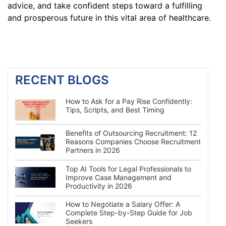
advice, and take confident steps toward a fulfilling
and prosperous future in this vital area of healthcare.
RECENT BLOGS
How to Ask for a Pay Rise Confidently:
Tips, Scripts, and Best Timing
Benefits of Outsourcing Recruitment: 12
Reasons Companies Choose Recruitment
Partners in 2026
Top AI Tools for Legal Professionals to
Improve Case Management and
Productivity in 2026
How to Negotiate a Salary Offer: A
Complete Step-by-Step Guide for Job
Seekers