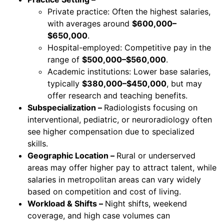
Private practice: Often the highest salaries,
with averages around
$600,000–
$650,000
.
Hospital-employed: Competitive pay in the
range of
$500,000–$560,000
.
Academic institutions: Lower base salaries,
typically
$380,000–$450,000
, but may
offer research and teaching benefits.
Subspecialization –
Radiologists focusing on
interventional, pediatric, or neuroradiology often
see higher compensation due to specialized
skills.
Geographic Location –
Rural or underserved
areas may offer higher pay to attract talent, while
salaries in metropolitan areas can vary widely
based on competition and cost of living.
Workload & Shifts –
Night shifts, weekend
coverage, and high case volumes can