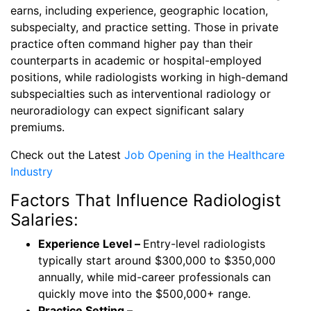
earns, including experience, geographic location,
subspecialty, and practice setting. Those in private
practice often command higher pay than their
counterparts in academic or hospital-employed
positions, while radiologists working in high-demand
subspecialties such as interventional radiology or
neuroradiology can expect significant salary
premiums.
Check out the Latest
Job Opening in the Healthcare
Industry
Factors That Influence Radiologist
Salaries:
Experience Level –
Entry-level radiologists
typically start around $300,000 to $350,000
annually, while mid-career professionals can
quickly move into the $500,000+ range.
Practice Setting –