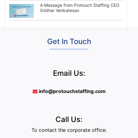
A Message from Protouch Staffing CEO
Sridhar Venkatesan
Get In Touch
Email Us:
info@protouchstaffing.com
Call Us:
To contact the corporate office: