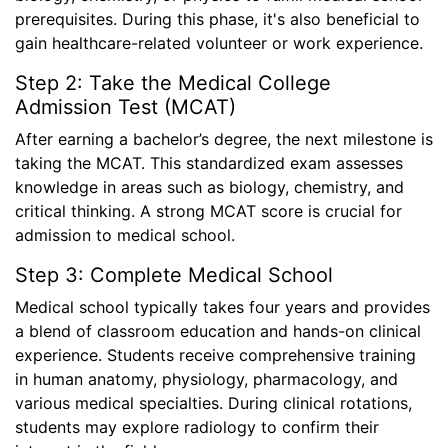
prerequisites. During this phase, it's also beneficial to
gain healthcare-related volunteer or work experience.
Step 2: Take the Medical College
Admission Test (MCAT)
After earning a bachelor’s degree, the next milestone is
taking the MCAT. This standardized exam assesses
knowledge in areas such as biology, chemistry, and
critical thinking. A strong MCAT score is crucial for
admission to medical school.
Step 3: Complete Medical School
Medical school typically takes four years and provides
a blend of classroom education and hands-on clinical
experience. Students receive comprehensive training
in human anatomy, physiology, pharmacology, and
various medical specialties. During clinical rotations,
students may explore radiology to confirm their