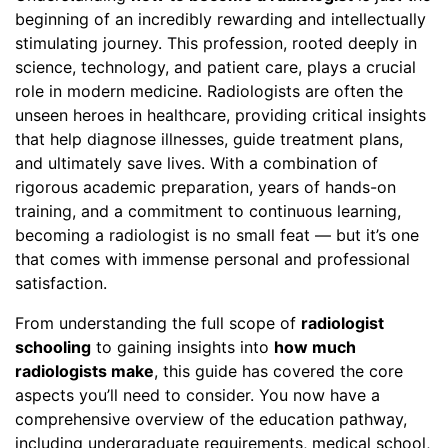
beginning of an incredibly rewarding and intellectually
stimulating journey. This profession, rooted deeply in
science, technology, and patient care, plays a crucial
role in modern medicine. Radiologists are often the
unseen heroes in healthcare, providing critical insights
that help diagnose illnesses, guide treatment plans,
and ultimately save lives. With a combination of
rigorous academic preparation, years of hands-on
training, and a commitment to continuous learning,
becoming a radiologist is no small feat — but it’s one
that comes with immense personal and professional
satisfaction.
From understanding the full scope of
radiologist
schooling
to gaining insights into
how much
radiologists make
, this guide has covered the core
aspects you’ll need to consider. You now have a
comprehensive overview of the education pathway,
including undergraduate requirements, medical school,