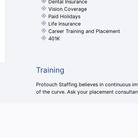
Dental Insurance
Vision Coverage
Paid Holidays
Life Insurance
Career Training and Placement
401K
Training
Protouch Staffing believes in continuous i
of the curve. Ask your placement consultant