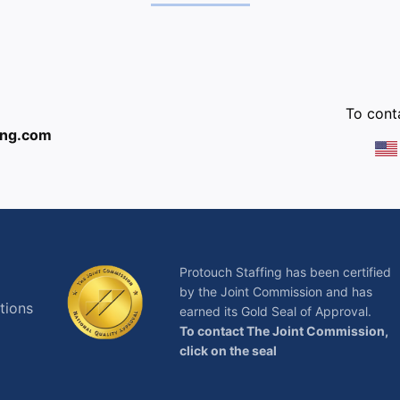
:
To conta
ing.com
Protouch Staffing has been certified
by the Joint Commission and has
tions
earned its Gold Seal of Approval.
To contact The Joint Commission,
click on the seal