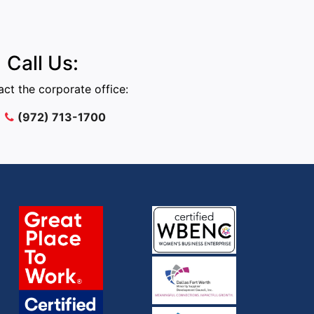
Call Us:
ct the corporate office:
(972) 713-1700