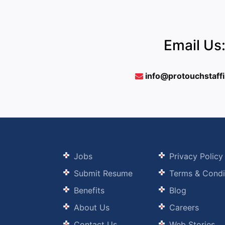
Email Us
info@protouchstaff
Jobs
Privacy Policy
Submit Resume
Terms & Condi
Benefits
Blog
About Us
Careers
Contact Us
Web Stories