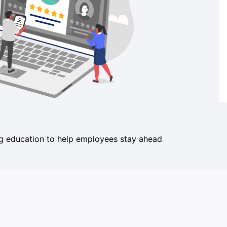
ing education to help employees stay ahead