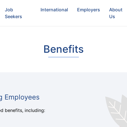
Job
International
Employers
About
Seekers
Us
Benefits
ng Employees
 benefits, including: