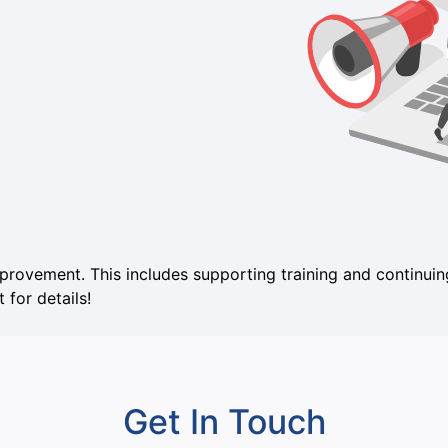
mprovement. This includes supporting training and continu
 for details!
Get In Touch