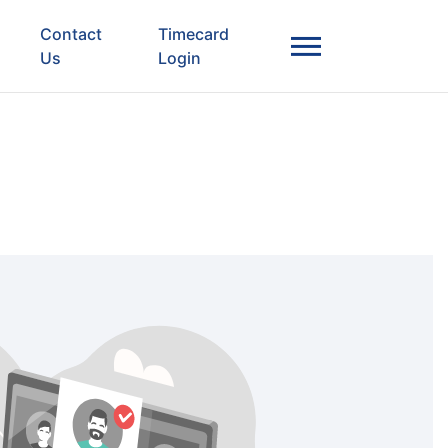
Contact
Timecard
Us
Login