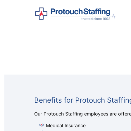
Benefits for Protouch Staffi
Our Protouch Staffing employees are offered
Medical Insurance