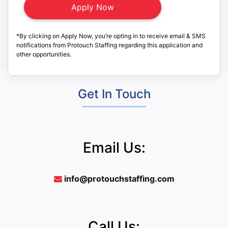
*By clicking on Apply Now, you’re opting in to receive email & SMS
notifications from Protouch Staffing regarding this application and
other opportunities.
Get In Touch
Email Us:
info@protouchstaffing.com
Call Us: