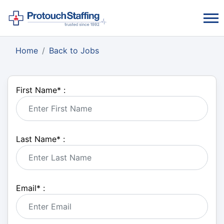
Home
Back to Jobs
First Name
*
:
Last Name
*
:
Email
*
: