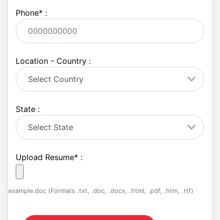
Phone
*
:
Location - Country :
State :
Upload Resume
*
:
example.doc (Formats .txt, .doc, .docx, .html, .pdf, .htm, .rtf)