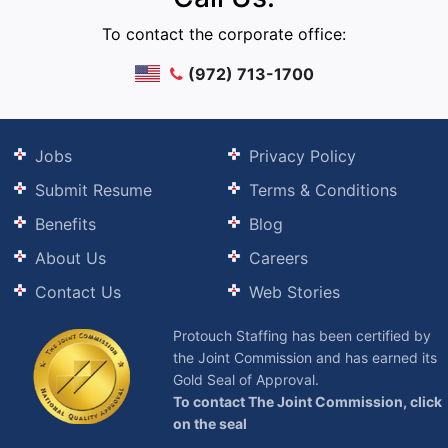
To contact the corporate office:
(972) 713-1700
Jobs
Privacy Policy
Submit Resume
Terms & Conditions
Benefits
Blog
About Us
Careers
Contact Us
Web Stories
Protouch Staffing has been certified by
the Joint Commission and has earned its
Gold Seal of Approval.
To contact The Joint Commission, click
on the seal