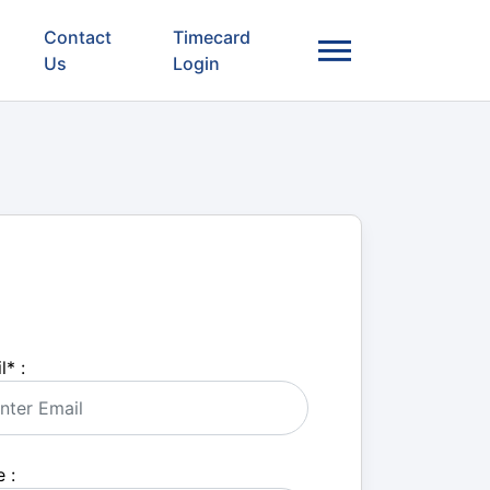
Contact
Timecard
Us
Login
l
*
:
 :