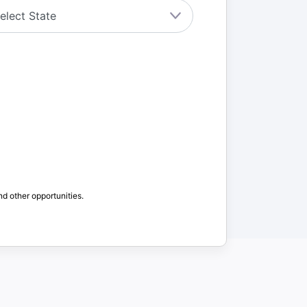
nd other opportunities.