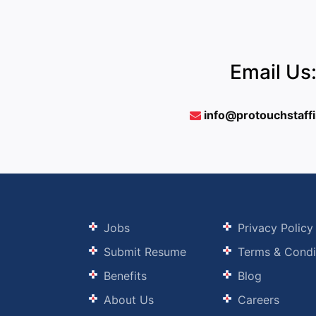
Email Us
info@protouchstaff
Jobs
Privacy Policy
Submit Resume
Terms & Condi
Benefits
Blog
About Us
Careers