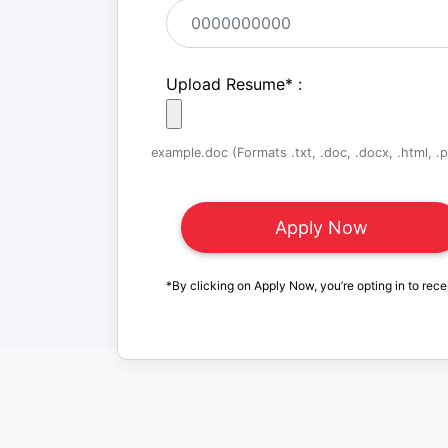
Upload Resume
*
:
example.doc (Formats .txt, .doc, .docx, .html, .pd
*By clicking on Apply Now, you’re opting in to rece