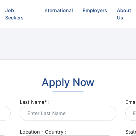
Job
International
Employers
About
Seekers
Us
Apply Now
Last Name
*
:
Emai
Location - Country :
State