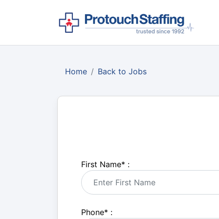
Home
Back to Jobs
First Name
*
:
Phone
*
: