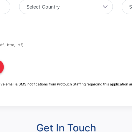
f, .htm, .rtf)
ive email & SMS notifications from Protouch Staffing regarding this application a
Get In Touch