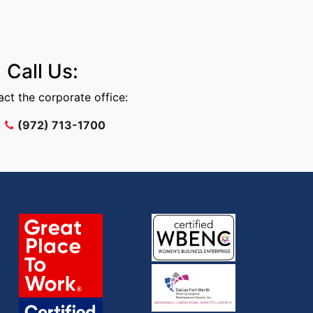
Call Us:
ct the corporate office:
(972) 713-1700