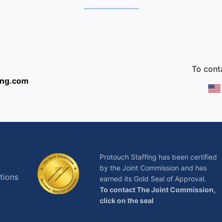
:
To conta
ing.com
Protouch Staffing has been certified
by the Joint Commission and has
tions
earned its Gold Seal of Approval.
To contact The Joint Commission,
click on the seal