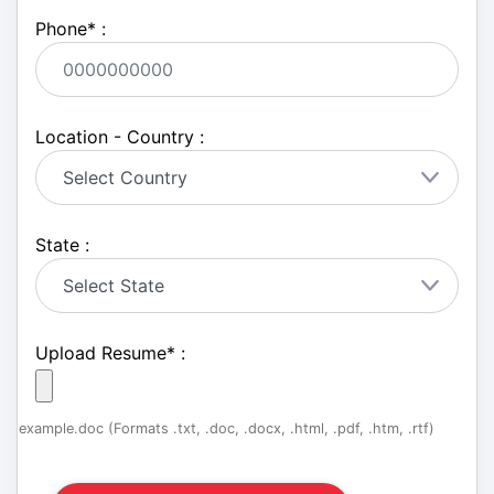
Phone
*
:
Location - Country :
State :
Upload Resume
*
:
example.doc (Formats .txt, .doc, .docx, .html, .pdf, .htm, .rtf)