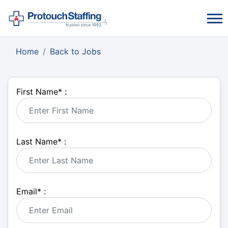
Home
Back to Jobs
First Name
*
:
Last Name
*
:
Email
*
: