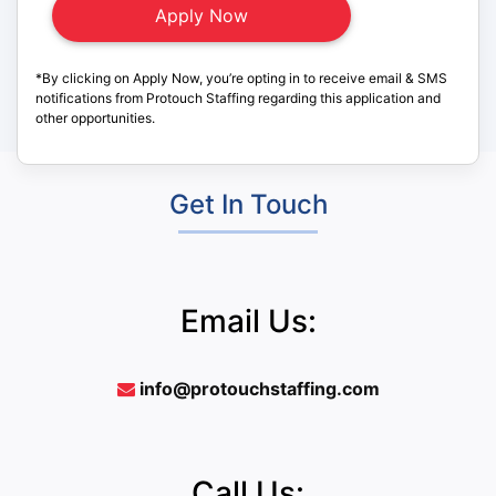
*By clicking on Apply Now, you’re opting in to receive email & SMS
notifications from Protouch Staffing regarding this application and
other opportunities.
Get In Touch
Email Us:
info@protouchstaffing.com
Call Us: