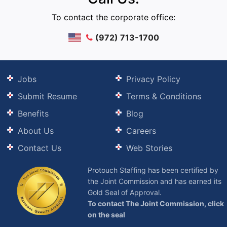
To contact the corporate office:
(972) 713-1700
Jobs
Privacy Policy
Submit Resume
Terms & Conditions
Benefits
Blog
About Us
Careers
Contact Us
Web Stories
Protouch Staffing has been certified by
the Joint Commission and has earned its
Gold Seal of Approval.
To contact The Joint Commission, click
on the seal