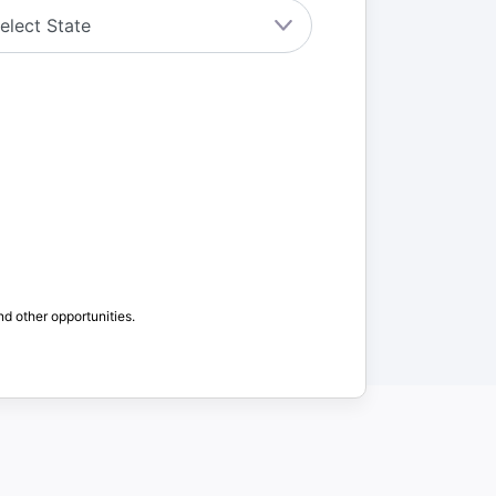
nd other opportunities.