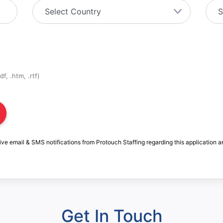
f, .htm, .rtf)
ive email & SMS notifications from Protouch Staffing regarding this application a
Get In Touch