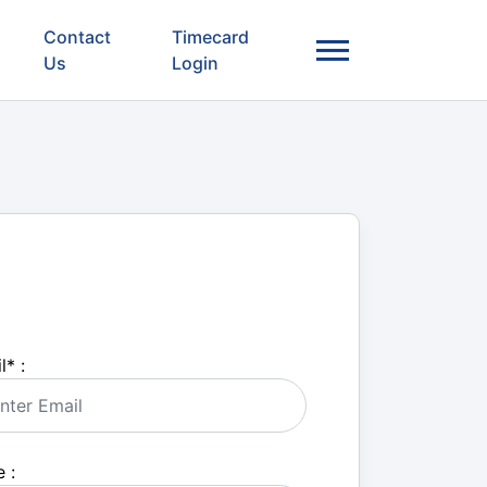
Contact
Timecard
Us
Login
l
*
:
 :