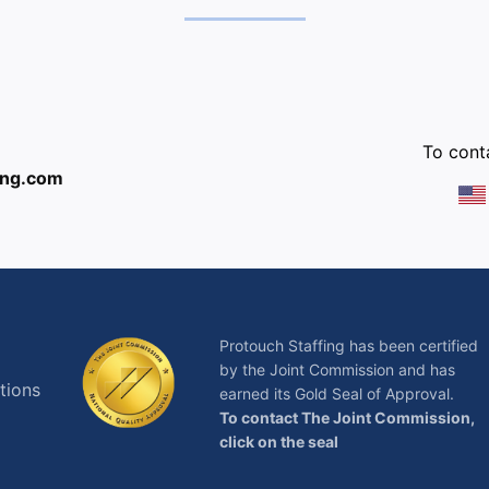
:
To conta
ing.com
Protouch Staffing has been certified
by the Joint Commission and has
tions
earned its Gold Seal of Approval.
To contact The Joint Commission,
click on the seal