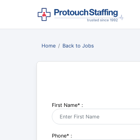
Home
Back to Jobs
First Name
*
:
Phone
*
: