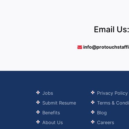
Email Us
info@protouchstaff
Jobs
Privacy Policy
Submit Resume
Terms & Condi
Benefits
Blog
About Us
Careers