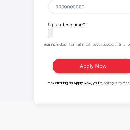
Upload Resume
*
:
example.doc (Formats .txt, .doc, .docx, .html, .pd
*By clicking on Apply Now, you’re opting in to rece