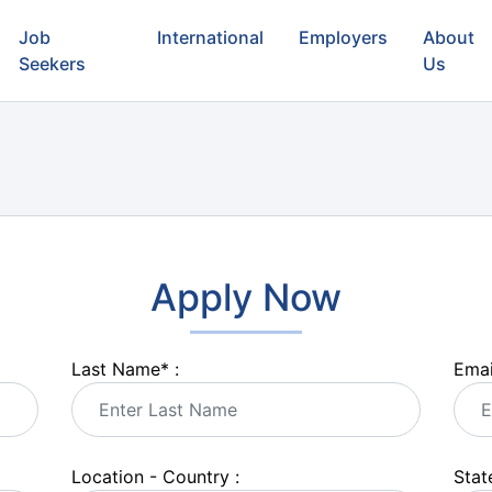
Job
International
Employers
About
Seekers
Us
Apply Now
Last Name
*
:
Emai
Location - Country :
State