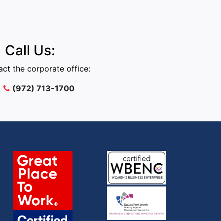
Call Us:
ct the corporate office:
(972) 713-1700