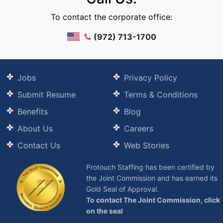
To contact the corporate office:
(972) 713-1700
Jobs
Privacy Policy
Submit Resume
Terms & Conditions
Benefits
Blog
About Us
Careers
Contact Us
Web Stories
Protouch Staffing has been certified by
the Joint Commission and has earned its
Gold Seal of Approval.
To contact The Joint Commission, click
on the seal