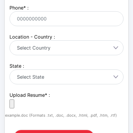
Phone
*
:
Location - Country :
State :
Upload Resume
*
:
example.doc (Formats .txt, .doc, .docx, .html, .pdf, .htm, .rtf)