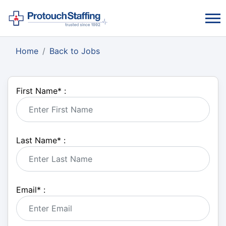
Home
Back to Jobs
First Name
*
:
Last Name
*
:
Email
*
: