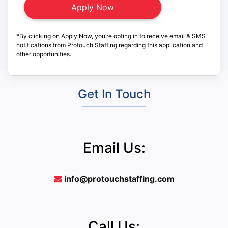
*By clicking on Apply Now, you’re opting in to receive email & SMS
notifications from Protouch Staffing regarding this application and
other opportunities.
Get In Touch
Email Us:
info@protouchstaffing.com
Call Us: