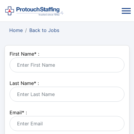
Home
Back to Jobs
First Name
*
:
Last Name
*
:
Email
*
: