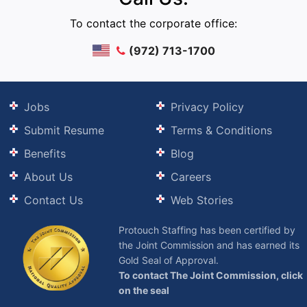
To contact the corporate office:
(972) 713-1700
Jobs
Privacy Policy
Submit Resume
Terms & Conditions
Benefits
Blog
About Us
Careers
Contact Us
Web Stories
Protouch Staffing has been certified by
the Joint Commission and has earned its
Gold Seal of Approval.
To contact The Joint Commission, click
on the seal