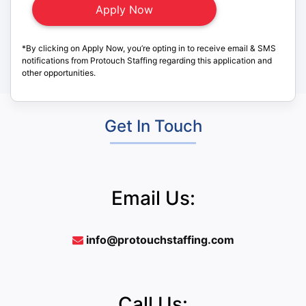
*By clicking on Apply Now, you’re opting in to receive email & SMS
notifications from Protouch Staffing regarding this application and
other opportunities.
Get In Touch
Email Us:
info@protouchstaffing.com
Call Us: