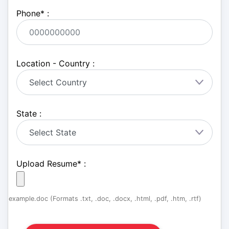
Phone
*
:
Location - Country :
State :
Upload Resume
*
:
example.doc (Formats .txt, .doc, .docx, .html, .pdf, .htm, .rtf)