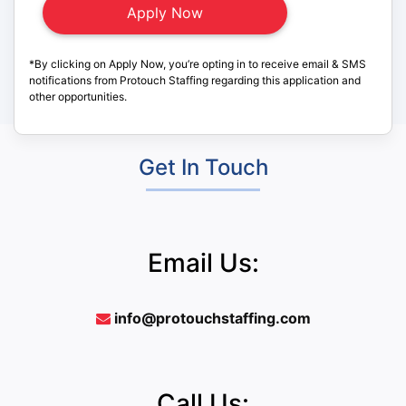
*By clicking on Apply Now, you’re opting in to receive email & SMS
notifications from Protouch Staffing regarding this application and
other opportunities.
Get In Touch
Email Us:
info@protouchstaffing.com
Call Us: