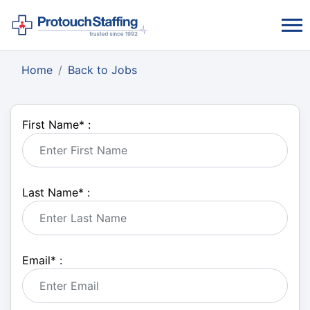
Home
Back to Jobs
First Name
*
:
Last Name
*
:
Email
*
: