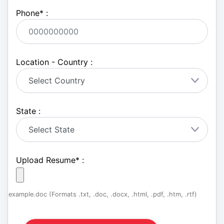
Phone
*
:
Location - Country :
State :
Upload Resume
*
:
example.doc (Formats .txt, .doc, .docx, .html, .pdf, .htm, .rtf)