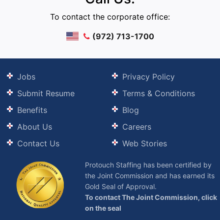
To contact the corporate office:
(972) 713-1700
Jobs
Privacy Policy
Submit Resume
Terms & Conditions
Benefits
Blog
About Us
Careers
Contact Us
Web Stories
Protouch Staffing has been certified by
the Joint Commission and has earned its
Gold Seal of Approval.
To contact The Joint Commission, click
on the seal