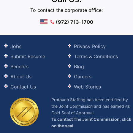
To contact the corporate office:
(972) 713-1700
Jobs
Privacy Policy
Submit Resume
Terms & Conditions
Benefits
Blog
About Us
Careers
Contact Us
Web Stories
Protouch Staffing has been certified by
the Joint Commission and has earned its
Gold Seal of Approval.
To contact The Joint Commission, click
on the seal