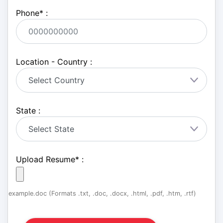
Phone
*
:
Location - Country :
State :
Upload Resume
*
:
example.doc (Formats .txt, .doc, .docx, .html, .pdf, .htm, .rtf)