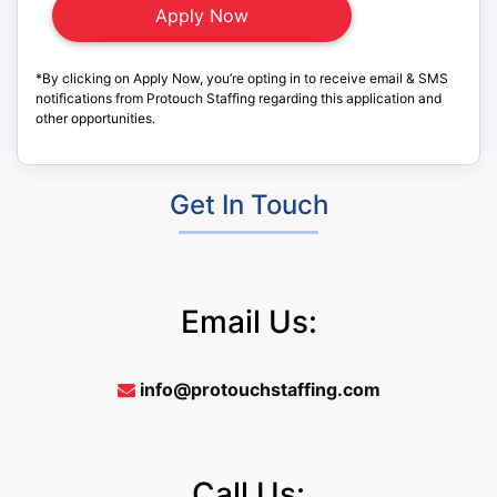
*By clicking on Apply Now, you’re opting in to receive email & SMS
notifications from Protouch Staffing regarding this application and
other opportunities.
Get In Touch
Email Us:
info@protouchstaffing.com
Call Us: