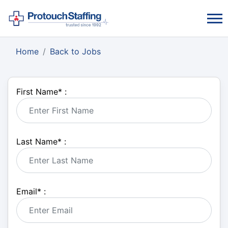
Home
Back to Jobs
First Name
*
:
Last Name
*
:
Email
*
: