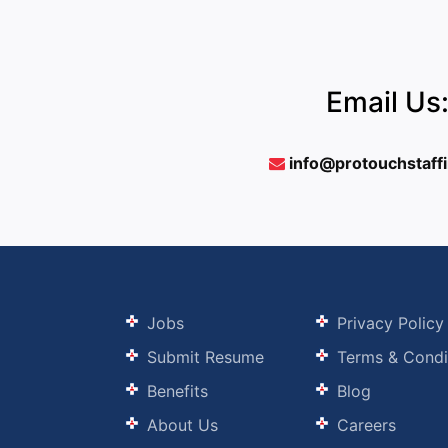
Email Us
info@protouchstaff
Jobs
Privacy Policy
Submit Resume
Terms & Condi
Benefits
Blog
About Us
Careers