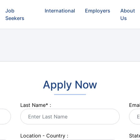
Job
International
Employers
About
Seekers
Us
Apply Now
Last Name
*
:
Emai
Location - Country :
State