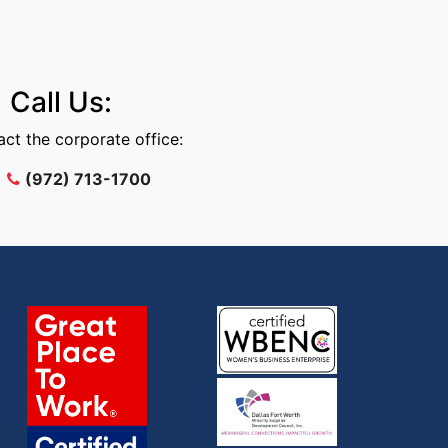
Call Us:
ct the corporate office:
(972) 713-1700