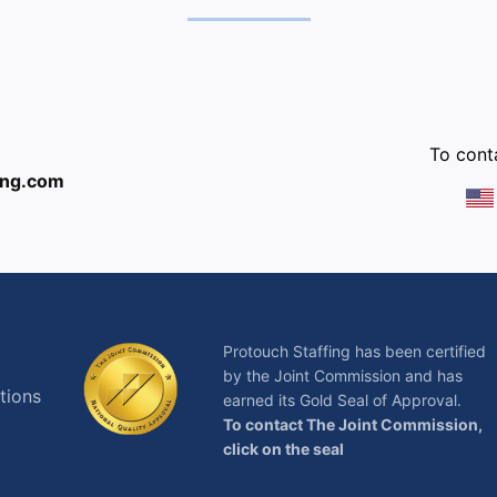
:
To conta
ing.com
Protouch Staffing has been certified
by the Joint Commission and has
tions
earned its Gold Seal of Approval.
To contact The Joint Commission,
click on the seal