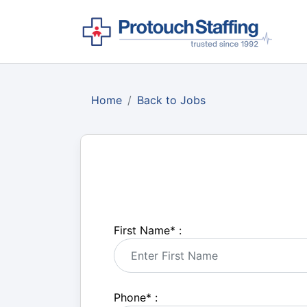
Home
Back to Jobs
First Name
*
:
Phone
*
: