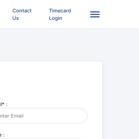
Contact
Timecard
Us
Login
l
*
:
 :