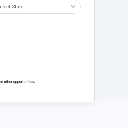
nd other opportunities.