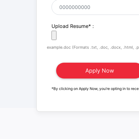
Upload Resume
*
:
example.doc (Formats .txt, .doc, .docx, .html, .pd
*By clicking on Apply Now, you’re opting in to rece