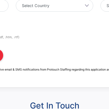
f, .htm, .rtf)
ive email & SMS notifications from Protouch Staffing regarding this application a
Get In Touch