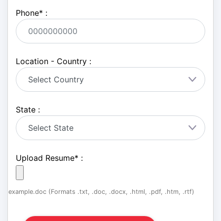
Phone
*
:
Location - Country :
State :
Upload Resume
*
:
example.doc (Formats .txt, .doc, .docx, .html, .pdf, .htm, .rtf)