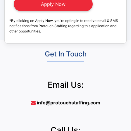
*By clicking on Apply Now, you’re opting in to receive email & SMS
notifications from Protouch Staffing regarding this application and
other opportunities.
Get In Touch
Email Us:
info@protouchstaffing.com
Call Us: