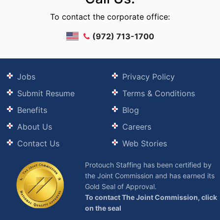
To contact the corporate office:
(972) 713-1700
Jobs
Privacy Policy
Submit Resume
Terms & Conditions
Benefits
Blog
About Us
Careers
Contact Us
Web Stories
Protouch Staffing has been certified by
the Joint Commission and has earned its
Gold Seal of Approval.
To contact The Joint Commission, click
on the seal