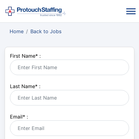
Home
Back to Jobs
First Name
*
:
Last Name
*
:
Email
*
: