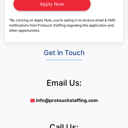
*By clicking on Apply Now, you’re opting in to receive email & SMS
notifications from Protouch Staffing regarding this application and
other opportunities.
Get In Touch
Email Us:
info@protouchstaffing.com
Call Us: