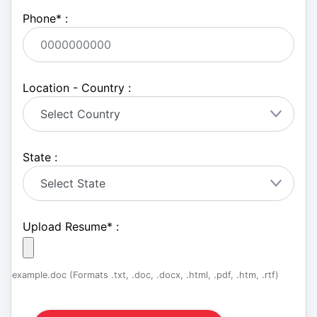
Phone
*
:
Location - Country :
State :
Upload Resume
*
:
example.doc (Formats .txt, .doc, .docx, .html, .pdf, .htm, .rtf)