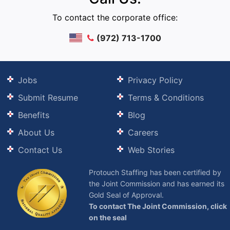
To contact the corporate office:
(972) 713-1700
Jobs
Privacy Policy
Submit Resume
Terms & Conditions
Benefits
Blog
About Us
Careers
Contact Us
Web Stories
Protouch Staffing has been certified by
the Joint Commission and has earned its
Gold Seal of Approval.
To contact The Joint Commission, click
on the seal