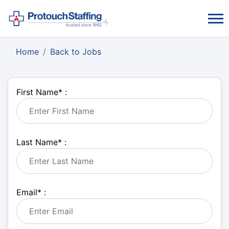
Home
Back to Jobs
First Name
*
:
Last Name
*
:
Email
*
: