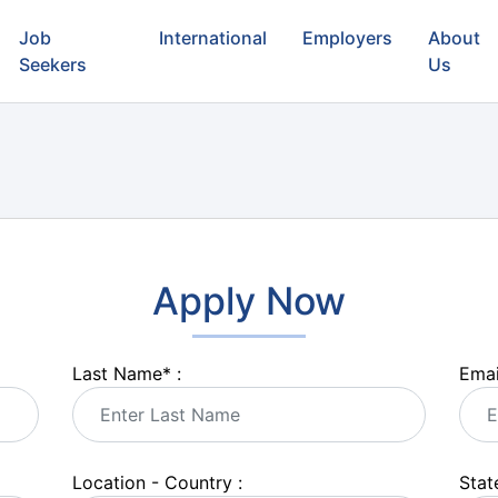
Job
International
Employers
About
Seekers
Us
Apply Now
Last Name
*
:
Emai
Location - Country :
State