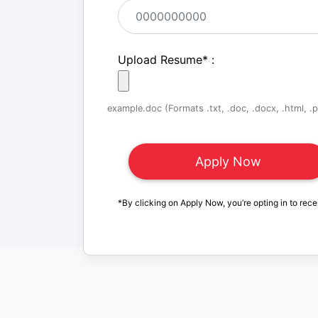
Upload Resume
*
:
example.doc (Formats .txt, .doc, .docx, .html, .pd
*By clicking on Apply Now, you’re opting in to rece