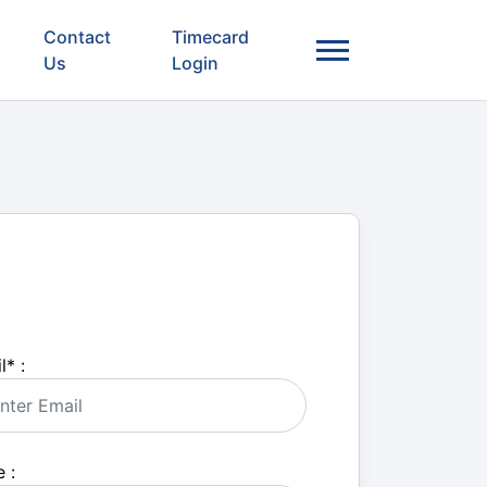
Contact
Timecard
Us
Login
l
*
:
 :