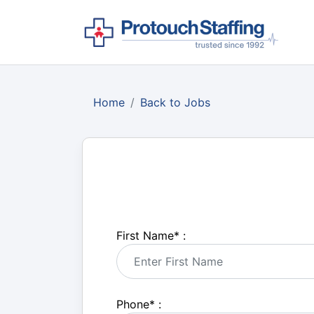
Home
Back to Jobs
First Name
*
:
Phone
*
: