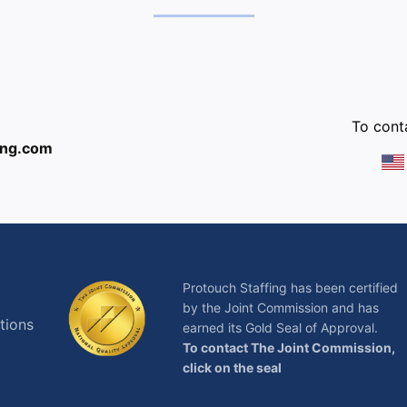
:
To conta
ing.com
Protouch Staffing has been certified
by the Joint Commission and has
tions
earned its Gold Seal of Approval.
To contact The Joint Commission,
click on the seal