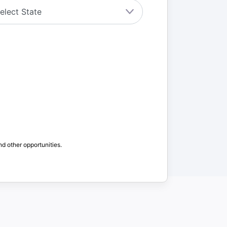
nd other opportunities.