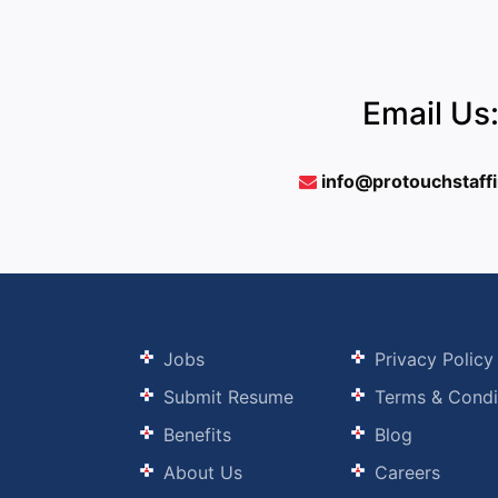
Email Us
info@protouchstaff
Jobs
Privacy Policy
Submit Resume
Terms & Condi
Benefits
Blog
About Us
Careers