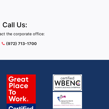
Call Us:
ct the corporate office:
(972) 713-1700