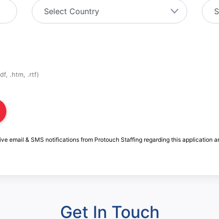
f, .htm, .rtf)
ive email & SMS notifications from Protouch Staffing regarding this application a
Get In Touch