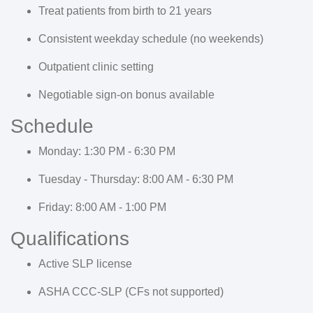
Treat patients from birth to 21 years
Consistent weekday schedule (no weekends)
Outpatient clinic setting
Negotiable sign-on bonus available
Schedule
Monday:
1:30 PM - 6:30 PM
Tuesday - Thursday:
8:00 AM - 6:30 PM
Friday:
8:00 AM - 1:00 PM
Qualifications
Active SLP license
ASHA CCC-SLP (CFs not supported)