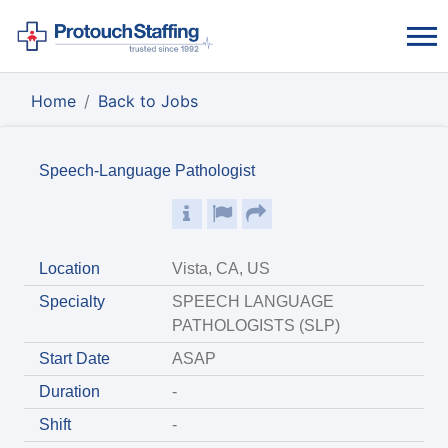
Home
Back to Jobs
Speech-Language Pathologist
Location
Vista, CA, US
Specialty
SPEECH LANGUAGE
PATHOLOGISTS (SLP)
Start Date
ASAP
Duration
-
Shift
-