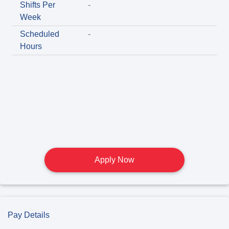
Shifts Per
-
Week
Scheduled
-
Hours
Apply Now
Pay Details