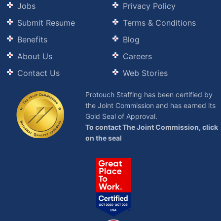
Jobs
Privacy Policy
Submit Resume
Terms & Conditions
Benefits
Blog
About Us
Careers
Contact Us
Web Stories
Protouch Staffing has been certified by
the Joint Commission and has earned its
Gold Seal of Approval.
To contact The Joint Commission, click
on the seal