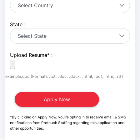
State :
Upload Resume
*
:
example.doc (Formats .txt, .doc, .docx, .html, .pdf, .htm, .rtf)
*By clicking on Apply Now, you’re opting in to receive email & SMS
notifications from Protouch Staffing regarding this application and
other opportunities.