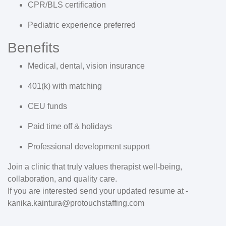
CPR/BLS certification
Pediatric experience preferred
Benefits
Medical, dental, vision insurance
401(k) with matching
CEU funds
Paid time off & holidays
Professional development support
Join a clinic that truly values therapist well-being,
collaboration, and quality care.
If you are interested send your updated resume at -
kanika.kaintura@protouchstaffing.com