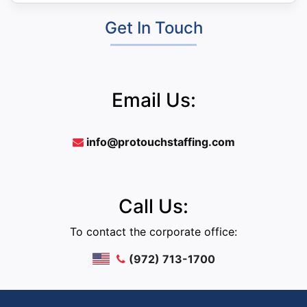
Get In Touch
Email Us:
info@protouchstaffing.com
Call Us:
To contact the corporate office:
(972) 713-1700