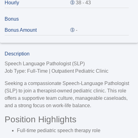
Hourly
38 - 43
Bonus
Bonus Amount
-
Description
Speech Language Pathologist (SLP)
Job Type:
Full-Time | Outpatient Pediatric Clinic
Seeking a compassionate
Speech-Language Pathologist
(SLP)
to join a therapist-owned pediatric clinic. This role
offers a supportive team culture, manageable caseloads,
and a strong focus on work-life balance.
Position Highlights
Full-time pediatric speech therapy role