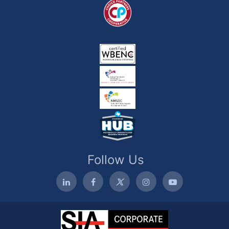
Follow Us