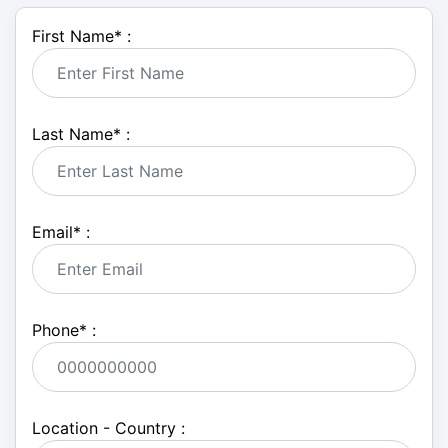
First Name
*
:
Last Name
*
:
Email
*
:
Phone
*
:
Location - Country :