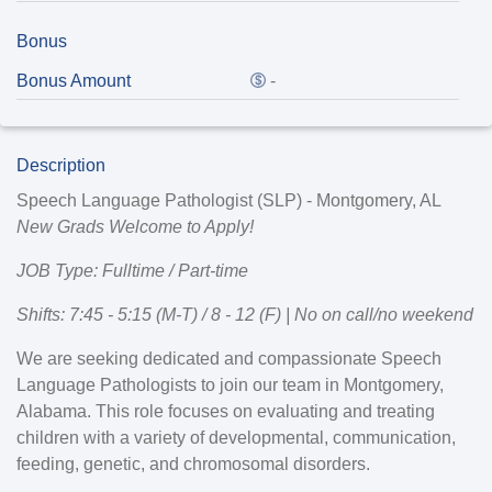
Bonus
Bonus Amount
-
Description
Speech Language Pathologist (SLP) - Montgomery, AL
New Grads Welcome to Apply!
JOB Type: Fulltime / Part-time
Shifts: 7:45 - 5:15 (M-T) / 8 - 12 (F) | No on call/no weekend
We are seeking dedicated and compassionate
Speech
Language Pathologists
to join our team in
Montgomery,
Alabama
. This role focuses on evaluating and treating
children with a variety of developmental, communication,
feeding, genetic, and chromosomal disorders.