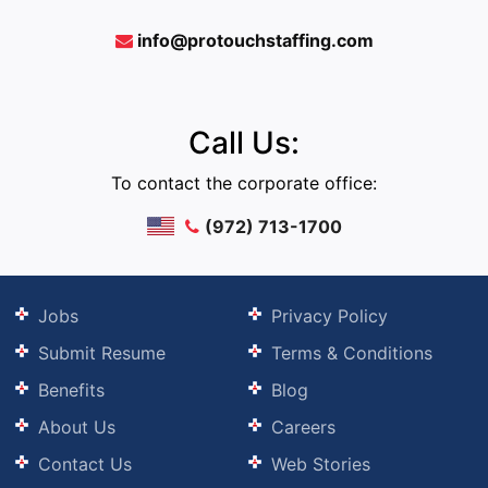
info@protouchstaffing.com
Call Us:
To contact the corporate office:
(972) 713-1700
Jobs
Privacy Policy
Submit Resume
Terms & Conditions
Benefits
Blog
About Us
Careers
Contact Us
Web Stories