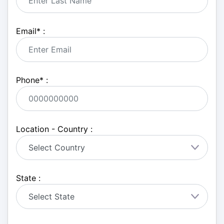
Email
*
:
Phone
*
:
Location - Country :
State :