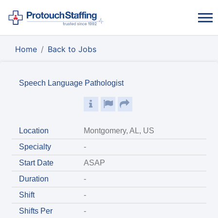
Home
Back to Jobs
Speech Language Pathologist
Location
Montgomery, AL, US
Specialty
-
Start Date
ASAP
Duration
-
Shift
-
Shifts Per
-