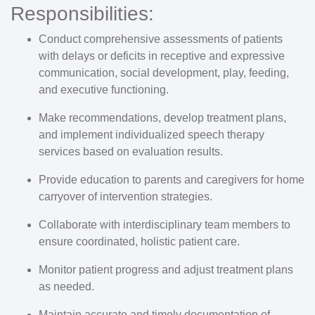
Responsibilities:
Conduct comprehensive assessments of patients
with delays or deficits in receptive and expressive
communication, social development, play, feeding,
and executive functioning.
Make recommendations, develop treatment plans,
and implement individualized speech therapy
services based on evaluation results.
Provide education to parents and caregivers for home
carryover of intervention strategies.
Collaborate with interdisciplinary team members to
ensure coordinated, holistic patient care.
Monitor patient progress and adjust treatment plans
as needed.
Maintain accurate and timely documentation of