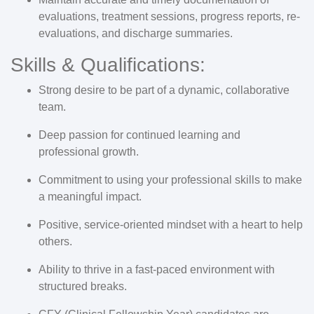
evaluations, treatment sessions, progress reports, re-
evaluations, and discharge summaries.
Skills & Qualifications:
Strong desire to be part of a dynamic, collaborative
team.
Deep passion for continued learning and
professional growth.
Commitment to using your professional skills to make
a meaningful impact.
Positive, service-oriented mindset with a heart to help
others.
Ability to thrive in a fast-paced environment with
structured breaks.