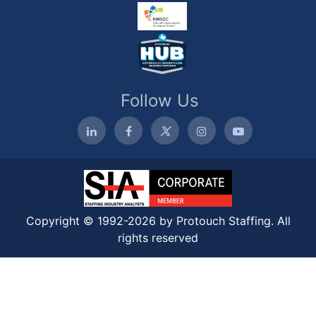
Follow Us
Copyright © 1992-2026 by Protouch Staffing. All
rights reserved