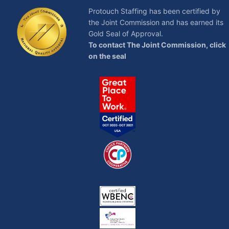
Protouch Staffing has been certified by
the Joint Commission and has earned its
Gold Seal of Approval.
To contact The Joint Commission, click
on the seal