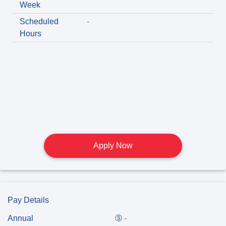
Week
Scheduled
-
Hours
Apply Now
Pay Details
Annual
-