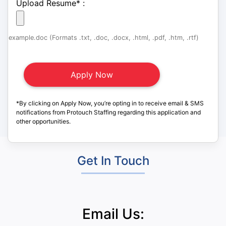
Upload Resume
*
:
example.doc (Formats .txt, .doc, .docx, .html, .pdf, .htm, .rtf)
*By clicking on Apply Now, you’re opting in to receive email & SMS
notifications from Protouch Staffing regarding this application and
other opportunities.
Get In Touch
Email Us: