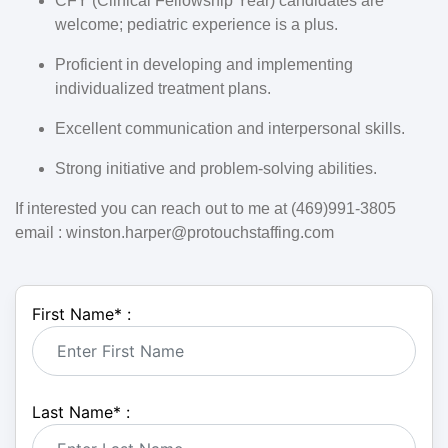
CFY (Clinical Fellowship Year) candidates are
welcome; pediatric experience is a plus.
Proficient in developing and implementing
individualized treatment plans.
Excellent communication and interpersonal skills.
Strong initiative and problem-solving abilities.
If interested you can reach out to me at (469)991-3805
email : winston.harper@protouchstaffing.com
First Name
*
:
Last Name
*
: