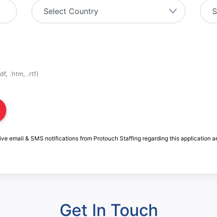
f, .htm, .rtf)
ive email & SMS notifications from Protouch Staffing regarding this application a
Get In Touch