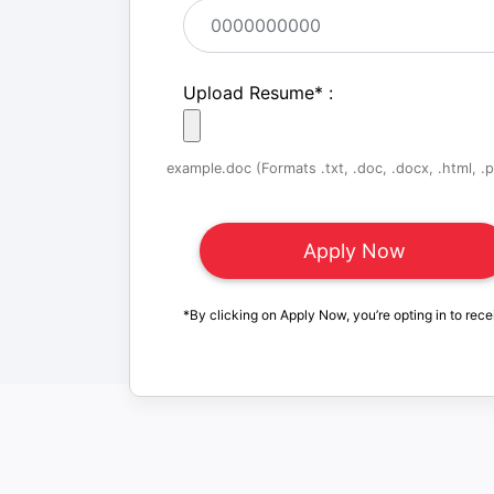
Upload Resume
*
:
example.doc (Formats .txt, .doc, .docx, .html, .pd
*By clicking on Apply Now, you’re opting in to rece