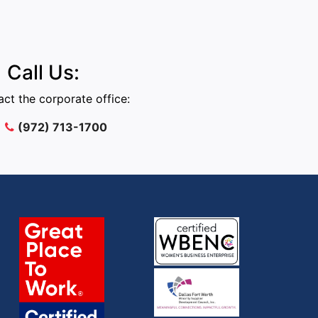
Call Us:
ct the corporate office:
(972) 713-1700