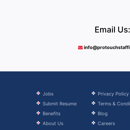
Email Us
info@protouchstaff
Jobs
Privacy Policy
Submit Resume
Terms & Condi
Benefits
Blog
About Us
Careers