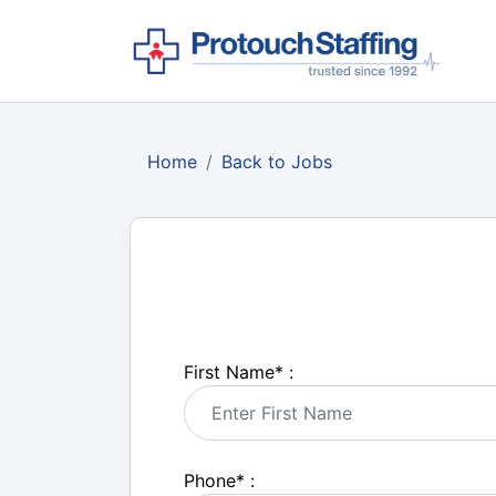
Home
Back to Jobs
First Name
*
:
Phone
*
: