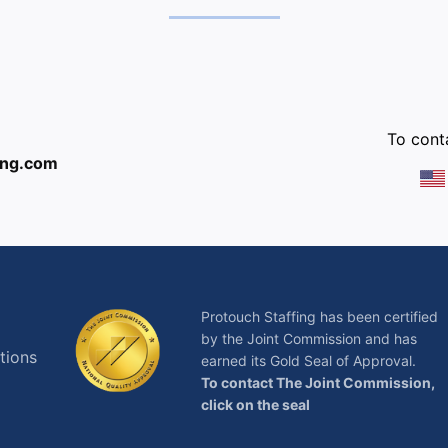
:
To conta
ing.com
Protouch Staffing has been certified
by the Joint Commission and has
tions
earned its Gold Seal of Approval.
To contact The Joint Commission,
click on the seal