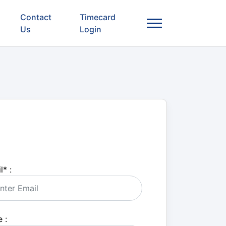
Contact
Timecard
Us
Login
l
*
:
 :