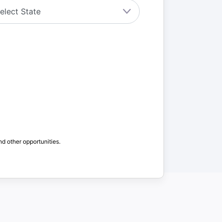
nd other opportunities.