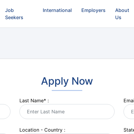
Job
International
Employers
About
Seekers
Us
Apply Now
Last Name
*
:
Emai
Location - Country :
State