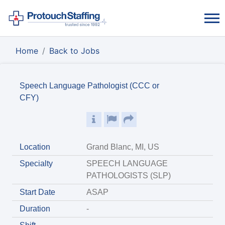
Home
Back to Jobs
Speech Language Pathologist (CCC or
CFY)
Location
Grand Blanc, MI, US
Specialty
SPEECH LANGUAGE
PATHOLOGISTS (SLP)
Start Date
ASAP
Duration
-