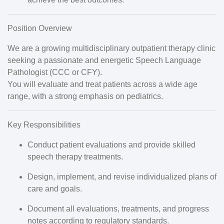
Position Overview
We are a growing multidisciplinary outpatient therapy clinic
seeking a passionate and energetic
Speech Language
Pathologist (CCC or CFY)
.
You will evaluate and treat patients across a wide age
range, with a strong emphasis on pediatrics.
Key Responsibilities
Conduct patient evaluations and provide skilled
speech therapy treatments.
Design, implement, and revise individualized plans of
care and goals.
Document all evaluations, treatments, and progress
notes according to regulatory standards.