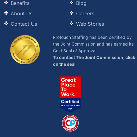
Benefits
Blog
About Us
Careers
Contact Us
Web Stories
Protouch Staffing has been certified by
the Joint Commission and has earned its
Gold Seal of Approval.
To contact The Joint Commission, click
on the seal