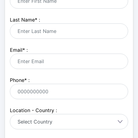
Last Name
*
:
Email
*
:
Phone
*
:
Location - Country :