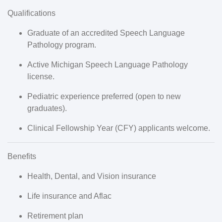
Qualifications
Graduate of an accredited Speech Language
Pathology program.
Active
Michigan Speech Language Pathology
license
.
Pediatric experience preferred (open to new
graduates).
Clinical Fellowship Year (CFY) applicants welcome.
Benefits
Health, Dental, and Vision insurance
Life insurance and Aflac
Retirement plan