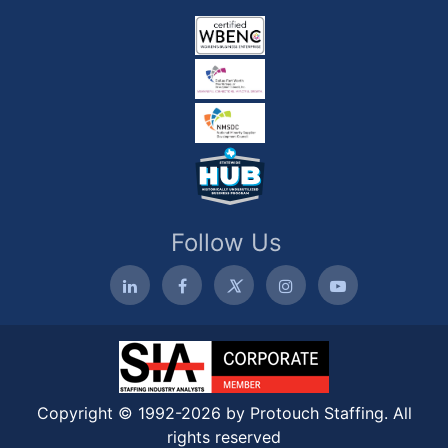
Follow Us
Copyright © 1992-2026 by Protouch Staffing. All
rights reserved