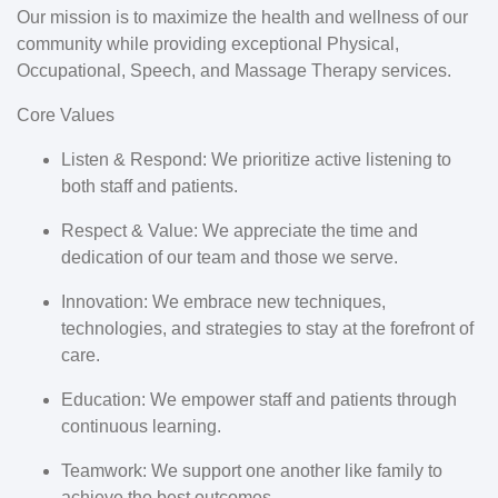
Our mission is to maximize the health and wellness of our
community while providing exceptional Physical,
Occupational, Speech, and Massage Therapy services.
Core Values
Listen & Respond:
We prioritize active listening to
both staff and patients.
Respect & Value:
We appreciate the time and
dedication of our team and those we serve.
Innovation:
We embrace new techniques,
technologies, and strategies to stay at the forefront of
care.
Education:
We empower staff and patients through
continuous learning.
Teamwork:
We support one another like family to
achieve the best outcomes.