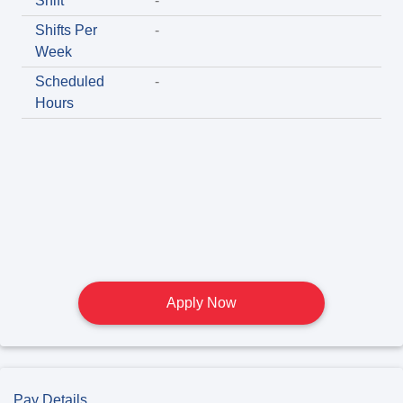
Shift
-
Shifts Per
-
Week
Scheduled
-
Hours
Apply Now
Pay Details