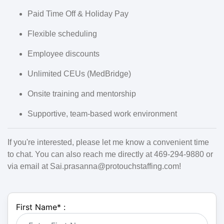
Paid Time Off & Holiday Pay
Flexible scheduling
Employee discounts
Unlimited CEUs (MedBridge)
Onsite training and mentorship
Supportive, team-based work environment
If you're interested, please let me know a convenient time
to chat. You can also reach me directly at 469-294-9880 or
via email at Sai.prasanna@protouchstaffing.com!
First Name
*
: