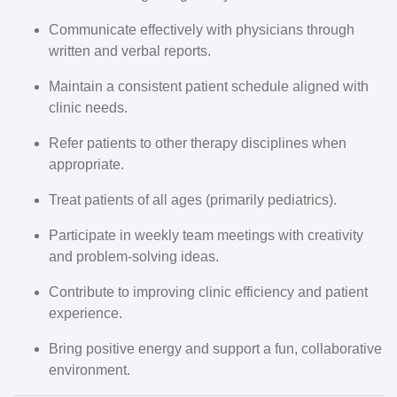
Communicate effectively with physicians through
written and verbal reports.
Maintain a consistent patient schedule aligned with
clinic needs.
Refer patients to other therapy disciplines when
appropriate.
Treat patients of all ages (primarily pediatrics).
Participate in weekly team meetings with creativity
and problem-solving ideas.
Contribute to improving clinic efficiency and patient
experience.
Bring positive energy and support a fun, collaborative
environment.