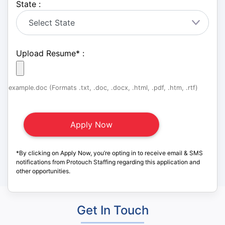
State :
Upload Resume
*
:
example.doc (Formats .txt, .doc, .docx, .html, .pdf, .htm, .rtf)
*By clicking on Apply Now, you’re opting in to receive email & SMS
notifications from Protouch Staffing regarding this application and
other opportunities.
Get In Touch