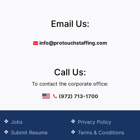
Email Us:
info@protouchstaffing.com
Call Us:
To contact the corporate office:
(972) 713-1700
Jobs
Privacy Policy
Submit Resume
Terms & Conditions