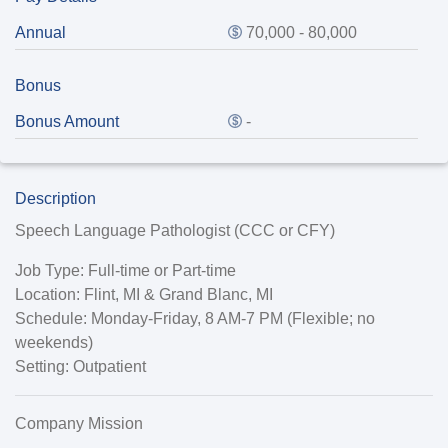
Annual
70,000 - 80,000
Bonus
Bonus Amount
-
Description
Speech Language Pathologist (CCC or CFY)
Job Type:
Full-time or Part-time
Location:
Flint, MI & Grand Blanc, MI
Schedule:
Monday-Friday, 8 AM-7 PM (Flexible; no
weekends)
Setting
: Outpatient
Company Mission