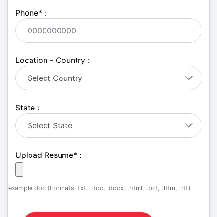
Phone
*
:
Location - Country :
State :
Upload Resume
*
:
example.doc (Formats .txt, .doc, .docx, .html, .pdf, .htm, .rtf)