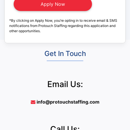
*By clicking on Apply Now, you’re opting in to receive email & SMS
notifications from Protouch Staffing regarding this application and
other opportunities.
Get In Touch
Email Us:
info@protouchstaffing.com
Call Us: