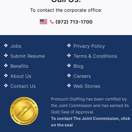
To contact the corporate office:
(972) 713-1700
Jobs
Privacy Policy
Submit Resume
Terms & Conditions
Benefits
Blog
About Us
Careers
Contact Us
Web Stories
Protouch Staffing has been certified by
the Joint Commission and has earned its
Gold Seal of Approval.
To contact The Joint Commission, click
on the seal