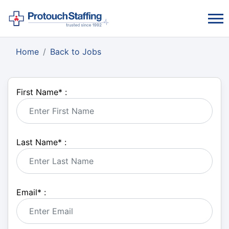
Home
Back to Jobs
First Name
*
:
Last Name
*
:
Email
*
: