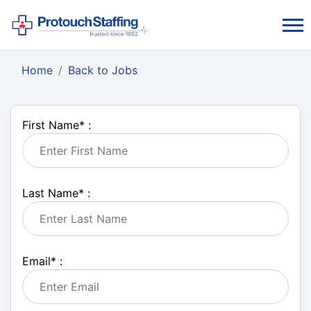
Home
Back to Jobs
First Name
*
:
Last Name
*
:
Email
*
: