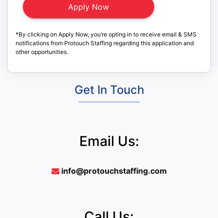
*By clicking on Apply Now, you’re opting in to receive email & SMS
notifications from Protouch Staffing regarding this application and
other opportunities.
Get In Touch
Email Us:
info@protouchstaffing.com
Call Us: