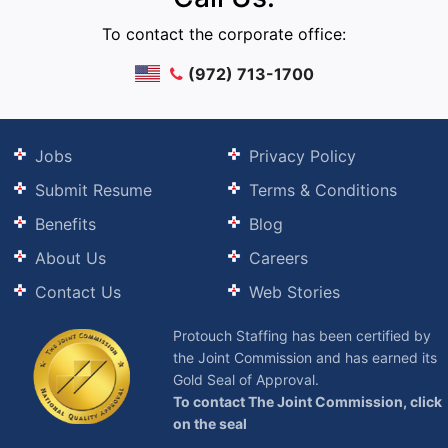
To contact the corporate office:
(972) 713-1700
Jobs
Privacy Policy
Submit Resume
Terms & Conditions
Benefits
Blog
About Us
Careers
Contact Us
Web Stories
Protouch Staffing has been certified by
the Joint Commission and has earned its
Gold Seal of Approval.
To contact The Joint Commission, click
on the seal