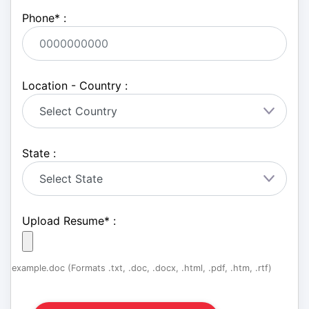
Phone
*
:
Location - Country :
State :
Upload Resume
*
:
example.doc (Formats .txt, .doc, .docx, .html, .pdf, .htm, .rtf)