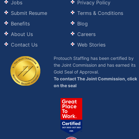
Jobs
Privacy Policy
Submit Resume
Terms & Conditions
Benefits
Blog
About Us
Careers
Contact Us
Web Stories
Protouch Staffing has been certified by
the Joint Commission and has earned its
Gold Seal of Approval.
To contact The Joint Commission, click
on the seal