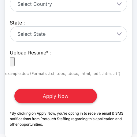
State :
Upload Resume
*
:
example.doc (Formats .txt, .doc, .docx, .html, .pdf, .htm, .rtf)
*By clicking on Apply Now, you’re opting in to receive email & SMS
notifications from Protouch Staffing regarding this application and
other opportunities.