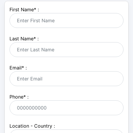
First Name
*
:
Last Name
*
:
Email
*
:
Phone
*
:
Location - Country :