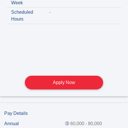
Week
Scheduled
-
Hours
Apply Now
Pay Details
Annual
60,000 - 80,000