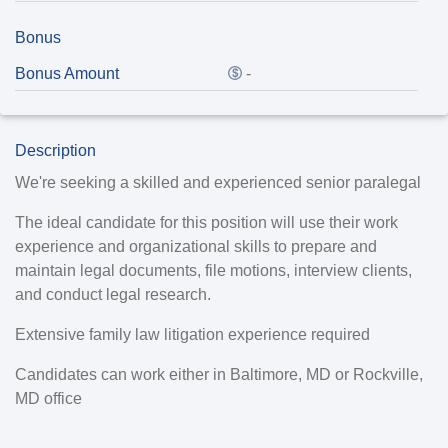
Bonus
Bonus Amount
-
Description
We're seeking a skilled and experienced senior paralegal
The ideal candidate for this position will use their work
experience and organizational skills to prepare and
maintain legal documents, file motions, interview clients,
and conduct legal research.
Extensive family law litigation experience required
Candidates can work either in Baltimore, MD or Rockville,
MD office