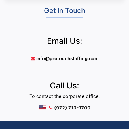
Get In Touch
Email Us:
info@protouchstaffing.com
Call Us:
To contact the corporate office:
(972) 713-1700