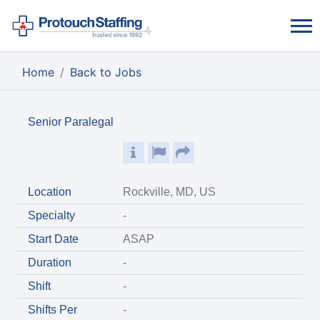
Home
Back to Jobs
Senior Paralegal
Location
Rockville, MD, US
Specialty
-
Start Date
ASAP
Duration
-
Shift
-
Shifts Per
-