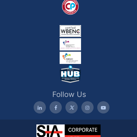
Follow Us