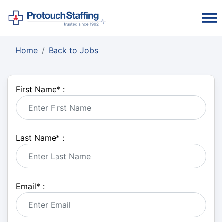
Home
Back to Jobs
First Name
*
:
Last Name
*
:
Email
*
: