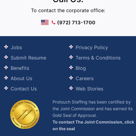
To contact the corporate office:
(972) 713-1700
Jobs
Privacy Policy
Submit Resume
Terms & Conditions
Benefits
Blog
About Us
Careers
Contact Us
Web Stories
Protouch Staffing has been certified by
the Joint Commission and has earned its
Gold Seal of Approval.
To contact The Joint Commission, click
on the seal