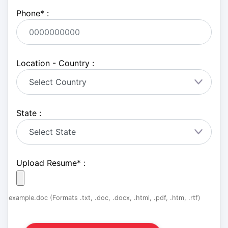
Phone
*
:
Location - Country :
State :
Upload Resume
*
:
example.doc (Formats .txt, .doc, .docx, .html, .pdf, .htm, .rtf)