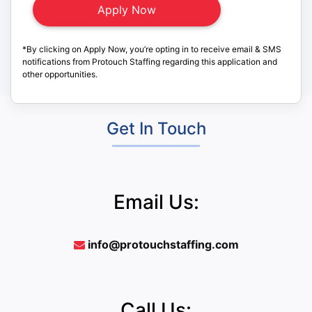
*By clicking on Apply Now, you’re opting in to receive email & SMS
notifications from Protouch Staffing regarding this application and
other opportunities.
Get In Touch
Email Us:
info@protouchstaffing.com
Call Us: