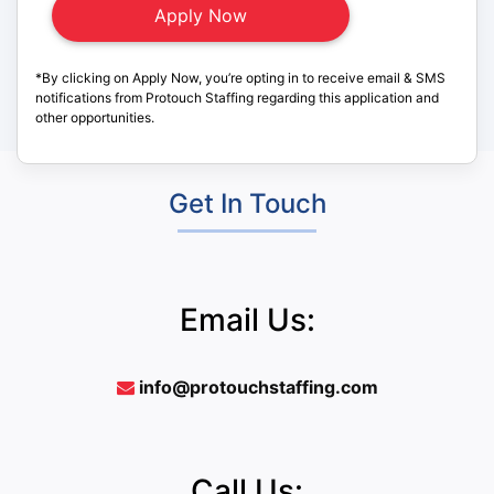
*By clicking on Apply Now, you’re opting in to receive email & SMS
notifications from Protouch Staffing regarding this application and
other opportunities.
Get In Touch
Email Us:
info@protouchstaffing.com
Call Us: