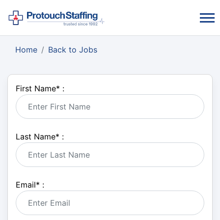
Home
Back to Jobs
First Name
*
:
Last Name
*
:
Email
*
: