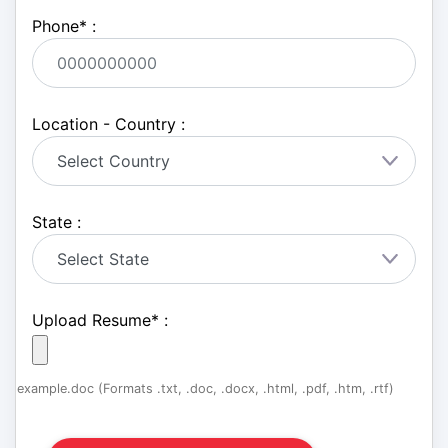
Phone
*
:
Location - Country :
State :
Upload Resume
*
:
example.doc (Formats .txt, .doc, .docx, .html, .pdf, .htm, .rtf)