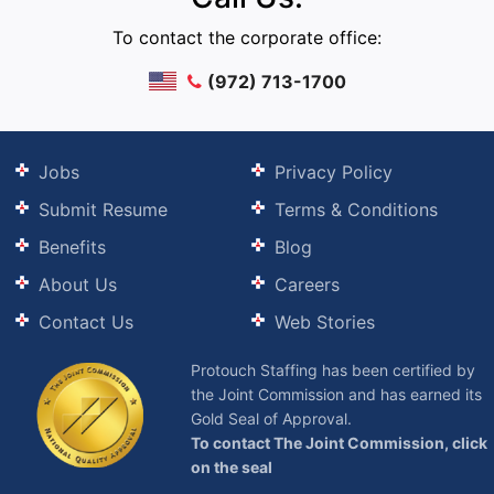
To contact the corporate office:
(972) 713-1700
Jobs
Privacy Policy
Submit Resume
Terms & Conditions
Benefits
Blog
About Us
Careers
Contact Us
Web Stories
Protouch Staffing has been certified by
the Joint Commission and has earned its
Gold Seal of Approval.
To contact The Joint Commission, click
on the seal