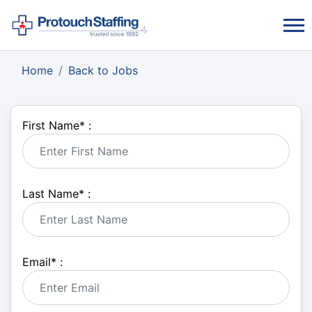
Home
Back to Jobs
First Name
*
:
Last Name
*
:
Email
*
: