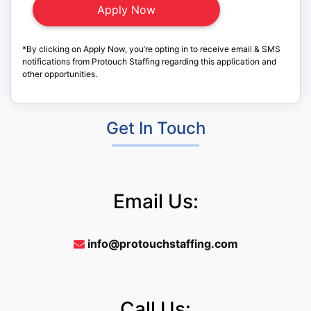
*By clicking on Apply Now, you’re opting in to receive email & SMS
notifications from Protouch Staffing regarding this application and
other opportunities.
Get In Touch
Email Us:
info@protouchstaffing.com
Call Us: