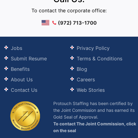
To contact the corporate office:
(972) 713-1700
Jobs
Privacy Policy
Submit Resume
Terms & Conditions
Benefits
Blog
About Us
Careers
Contact Us
Web Stories
Protouch Staffing has been certified by
the Joint Commission and has earned its
Gold Seal of Approval.
To contact The Joint Commission, click
on the seal