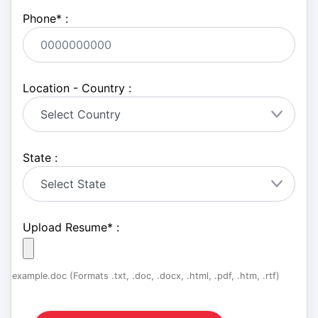
Phone
*
:
Location - Country :
State :
Upload Resume
*
:
example.doc (Formats .txt, .doc, .docx, .html, .pdf, .htm, .rtf)