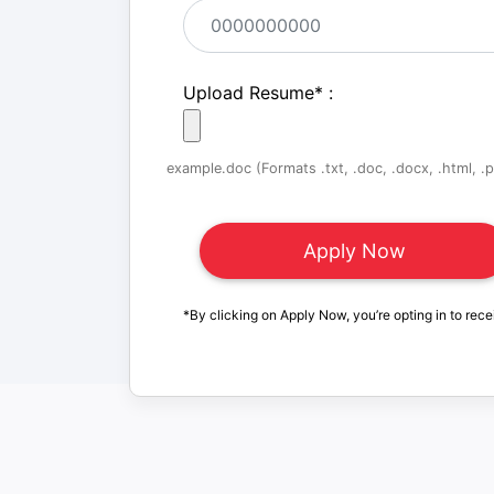
Upload Resume
*
:
example.doc (Formats .txt, .doc, .docx, .html, .pd
*By clicking on Apply Now, you’re opting in to rece