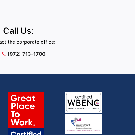
Call Us:
ct the corporate office:
(972) 713-1700