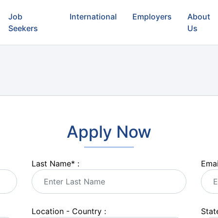
Job
International
Employers
About
Seekers
Us
Apply Now
Last Name
*
:
Emai
Location - Country :
State