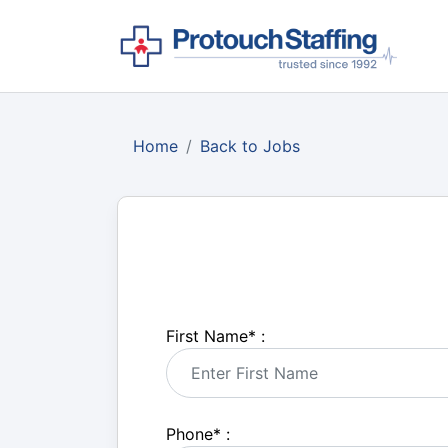
Home
Back to Jobs
First Name
*
:
Phone
*
: