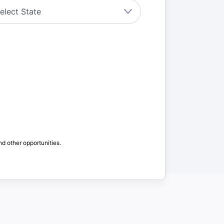
nd other opportunities.