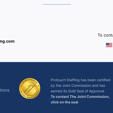
:
To conta
ing.com
Protouch Staffing has been certified
by the Joint Commission and has
tions
earned its Gold Seal of Approval.
To contact The Joint Commission,
click on the seal