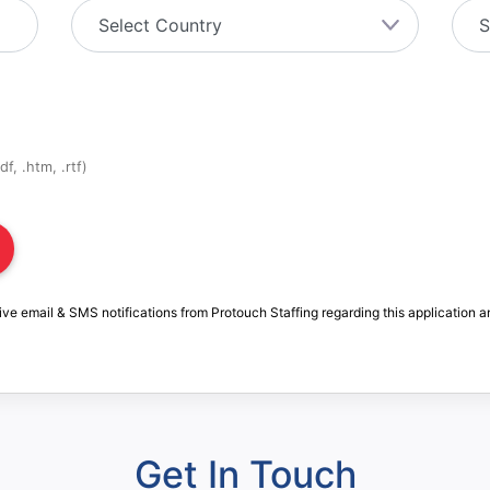
f, .htm, .rtf)
ive email & SMS notifications from Protouch Staffing regarding this application a
Get In Touch