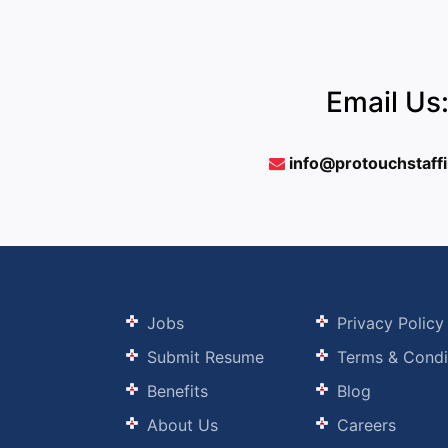
Email Us
info@protouchstaff
Jobs
Privacy Policy
Submit Resume
Terms & Condi
Benefits
Blog
About Us
Careers