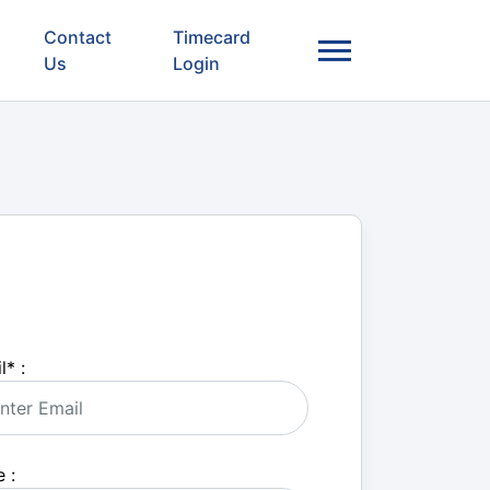
Contact
Timecard
Us
Login
l
*
:
 :