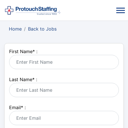
Home
Back to Jobs
First Name
*
:
Last Name
*
:
Email
*
: