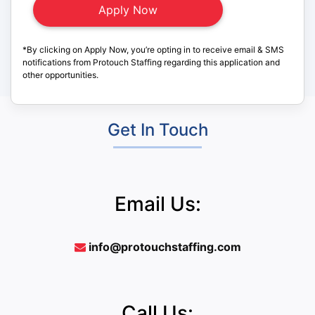
*By clicking on Apply Now, you’re opting in to receive email & SMS
notifications from Protouch Staffing regarding this application and
other opportunities.
Get In Touch
Email Us:
info@protouchstaffing.com
Call Us: