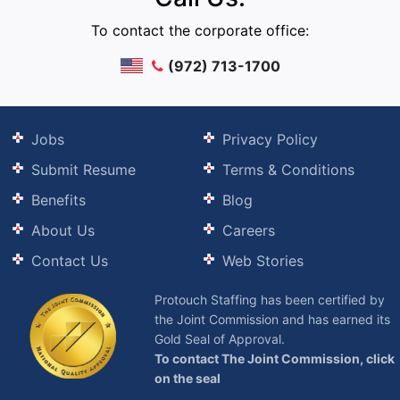
To contact the corporate office:
(972) 713-1700
Jobs
Privacy Policy
Submit Resume
Terms & Conditions
Benefits
Blog
About Us
Careers
Contact Us
Web Stories
Protouch Staffing has been certified by
the Joint Commission and has earned its
Gold Seal of Approval.
To contact The Joint Commission, click
on the seal