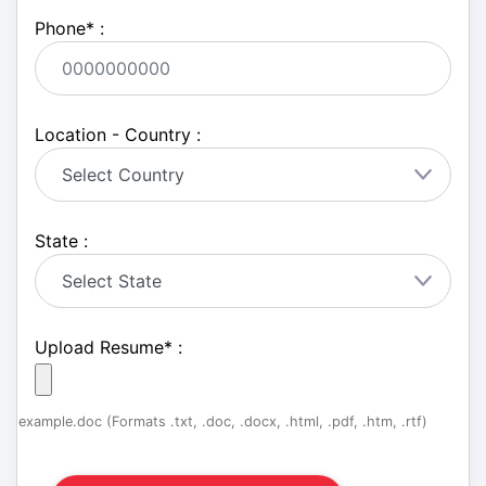
Phone
*
:
Location - Country :
State :
Upload Resume
*
:
example.doc (Formats .txt, .doc, .docx, .html, .pdf, .htm, .rtf)