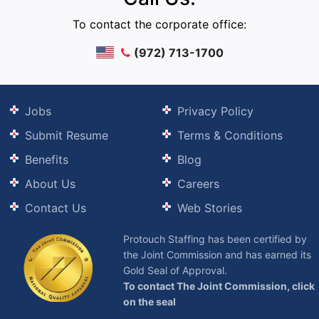
To contact the corporate office:
(972) 713-1700
Jobs
Privacy Policy
Submit Resume
Terms & Conditions
Benefits
Blog
About Us
Careers
Contact Us
Web Stories
Protouch Staffing has been certified by
the Joint Commission and has earned its
Gold Seal of Approval.
To contact The Joint Commission, click
on the seal