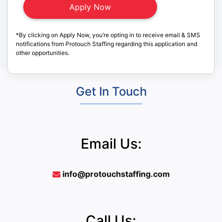
*By clicking on Apply Now, you’re opting in to receive email & SMS
notifications from Protouch Staffing regarding this application and
other opportunities.
Get In Touch
Email Us:
info@protouchstaffing.com
Call Us: