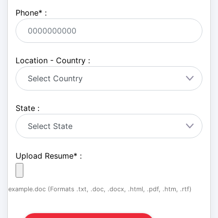
Phone
*
:
Location - Country :
State :
Upload Resume
*
:
example.doc (Formats .txt, .doc, .docx, .html, .pdf, .htm, .rtf)