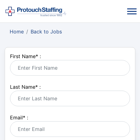
Home
Back to Jobs
First Name
*
:
Last Name
*
:
Email
*
: