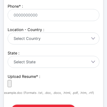
Phone
*
:
Location - Country :
State :
Upload Resume
*
:
example.doc (Formats .txt, .doc, .docx, .html, .pdf, .htm, .rtf)