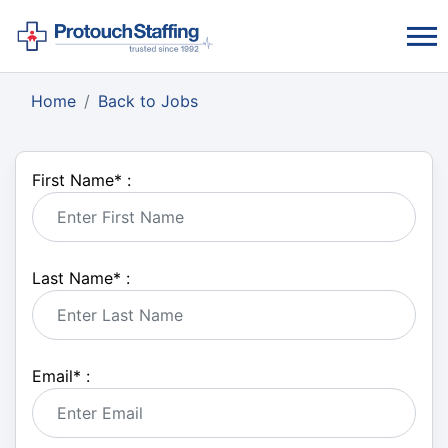
Home
Back to Jobs
First Name
*
:
Last Name
*
:
Email
*
: