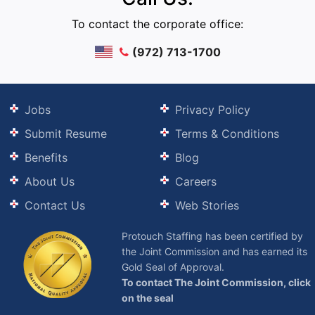
To contact the corporate office:
(972) 713-1700
Jobs
Privacy Policy
Submit Resume
Terms & Conditions
Benefits
Blog
About Us
Careers
Contact Us
Web Stories
Protouch Staffing has been certified by
the Joint Commission and has earned its
Gold Seal of Approval.
To contact The Joint Commission, click
on the seal