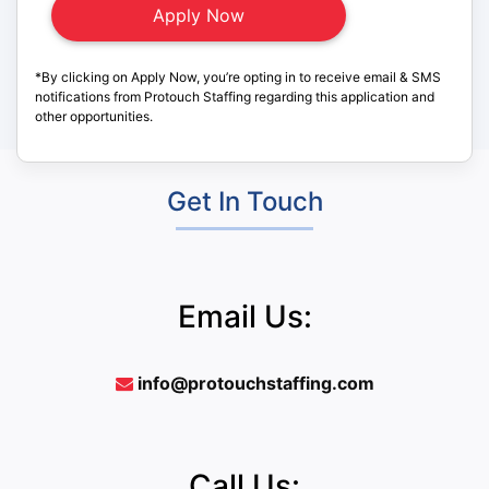
*By clicking on Apply Now, you’re opting in to receive email & SMS
notifications from Protouch Staffing regarding this application and
other opportunities.
Get In Touch
Email Us:
info@protouchstaffing.com
Call Us: