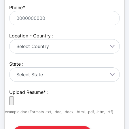
Phone
*
:
Location - Country :
State :
Upload Resume
*
:
example.doc (Formats .txt, .doc, .docx, .html, .pdf, .htm, .rtf)