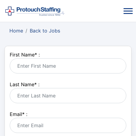
Home
Back to Jobs
First Name
*
:
Last Name
*
:
Email
*
: