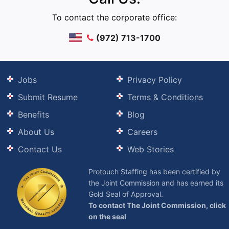
To contact the corporate office:
(972) 713-1700
Jobs
Privacy Policy
Submit Resume
Terms & Conditions
Benefits
Blog
About Us
Careers
Contact Us
Web Stories
Protouch Staffing has been certified by
the Joint Commission and has earned its
Gold Seal of Approval.
To contact The Joint Commission, click
on the seal