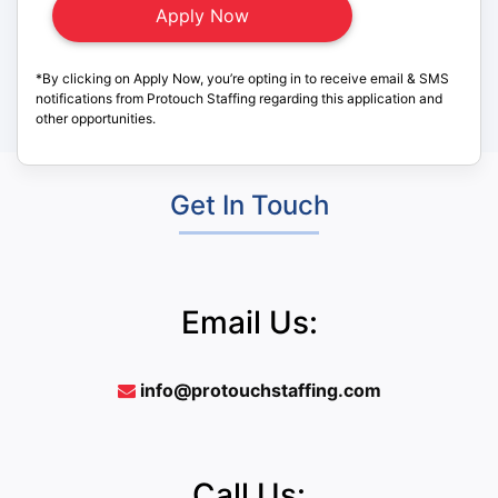
*By clicking on Apply Now, you’re opting in to receive email & SMS
notifications from Protouch Staffing regarding this application and
other opportunities.
Get In Touch
Email Us:
info@protouchstaffing.com
Call Us: