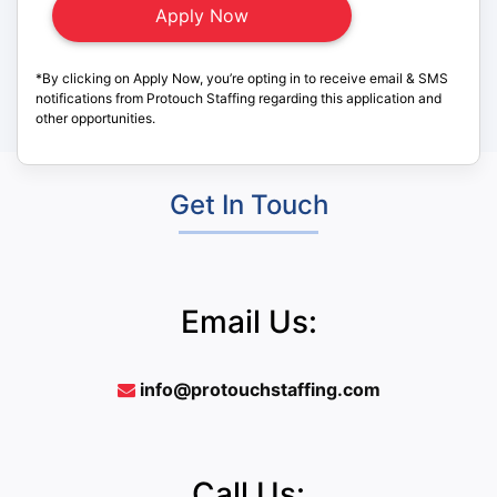
*By clicking on Apply Now, you’re opting in to receive email & SMS
notifications from Protouch Staffing regarding this application and
other opportunities.
Get In Touch
Email Us:
info@protouchstaffing.com
Call Us: