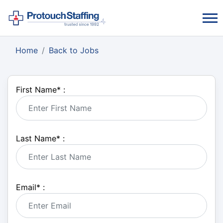
Home
Back to Jobs
First Name
*
:
Last Name
*
:
Email
*
: