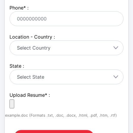
Phone
*
:
Location - Country :
State :
Upload Resume
*
:
example.doc (Formats .txt, .doc, .docx, .html, .pdf, .htm, .rtf)