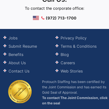
To contact the corporate office:
(972) 713-1700
Jobs
Privacy Policy
Submit Resume
Terms & Conditions
Benefits
Blog
About Us
Careers
Contact Us
Web Stories
Protouch Staffing has been certified by
the Joint Commission and has earned its
Gold Seal of Approval.
To contact The Joint Commission, click
on the seal