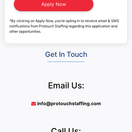
*By clicking on Apply Now, you’re opting in to receive email & SMS
notifications from Protouch Staffing regarding this application and
other opportunities.
Get In Touch
Email Us:
info@protouchstaffing.com
Call Us: