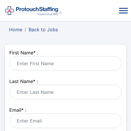
Home
Back to Jobs
First Name
*
:
Last Name
*
:
Email
*
: