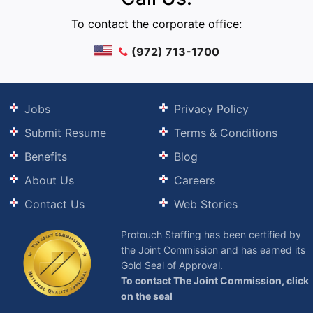
To contact the corporate office:
(972) 713-1700
Jobs
Privacy Policy
Submit Resume
Terms & Conditions
Benefits
Blog
About Us
Careers
Contact Us
Web Stories
Protouch Staffing has been certified by
the Joint Commission and has earned its
Gold Seal of Approval.
To contact The Joint Commission, click
on the seal