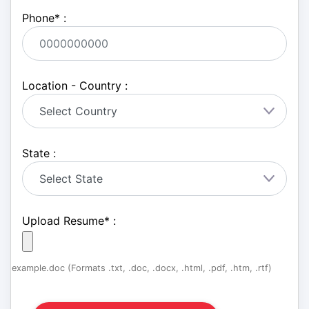
Phone
*
:
Location - Country :
State :
Upload Resume
*
:
example.doc (Formats .txt, .doc, .docx, .html, .pdf, .htm, .rtf)