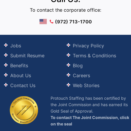
To contact the corporate office:
(972) 713-1700
Jobs
Privacy Policy
Submit Resume
Terms & Conditions
Benefits
Blog
About Us
Careers
Contact Us
Web Stories
Protouch Staffing has been certified by
the Joint Commission and has earned its
Gold Seal of Approval.
To contact The Joint Commission, click
on the seal