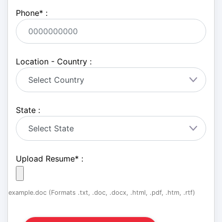
Phone
*
:
Location - Country :
State :
Upload Resume
*
:
example.doc (Formats .txt, .doc, .docx, .html, .pdf, .htm, .rtf)