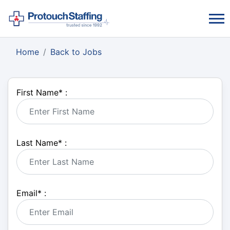
Home
Back to Jobs
First Name
*
:
Last Name
*
:
Email
*
: