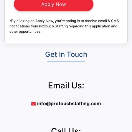
*By clicking on Apply Now, you’re opting in to receive email & SMS
notifications from Protouch Staffing regarding this application and
other opportunities.
Get In Touch
Email Us:
info@protouchstaffing.com
Call Us: