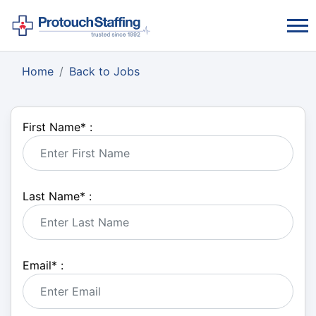
Home
Back to Jobs
First Name
*
:
Last Name
*
:
Email
*
: