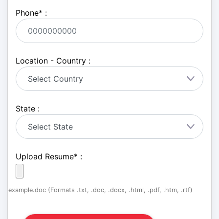
Phone
*
:
Location - Country :
State :
Upload Resume
*
:
example.doc (Formats .txt, .doc, .docx, .html, .pdf, .htm, .rtf)