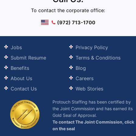
To contact the corporate office:
(972) 713-1700
Jobs
Privacy Policy
Submit Resume
Terms & Conditions
Benefits
Blog
About Us
Careers
Contact Us
Web Stories
Protouch Staffing has been certified by
the Joint Commission and has earned its
Gold Seal of Approval.
To contact The Joint Commission, click
on the seal