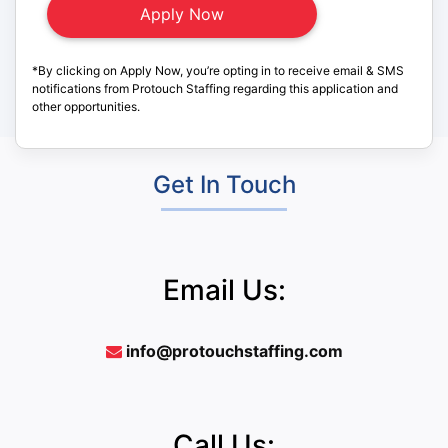
*By clicking on Apply Now, you’re opting in to receive email & SMS
notifications from Protouch Staffing regarding this application and
other opportunities.
Get In Touch
Email Us:
info@protouchstaffing.com
Call Us: