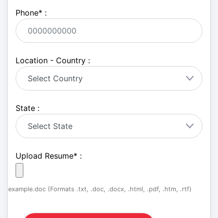
Phone
*
:
Location - Country :
State :
Upload Resume
*
:
example.doc (Formats .txt, .doc, .docx, .html, .pdf, .htm, .rtf)