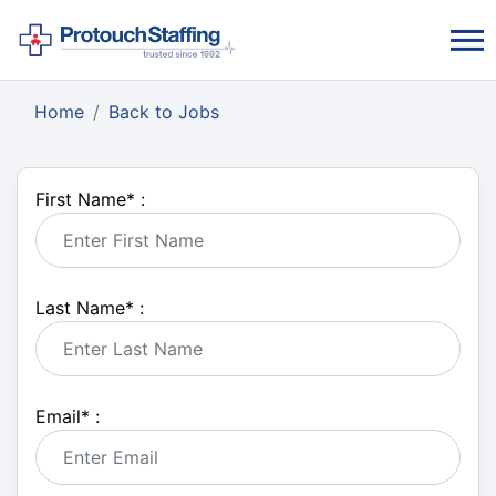
Home
Back to Jobs
First Name
*
:
Last Name
*
:
Email
*
: