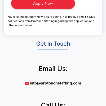
*By clicking on Apply Now, you’re opting in to receive email & SMS
notifications from Protouch Staffing regarding this application and
other opportunities.
Get In Touch
Email Us:
info@protouchstaffing.com
Call Us: