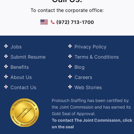
To contact the corporate office:
(972) 713-1700
Jobs
Privacy Policy
Submit Resume
Terms & Conditions
Benefits
Blog
About Us
Careers
Contact Us
Web Stories
Protouch Staffing has been certified by
the Joint Commission and has earned its
Gold Seal of Approval.
To contact The Joint Commission, click
on the seal