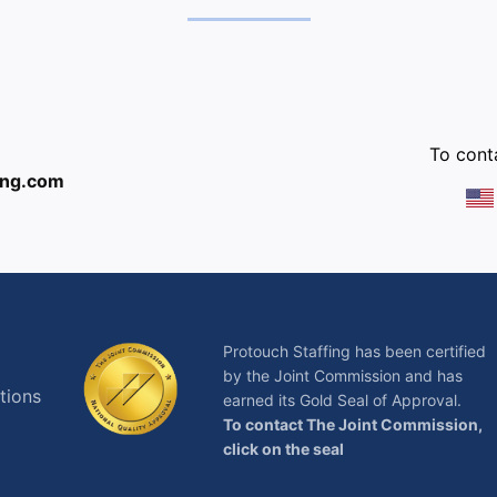
:
To conta
ing.com
Protouch Staffing has been certified
by the Joint Commission and has
tions
earned its Gold Seal of Approval.
To contact The Joint Commission,
click on the seal