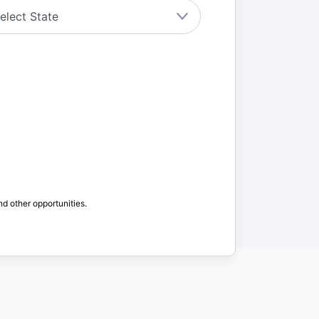
nd other opportunities.