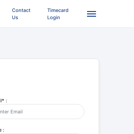
Contact
Timecard
Us
Login
l
*
:
 :