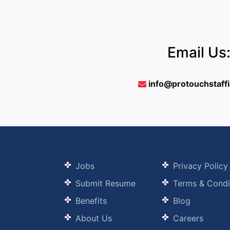
Email Us
info@protouchstaff
Jobs
Privacy Policy
Submit Resume
Terms & Condi
Benefits
Blog
About Us
Careers