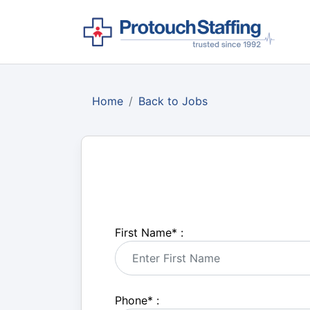
Home
Back to Jobs
First Name
*
:
Phone
*
: