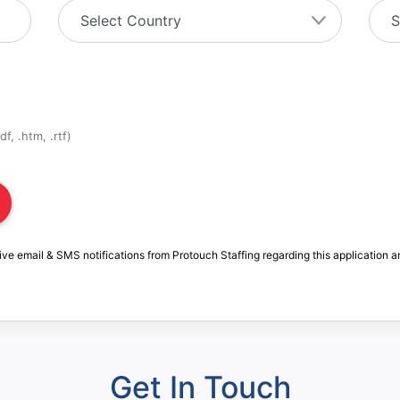
f, .htm, .rtf)
ive email & SMS notifications from Protouch Staffing regarding this application a
Get In Touch