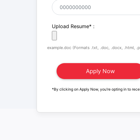
Upload Resume
*
:
example.doc (Formats .txt, .doc, .docx, .html, .pd
*By clicking on Apply Now, you’re opting in to rece