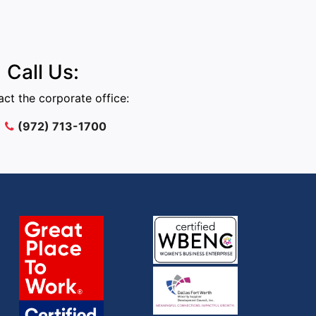
Call Us:
ct the corporate office:
(972) 713-1700