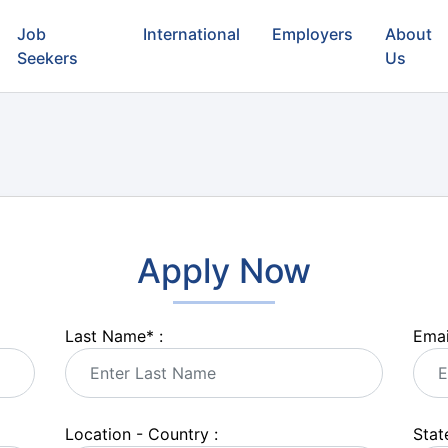
Job
International
Employers
About
Seekers
Us
Apply Now
Last Name
*
:
Emai
Location - Country :
State