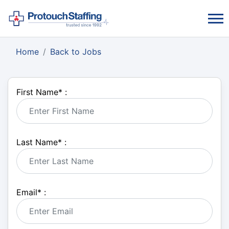
Home
Back to Jobs
First Name
*
:
Last Name
*
:
Email
*
: