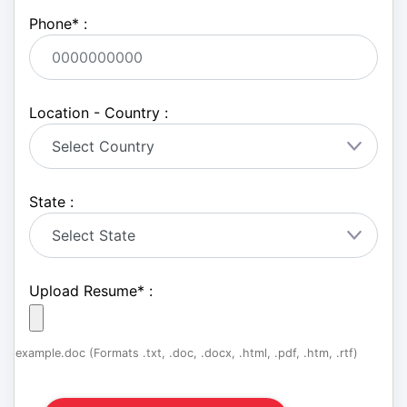
Phone
*
:
Location - Country :
State :
Upload Resume
*
:
example.doc (Formats .txt, .doc, .docx, .html, .pdf, .htm, .rtf)