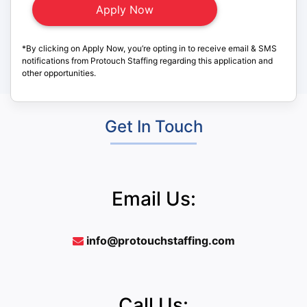
*By clicking on Apply Now, you’re opting in to receive email & SMS
notifications from Protouch Staffing regarding this application and
other opportunities.
Get In Touch
Email Us:
info@protouchstaffing.com
Call Us: