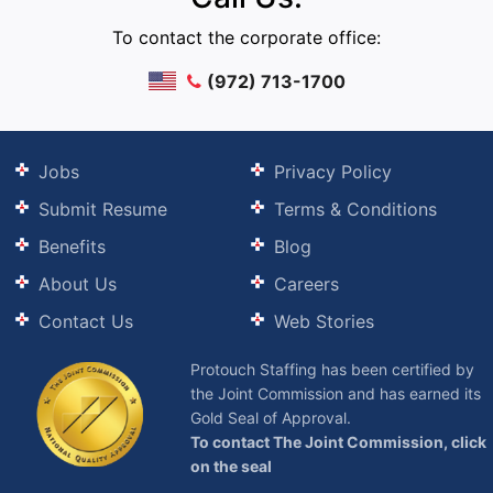
To contact the corporate office:
(972) 713-1700
Jobs
Privacy Policy
Submit Resume
Terms & Conditions
Benefits
Blog
About Us
Careers
Contact Us
Web Stories
Protouch Staffing has been certified by
the Joint Commission and has earned its
Gold Seal of Approval.
To contact The Joint Commission, click
on the seal