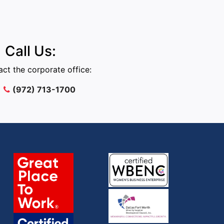
Call Us:
ct the corporate office:
(972) 713-1700