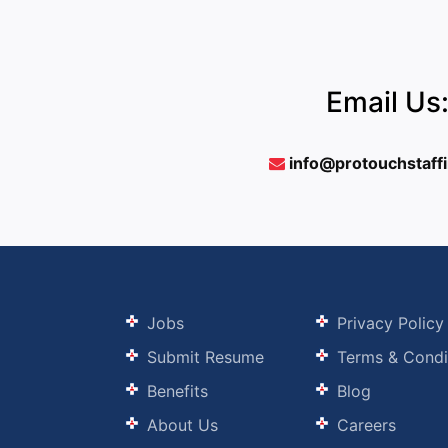
Email Us
info@protouchstaff
Jobs
Privacy Policy
Submit Resume
Terms & Condi
Benefits
Blog
About Us
Careers