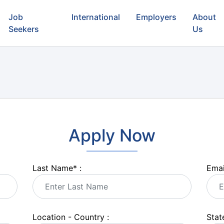
Job
International
Employers
About
Seekers
Us
Apply Now
Last Name
*
:
Emai
Location - Country :
State