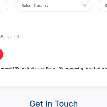
f, .htm, .rtf)
ive email & SMS notifications from Protouch Staffing regarding this application a
Get In Touch