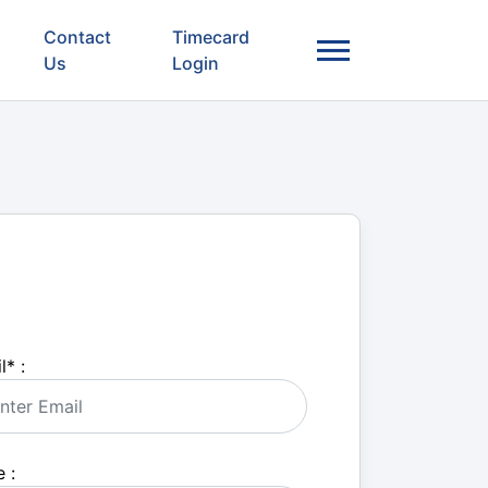
Contact
Timecard
Us
Login
l
*
:
 :