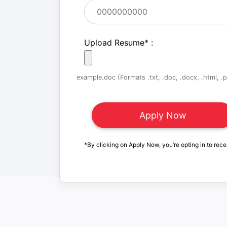
Upload Resume
*
:
example.doc (Formats .txt, .doc, .docx, .html, .pd
*By clicking on Apply Now, you’re opting in to rece