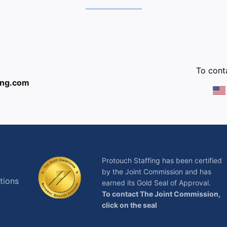
:
To conta
ing.com
Protouch Staffing has been certified
by the Joint Commission and has
tions
earned its Gold Seal of Approval.
To contact The Joint Commission,
click on the seal