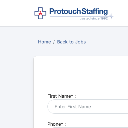
Home
Back to Jobs
First Name
*
:
Phone
*
: