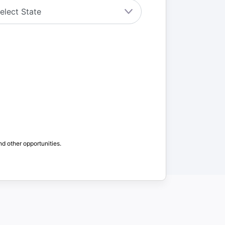
nd other opportunities.