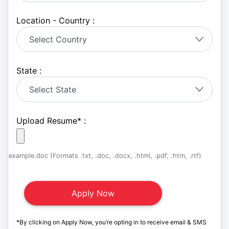
Location - Country :
State :
Upload Resume
*
:
example.doc (Formats .txt, .doc, .docx, .html, .pdf, .htm, .rtf)
*By clicking on Apply Now, you’re opting in to receive email & SMS