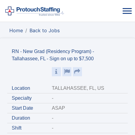
Home
Back to Jobs
RN - New Grad (Residency Program) -
Tallahassee, FL - Sign on up to $7,500
Location
TALLAHASSEE, FL, US
Specialty
-
Start Date
ASAP
Duration
-
Shift
-