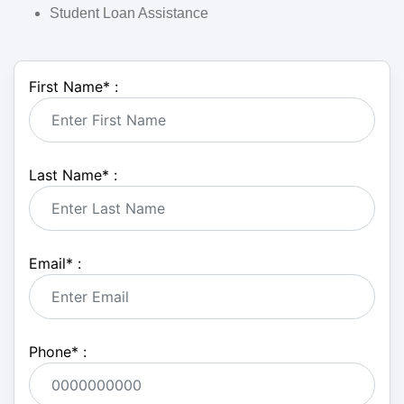
Student Loan Assistance
First Name
*
:
Last Name
*
:
Email
*
:
Phone
*
: