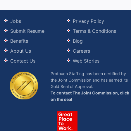
Jobs
Privacy Policy
Submit Resume
Terms & Conditions
Benefits
Blog
About Us
Careers
Contact Us
Web Stories
Protouch Staffing has been certified by
the Joint Commission and has earned its
Gold Seal of Approval.
To contact The Joint Commission, click
on the seal