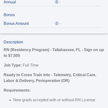
Annual
-
Bonus
Bonus Amount
-
Description
RN (Residency Program) - Tallahassee, FL - Sign on up
to $7,500
Job Type:
Full Time
Ready to Cross Train into - Telemetry, Critical Care,
Labor & Delivery, Perioperative (OR)
Requirements:
New grads accepted with or without RN License