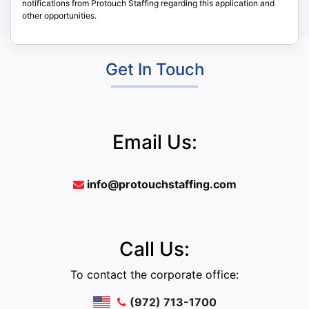
notifications from Protouch Staffing regarding this application and
other opportunities.
Get In Touch
Email Us:
info@protouchstaffing.com
Call Us:
To contact the corporate office:
(972) 713-1700