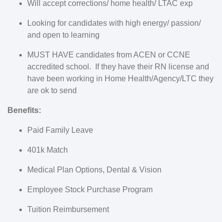
Will accept corrections/ home health/ LTAC exp
Looking for candidates with high energy/ passion/
and open to learning
MUST HAVE candidates from ACEN or CCNE
accredited school.
If they have their RN license and
have been working in Home Health/Agency/LTC they
are ok to send
Benefits:
Paid Family Leave
401k Match
Medical Plan Options, Dental & Vision
Employee Stock Purchase Program
Tuition Reimbursement