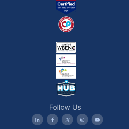
Follow Us