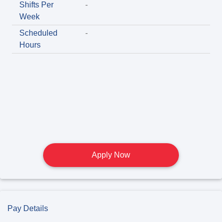
Shifts Per
-
Week
Scheduled
-
Hours
Apply Now
Pay Details