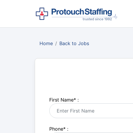
Home
Back to Jobs
First Name
*
:
Phone
*
: