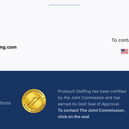
:
To conta
ing.com
Protouch Staffing has been certified
by the Joint Commission and has
tions
earned its Gold Seal of Approval.
To contact The Joint Commission,
click on the seal