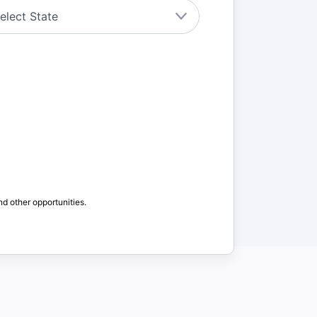
nd other opportunities.