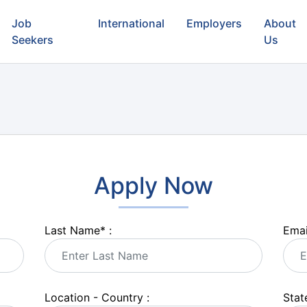
Job
International
Employers
About
Seekers
Us
Apply Now
Last Name
*
:
Emai
Location - Country :
State