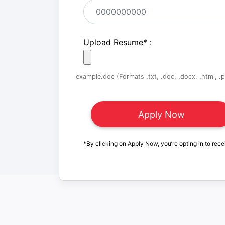
Upload Resume
*
:
example.doc (Formats .txt, .doc, .docx, .html, .pd
*By clicking on Apply Now, you’re opting in to rece