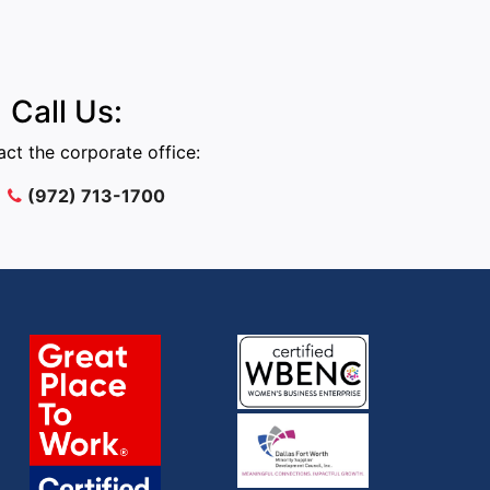
Call Us:
ct the corporate office:
(972) 713-1700