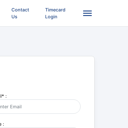
Contact
Timecard
Us
Login
l
*
:
 :