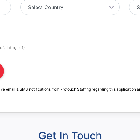
f, .htm, .rtf)
ive email & SMS notifications from Protouch Staffing regarding this application a
Get In Touch