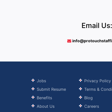
Email Us
info@protouchstaff
Jobs
Privacy Policy
Submit Resume
Terms & Condi
Benefits
Blog
About Us
Careers